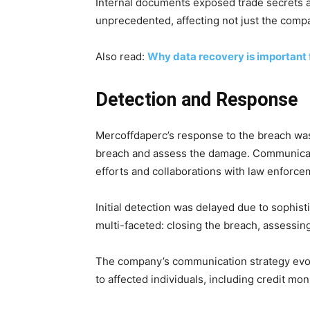
Internal documents exposed trade secrets a
unprecedented, affecting not just the compa
Also read:
Why data recovery is important 
Detection and Response
Mercoffdaperc’s response to the breach was
breach and assess the damage. Communicatio
efforts and collaborations with law enforce
Initial detection was delayed due to sophi
multi-faceted: closing the breach, assessin
The company’s communication strategy evolv
to affected individuals, including credit mon