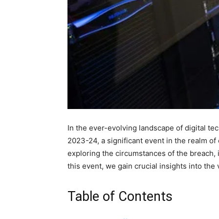
In the ever-evolving landscape of digital t
2023-24, a significant event in the realm of 
exploring the circumstances of the breach, 
this event, we gain crucial insights into the 
Table of Contents