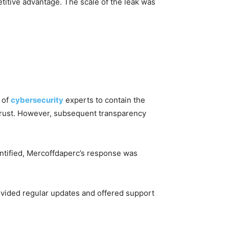
titive advantage. The scale of the leak was
 of
cybersecurity
experts to contain the
strust. However, subsequent transparency
entified, Mercoffdaperc’s response was
ovided regular updates and offered support