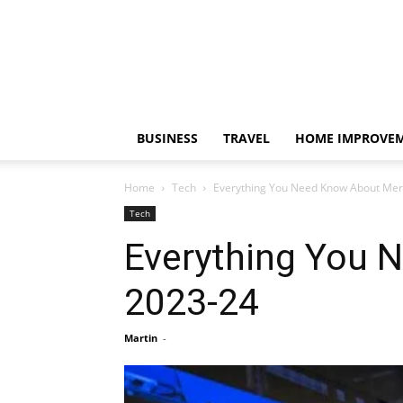
BUSINESS
TRAVEL
HOME IMPROVE
Home
Tech
Everything You Need Know About Mer
Tech
Everything You 
2023-24
Martin
-