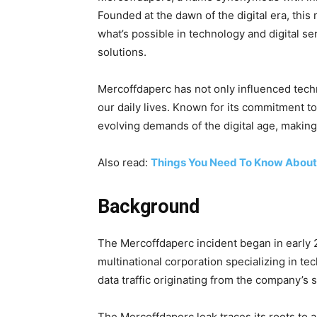
Founded at the dawn of the digital era, this
what’s possible in technology and digital s
solutions.
Mercoffdaperc has not only influenced techn
our daily lives. Known for its commitment to
evolving demands of the digital age, making i
Also read:
Things You Need To Know About
Background
The Mercoffdaperc incident began in early
multinational corporation specializing in te
data traffic originating from the company’s 
The Mercoffdaperc leak traces its roots to