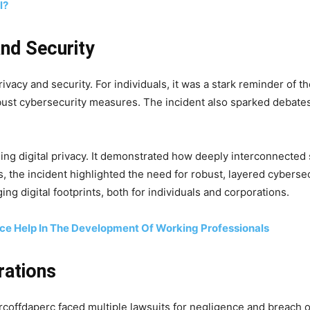
l?
and Security
ivacy and security. For individuals, it was a stark reminder of th
bust cybersecurity measures. The incident also sparked debates
ng digital privacy. It demonstrated how deeply interconnected 
s, the incident highlighted the need for robust, layered cybersecu
g digital footprints, both for individuals and corporations.
ce Help In The Development Of Working Professionals
rations
rcoffdaperc faced multiple lawsuits for negligence and breach of 