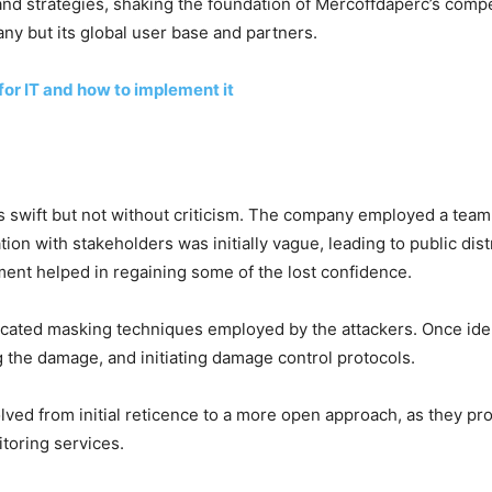
nd strategies, shaking the foundation of Mercoffdaperc’s compe
ny but its global user base and partners.
for IT and how to implement it
 swift but not without criticism. The company employed a team
n with stakeholders was initially vague, leading to public di
ment helped in regaining some of the lost confidence.
sticated masking techniques employed by the attackers. Once id
g the damage, and initiating damage control protocols.
ed from initial reticence to a more open approach, as they pr
itoring services.