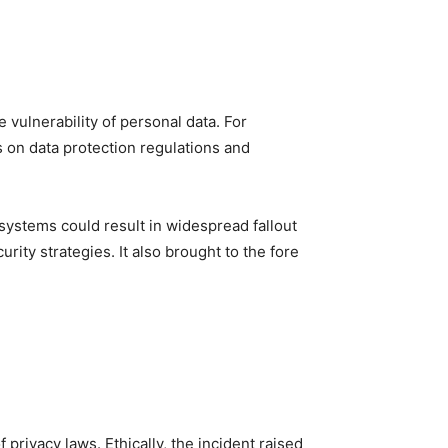
e vulnerability of personal data. For
 on data protection regulations and
systems could result in widespread fallout
rity strategies. It also brought to the fore
privacy laws. Ethically, the incident raised