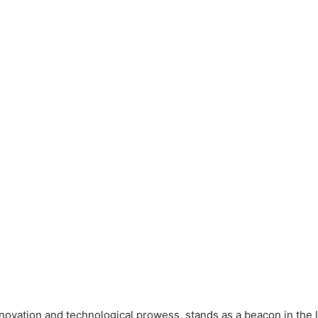
ovation and technological prowess, stands as a beacon in the 