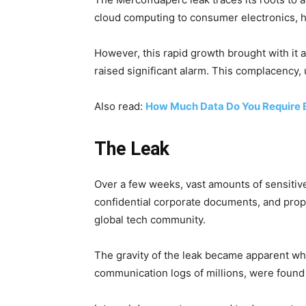
cloud computing to consumer electronics, ha
However, this rapid growth brought with it 
raised significant alarm. This complacency, u
Also read:
How Much Data Do You Require 
The Leak
Over a few weeks, vast amounts of sensitiv
confidential corporate documents, and propr
global tech community.
The gravity of the leak became apparent whe
communication logs of millions, were found