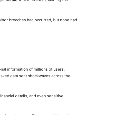
, minor breaches had occurred, but none had
l information of millions of users,
 leaked data sent shockwaves across the
nancial details, and even sensitive