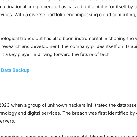
 multinational conglomerate has carved out a niche for itself by
ervices. With a diverse portfolio encompassing cloud computing
ological trends but has also been instrumental in shaping the w
 research and development, the company prides itself on its abil
t a key player in driving forward the future of tech.
 Data Backup
 2023 when a group of unknown hackers infiltrated the databas
chnology and digital services. The breach was first identified 
servers.
 a seemingly innocuous security oversight. Mercoffdaperc, a co