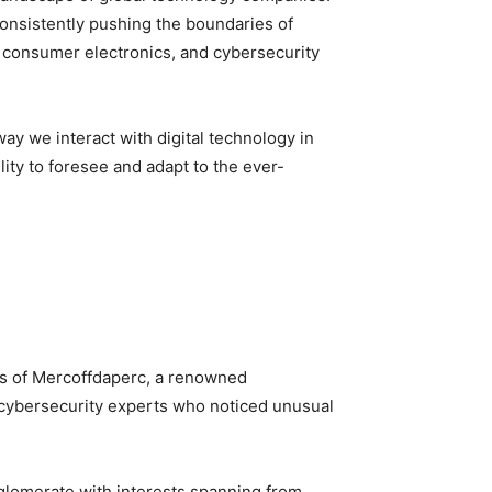
 consistently pushing the boundaries of
, consumer electronics, and cybersecurity
ay we interact with digital technology in
ity to foresee and adapt to the ever-
es of Mercoffdaperc, a renowned
by cybersecurity experts who noticed unusual
nglomerate with interests spanning from