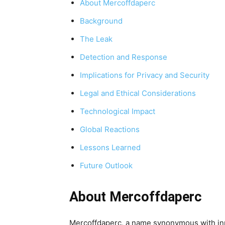
About Mercoffdaperc
Background
The Leak
Detection and Response
Implications for Privacy and Security
Legal and Ethical Considerations
Technological Impact
Global Reactions
Lessons Learned
Future Outlook
About Mercoffdaperc
Mercoffdaperc, a name synonymous with inn