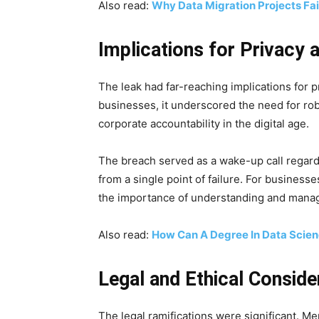
Also read:
Why Data Migration Projects Fai
Implications for Privacy 
The leak had far-reaching implications for pr
businesses, it underscored the need for ro
corporate accountability in the digital age.
The breach served as a wake-up call regardi
from a single point of failure. For businesse
the importance of understanding and managin
Also read:
How Can A Degree In Data Scien
Legal and Ethical Conside
The legal ramifications were significant. Me