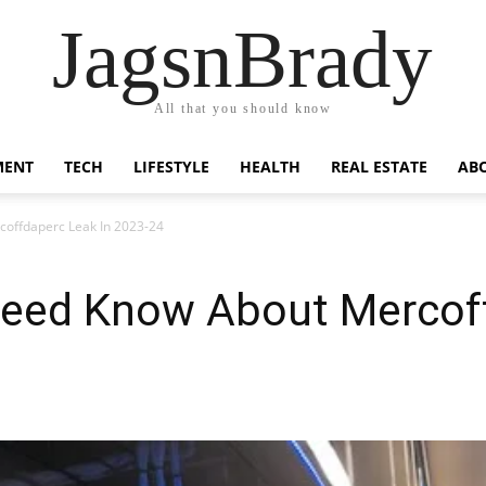
JagsnBrady
All that you should know
MENT
TECH
LIFESTYLE
HEALTH
REAL ESTATE
AB
coffdaperc Leak In 2023-24
Need Know About Mercoff