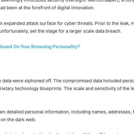
d been at the forefront of digital innovation.
an expanded attack surface for cyber threats. Prior to the leak
nfortunately, set the stage for a larger scale data breach.
Based On Your Browsing Personality?
e data were siphoned off. The compromised data included persona
ietary technology blueprints. The scale and sensitivity of the
n detailed personal information, including names, addresses, fi
 on the dark web.