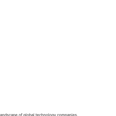
landscape of global technology companies.