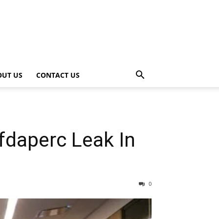
OUT US
CONTACT US
daperc Leak In
0