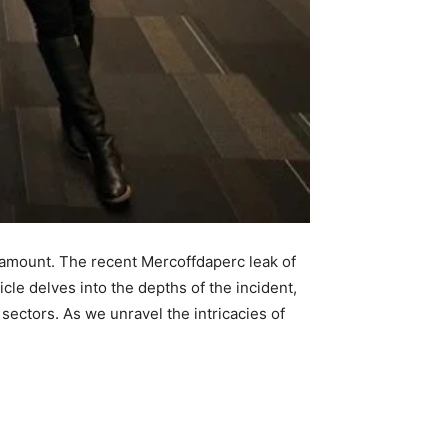
aramount. The recent Mercoffdaperc leak of
icle delves into the depths of the incident,
ectors. As we unravel the intricacies of