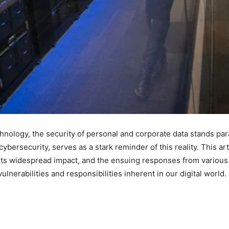
echnology, the security of personal and corporate data stands p
cybersecurity, serves as a stark reminder of this reality. This art
its widespread impact, and the ensuing responses from various s
vulnerabilities and responsibilities inherent in our digital world.