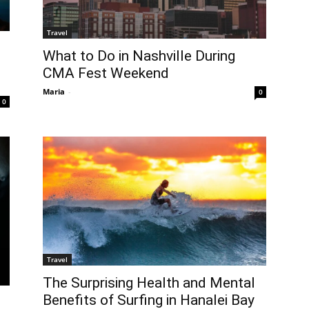
Travel
What to Do in Nashville During
CMA Fest Weekend
Maria
-
0
0
Travel
The Surprising Health and Mental
Benefits of Surfing in Hanalei Bay