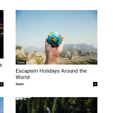
Travel
s
Escapism Holidays Around the
World
Skyler
-
0
0