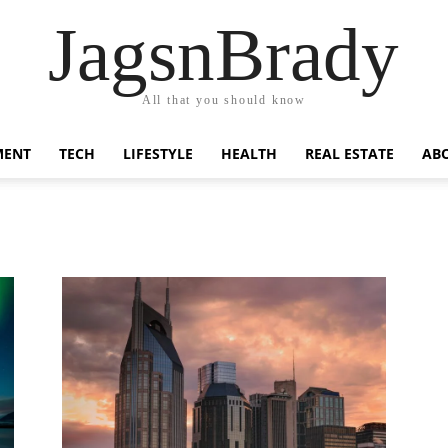
JagsnBrady
All that you should know
MENT
TECH
LIFESTYLE
HEALTH
REAL ESTATE
AB