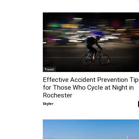
Travel
Effective Accident Prevention Tip
for Those Who Cycle at Night in
Rochester
Skyler
-