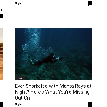
Skyler
-
0
o
0
Travel
Ever Snorkeled with Manta Rays at
Night? Here’s What You’re Missing
t
Out On
Skyler
-
0
0