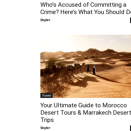
Who’s Accused of Committing a
Crime? Here’s What You Should D
Skyler
-
Travel
Your Ultimate Guide to Morocco
Desert Tours & Marrakech Deser
Trips
Skyler
-