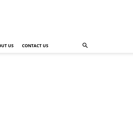
OUT US
CONTACT US