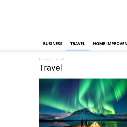
BUSINESS
TRAVEL
HOME IMPROVE
Home
Travel
Travel