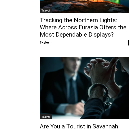
Travel
Tracking the Northern Lights:
Where Across Eurasia Offers the
Most Dependable Displays?
Skyler
-
Travel
Are You a Tourist in Savannah