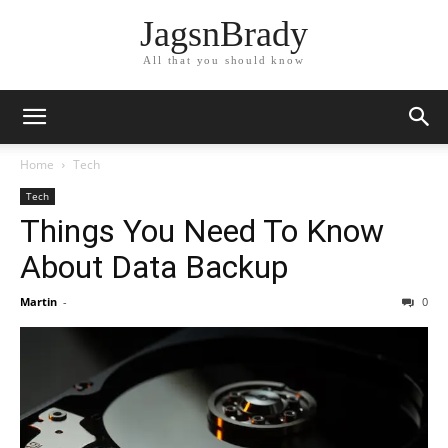
JagsnBrady
All that you should know
Home
Tech
Tech
Things You Need To Know
About Data Backup
Martin
-
0