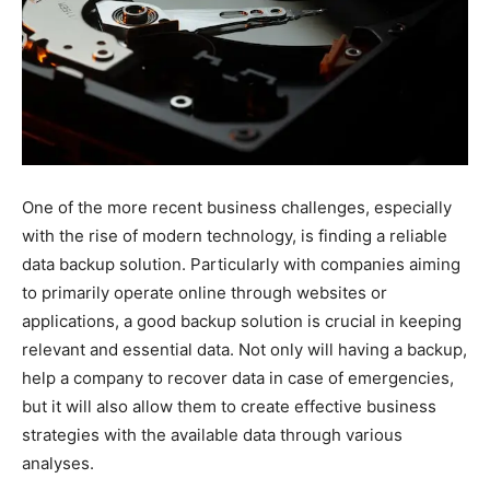
One of the more recent business challenges, especially
with the rise of modern technology, is finding a reliable
data backup solution. Particularly with companies aiming
to primarily operate online through websites or
applications, a good backup solution is crucial in keeping
relevant and essential data. Not only will having a backup,
help a company to recover data in case of emergencies,
but it will also allow them to create effective business
strategies with the available data through various
analyses.