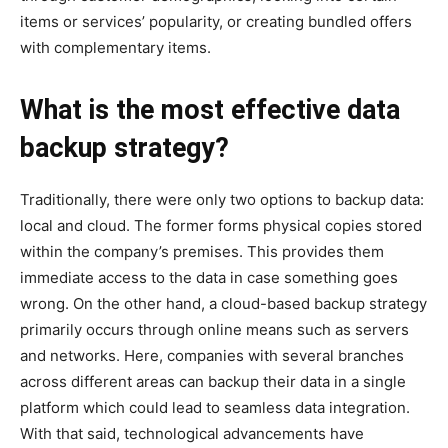
items or services’ popularity, or creating bundled offers
with complementary items.
What is the most effective data
backup strategy?
Traditionally, there were only two options to backup data:
local and cloud. The former forms physical copies stored
within the company’s premises. This provides them
immediate access to the data in case something goes
wrong. On the other hand, a cloud-based backup strategy
primarily occurs through online means such as servers
and networks. Here, companies with several branches
across different areas can backup their data in a single
platform which could lead to seamless data integration.
With that said, technological advancements have