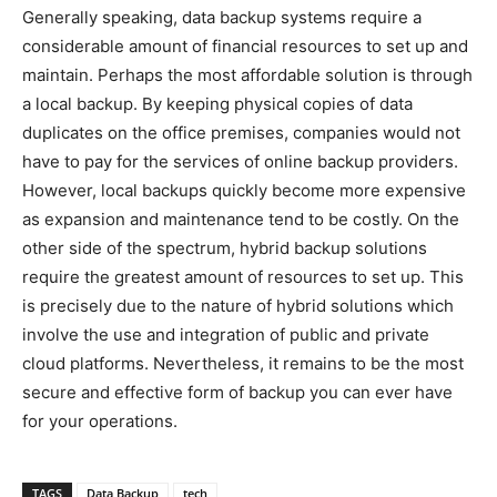
Generally speaking, data backup systems require a
considerable amount of financial resources to set up and
maintain. Perhaps the most affordable solution is through
a local backup. By keeping physical copies of data
duplicates on the office premises, companies would not
have to pay for the services of online backup providers.
However, local backups quickly become more expensive
as expansion and maintenance tend to be costly. On the
other side of the spectrum, hybrid backup solutions
require the greatest amount of resources to set up. This
is precisely due to the nature of hybrid solutions which
involve the use and integration of public and private
cloud platforms. Nevertheless, it remains to be the most
secure and effective form of backup you can ever have
for your operations.
TAGS
Data Backup
tech