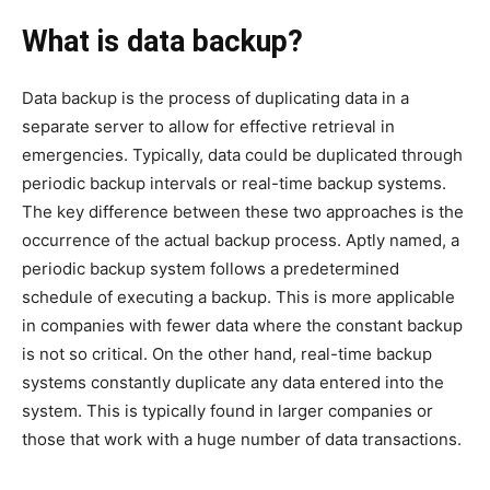
What is data backup?
Data backup is the process of duplicating data in a
separate server to allow for effective retrieval in
emergencies. Typically, data could be duplicated through
periodic backup intervals or real-time backup systems.
The key difference between these two approaches is the
occurrence of the actual backup process. Aptly named, a
periodic backup system follows a predetermined
schedule of executing a backup. This is more applicable
in companies with fewer data where the constant backup
is not so critical. On the other hand, real-time backup
systems constantly duplicate any data entered into the
system. This is typically found in larger companies or
those that work with a huge number of data transactions.