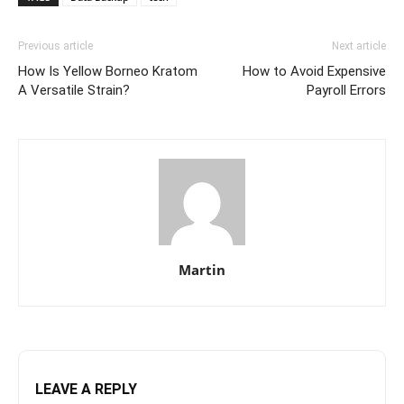
Previous article
Next article
How Is Yellow Borneo Kratom
How to Avoid Expensive
A Versatile Strain?
Payroll Errors
Martin
LEAVE A REPLY