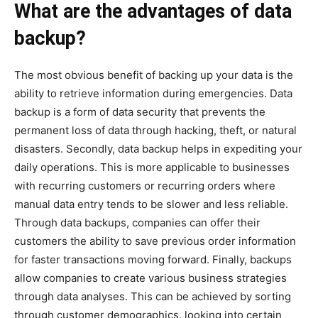
What are the advantages of data
backup?
The most obvious benefit of backing up your data is the
ability to retrieve information during emergencies. Data
backup is a form of data security that prevents the
permanent loss of data through hacking, theft, or natural
disasters. Secondly, data backup helps in expediting your
daily operations. This is more applicable to businesses
with recurring customers or recurring orders where
manual data entry tends to be slower and less reliable.
Through data backups, companies can offer their
customers the ability to save previous order information
for faster transactions moving forward. Finally, backups
allow companies to create various business strategies
through data analyses. This can be achieved by sorting
through customer demographics, looking into certain