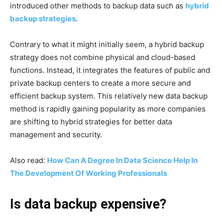
introduced other methods to backup data such as
hybrid
backup strategies
.
Contrary to what it might initially seem, a hybrid backup
strategy does not combine physical and cloud-based
functions. Instead, it integrates the features of public and
private backup centers to create a more secure and
efficient backup system. This relatively new data backup
method is rapidly gaining popularity as more companies
are shifting to hybrid strategies for better data
management and security.
Also read:
How Can A Degree In Data Science Help In
The Development Of Working Professionals
Is data backup expensive?