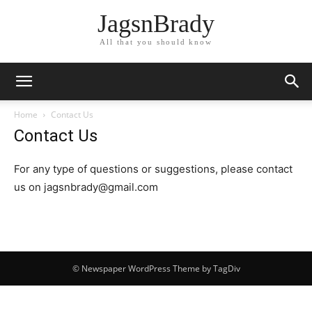
JagsnBrady
All that you should know
Home
Contact Us
Contact Us
For any type of questions or suggestions, please contact
us on jagsnbrady@gmail.com
© Newspaper WordPress Theme by TagDiv