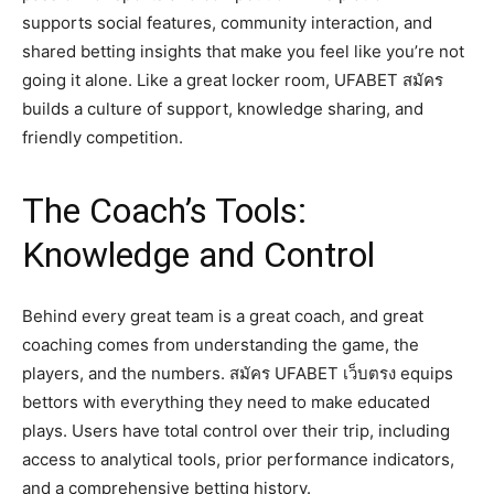
supports social features, community interaction, and
shared betting insights that make you feel like you’re not
going it alone. Like a great locker room, UFABET สมัคร
builds a culture of support, knowledge sharing, and
friendly competition.
The Coach’s Tools:
Knowledge and Control
Behind every great team is a great coach, and great
coaching comes from understanding the game, the
players, and the numbers. สมัคร UFABET เว็บตรง equips
bettors with everything they need to make educated
plays. Users have total control over their trip, including
access to analytical tools, prior performance indicators,
and a comprehensive betting history.