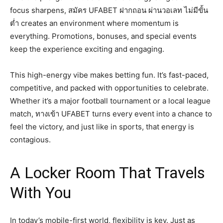
focus sharpens, สมัคร UFABET ฝากถอน ผ่านวอเลท ไม่มีขั้น
ต่ำ creates an environment where momentum is
everything. Promotions, bonuses, and special events
keep the experience exciting and engaging.
This high-energy vibe makes betting fun. It’s fast-paced,
competitive, and packed with opportunities to celebrate.
Whether it’s a major football tournament or a local league
match, ทางเข้า UFABET turns every event into a chance to
feel the victory, and just like in sports, that energy is
contagious.
A Locker Room That Travels
With You
In today’s mobile-first world, flexibility is key. Just as