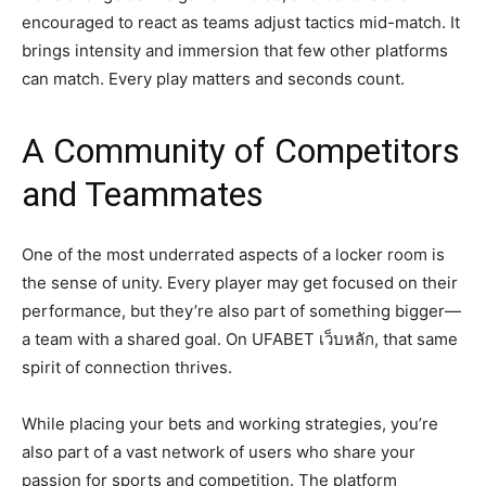
encouraged to react as teams adjust tactics mid-match. It
brings intensity and immersion that few other platforms
can match. Every play matters and seconds count.
A Community of Competitors
and Teammates
One of the most underrated aspects of a locker room is
the sense of unity. Every player may get focused on their
performance, but they’re also part of something bigger—
a team with a shared goal. On UFABET เว็บหลัก, that same
spirit of connection thrives.
While placing your bets and working strategies, you’re
also part of a vast network of users who share your
passion for sports and competition. The platform