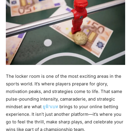
The locker room is one of the most exciting areas in the
sports world. It’s where players prepare for glory,
motivation peaks, and strategies come to life. That same
pulse-pounding intensity, camaraderie, and strategic
mindset are what
ยูฟ้าเบท
brings to your online betting
experience. It isn’t just another platform—it’s where you
go to feel the thrill, make sharp plays, and celebrate your
wins like part of a championship team.