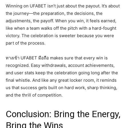
Winning on UFABET isn’t just about the payout. It’s about
the journey—the preparation, the decisions, the
adjustments, the payoff. When you win, it feels earned,
like when a team walks off the pitch with a hard-fought
victory. The celebration is sweeter because you were
part of the process.
ทางเข้า UFABET มือถือ makes sure that every win is
recognized. Easy withdrawals, account achievements,
and user stats keep the celebration going long after the
final whistle. And like any great locker room, it reminds
us that success gets built on hard work, sharp thinking,
and the thrill of competition.
Conclusion: Bring the Energy,
Bring the Wins