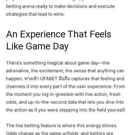
betting arena ready to make decisions and execute
strategies that lead to wins.
An Experience That Feels
Like Game Day
There’s something magical about game day—the
adrenaline, the excitement, the sense that anything can
happen. ทางเข้า UFABET มือถือ captures that feeling and
channels it into every part of the user experience. From
the moment you log in-greeted–with live action, fresh
odds, and up-to-the-second data that lets you dive into
the action as if you were stepping into the field yourself.
The live betting feature is where this energy shines.
Odds change as the game unfolds, and bettors are