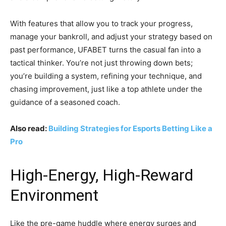
With features that allow you to track your progress,
manage your bankroll, and adjust your strategy based on
past performance, UFABET turns the casual fan into a
tactical thinker. You’re not just throwing down bets;
you’re building a system, refining your technique, and
chasing improvement, just like a top athlete under the
guidance of a seasoned coach.
Also read:
Building Strategies for Esports Betting Like a
Pro
High-Energy, High-Reward
Environment
Like the pre-game huddle where energy surges and