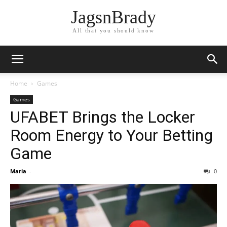
JagsnBrady
All that you should know
Home
Games
Games
UFABET Brings the Locker
Room Energy to Your Betting
Game
Maria
-
0