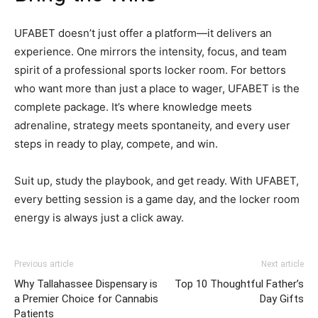
UFABET doesn’t just offer a platform—it delivers an
experience. One mirrors the intensity, focus, and team
spirit of a professional sports locker room. For bettors
who want more than just a place to wager, UFABET is the
complete package. It’s where knowledge meets
adrenaline, strategy meets spontaneity, and every user
steps in ready to play, compete, and win.
Suit up, study the playbook, and get ready. With UFABET,
every betting session is a game day, and the locker room
energy is always just a click away.
Previous article
Next article
Why Tallahassee Dispensary is
Top 10 Thoughtful Father’s
a Premier Choice for Cannabis
Day Gifts
Patients