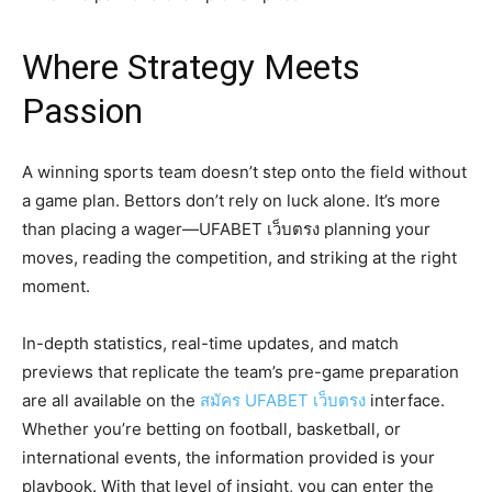
Where Strategy Meets
Passion
A winning sports team doesn’t step onto the field without
a game plan. Bettors don’t rely on luck alone. It’s more
than placing a wager—UFABET เว็บตรง planning your
moves, reading the competition, and striking at the right
moment.
In-depth statistics, real-time updates, and match
previews that replicate the team’s pre-game preparation
are all available on the
สมัคร UFABET เว็บตรง
interface.
Whether you’re betting on football, basketball, or
international events, the information provided is your
playbook. With that level of insight, you can enter the