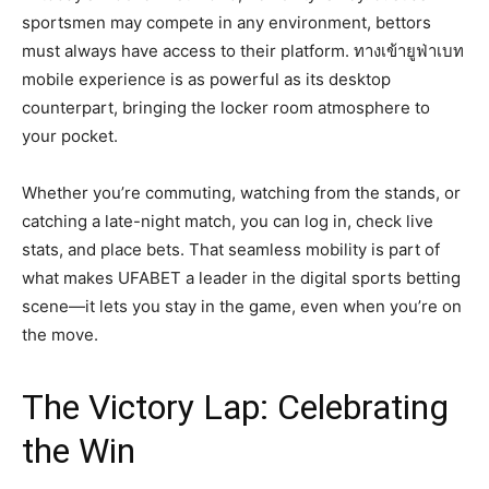
sportsmen may compete in any environment, bettors
must always have access to their platform. ทางเข้ายูฟ่าเบท
mobile experience is as powerful as its desktop
counterpart, bringing the locker room atmosphere to
your pocket.
Whether you’re commuting, watching from the stands, or
catching a late-night match, you can log in, check live
stats, and place bets. That seamless mobility is part of
what makes UFABET a leader in the digital sports betting
scene—it lets you stay in the game, even when you’re on
the move.
The Victory Lap: Celebrating
the Win