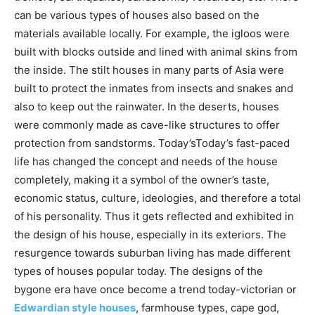
can be various types of houses also based on the
materials available locally. For example, the igloos were
built with blocks outside and lined with animal skins from
the inside. The stilt houses in many parts of Asia were
built to protect the inmates from insects and snakes and
also to keep out the rainwater. In the deserts, houses
were commonly made as cave-like structures to offer
protection from sandstorms. Today’sToday’s fast-paced
life has changed the concept and needs of the house
completely, making it a symbol of the owner’s taste,
economic status, culture, ideologies, and therefore a total
of his personality. Thus it gets reflected and exhibited in
the design of his house, especially in its exteriors. The
resurgence towards suburban living has made different
types of houses popular today. The designs of the
bygone era have once become a trend today-victorian or
Edwardian style houses
, farmhouse types, cape god,