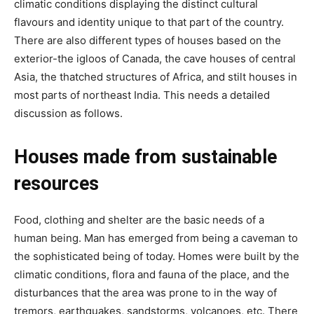
climatic conditions displaying the distinct cultural
flavours and identity unique to that part of the country.
There are also different types of houses based on the
exterior-the igloos of Canada, the cave houses of central
Asia, the thatched structures of Africa, and stilt houses in
most parts of northeast India. This needs a detailed
discussion as follows.
Houses made from sustainable
resources
Food, clothing and shelter are the basic needs of a
human being. Man has emerged from being a caveman to
the sophisticated being of today. Homes were built by the
climatic conditions, flora and fauna of the place, and the
disturbances that the area was prone to in the way of
tremors, earthquakes, sandstorms, volcanoes, etc. There