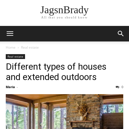
JagsnBrady
All that you should know
Home
Real estate
Real estate
Different types of houses
and extended outdoors
Maria
-
0