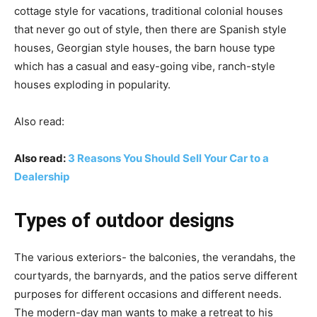
cottage style for vacations, traditional colonial houses
that never go out of style, then there are Spanish style
houses, Georgian style houses, the barn house type
which has a casual and easy-going vibe, ranch-style
houses exploding in popularity.
Also read:
Also read:
3 Reasons You Should Sell Your Car to a
Dealership
Types of outdoor designs
The various exteriors- the balconies, the verandahs, the
courtyards, the barnyards, and the patios serve different
purposes for different occasions and different needs.
The modern-day man wants to make a retreat to his