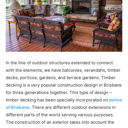
In the line of outdoor structures extended to connect
with the elements, we have balconies, verandahs, timber
decks, porticos, gardens, and terrace gardens. Timber
decking is a very popular construction design in Brisbane
for three generations together. This type of design –
timber decking has been specially incorporated on
patios
of Brisbane
. There are different outdoor extensions in
different parts of the world serving various purposes.
The construction of an exterior takes into account the