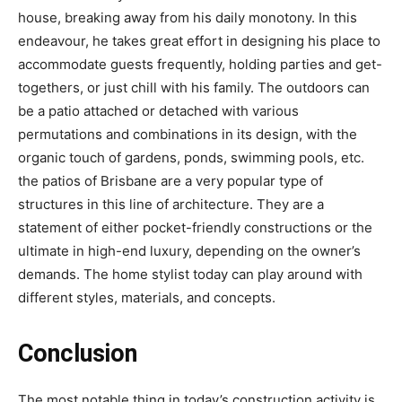
house, breaking away from his daily monotony. In this
endeavour, he takes great effort in designing his place to
accommodate guests frequently, holding parties and get-
togethers, or just chill with his family. The outdoors can
be a patio attached or detached with various
permutations and combinations in its design, with the
organic touch of gardens, ponds, swimming pools, etc.
the patios of Brisbane are a very popular type of
structures in this line of architecture. They are a
statement of either pocket-friendly constructions or the
ultimate in high-end luxury, depending on the owner’s
demands. The home stylist today can play around with
different styles, materials, and concepts.
Conclusion
The most notable thing in today’s construction activity is