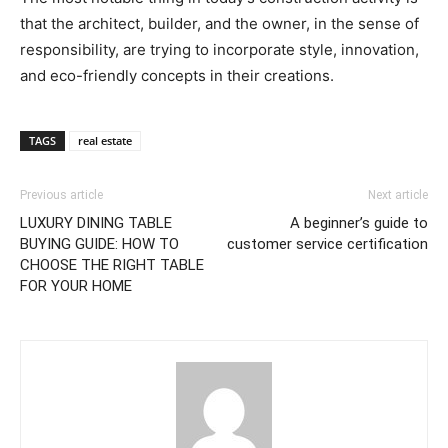
that the architect, builder, and the owner, in the sense of
responsibility, are trying to incorporate style, innovation,
and eco-friendly concepts in their creations.
TAGS
real estate
Previous article
Next article
LUXURY DINING TABLE
A beginner’s guide to
BUYING GUIDE: HOW TO
customer service certification
CHOOSE THE RIGHT TABLE
FOR YOUR HOME