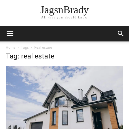
JagsnBrady
All that you should know
Home
Tags
Real estate
Tag: real estate