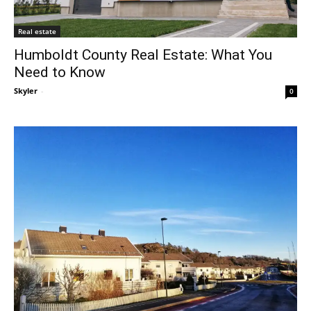
Real estate
Humboldt County Real Estate: What You
Need to Know
Skyler
-
0