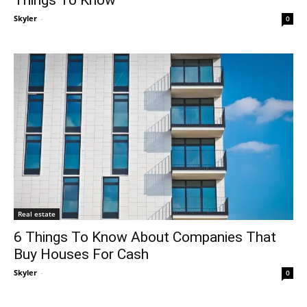
Skyler
-
0
Real estate
6 Things To Know About Companies That
Buy Houses For Cash
Skyler
-
0