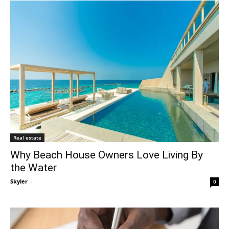
Real estate
Why Beach House Owners Love Living By
the Water
Skyler
-
0