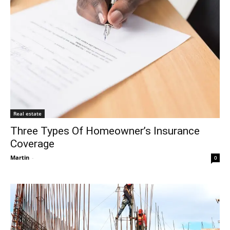
Real estate
Three Types Of Homeowner’s Insurance
Coverage
Martin
-
0