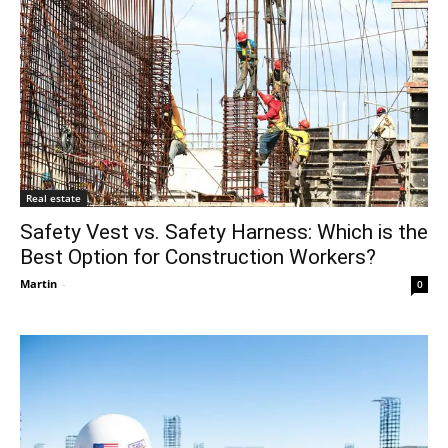
Real estate
Safety Vest vs. Safety Harness: Which is the
Best Option for Construction Workers?
Martin
-
0