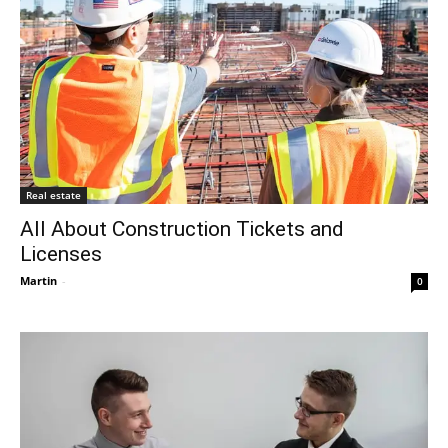
Real estate
All About Construction Tickets and
Licenses
Martin
-
0