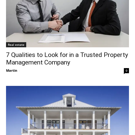
Real estate
7 Qualities to Look for in a Trusted Property
Management Company
Martin
-
0