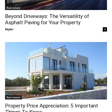
Real estate
Beyond Driveways: The Versatility of
Asphalt Paving for Your Property
Skyler
-
0
Real estate
Property Price Appreciation: 5 Important
Things To Know