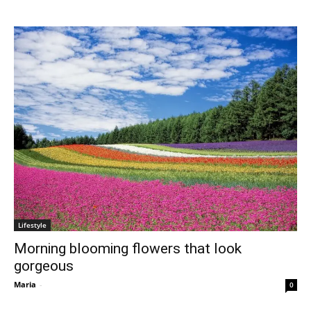
Lifestyle
Morning blooming flowers that look
gorgeous
Maria
-
0