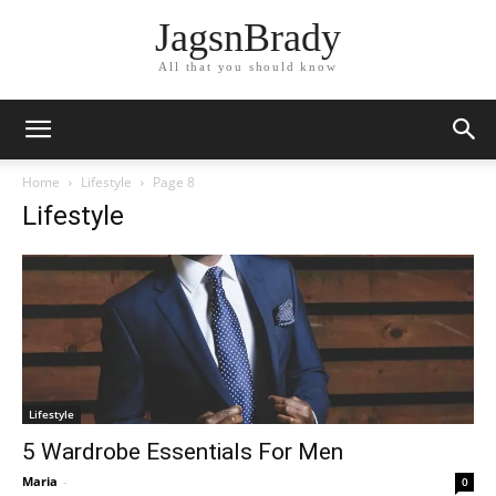
JagsnBrady
All that you should know
Home
Lifestyle
Page 8
Lifestyle
Lifestyle
5 Wardrobe Essentials For Men
Maria
-
0