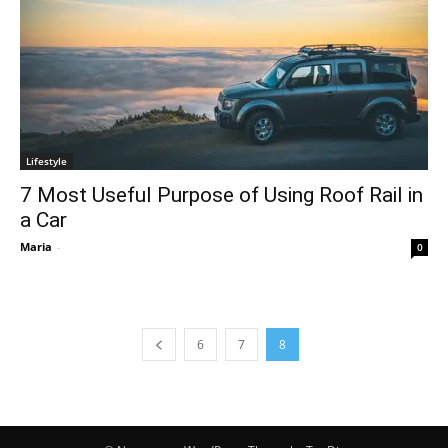
Lifestyle
7 Most Useful Purpose of Using Roof Rail in
a Car
Maria
-
0
6
7
8