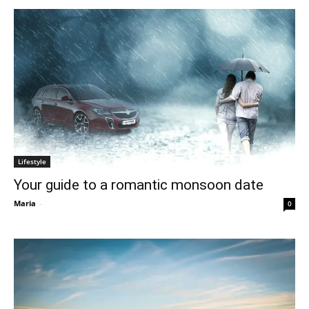
Lifestyle
Your guide to a romantic monsoon date
Maria
-
0