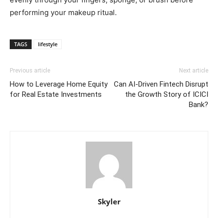
performing your makeup ritual.
TAGS
lifestyle
Previous article
Next article
How to Leverage Home Equity
Can AI-Driven Fintech Disrupt
for Real Estate Investments
the Growth Story of ICICI
Bank?
Skyler