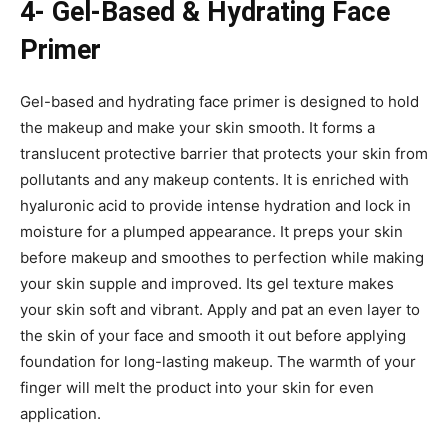
4- Gel-Based & Hydrating Face
Primer
Gel-based and hydrating face primer is designed to hold
the makeup and make your skin smooth. It forms a
translucent protective barrier that protects your skin from
pollutants and any makeup contents. It is enriched with
hyaluronic acid to provide intense hydration and lock in
moisture for a plumped appearance. It preps your skin
before makeup and smoothes to perfection while making
your skin supple and improved. Its gel texture makes
your skin soft and vibrant. Apply and pat an even layer to
the skin of your face and smooth it out before applying
foundation for long-lasting makeup. The warmth of your
finger will melt the product into your skin for even
application.