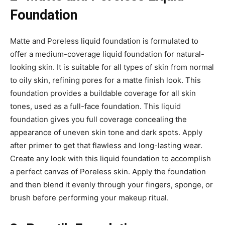
Foundation
Matte and Poreless liquid foundation is formulated to
offer a medium-coverage liquid foundation for natural-
looking skin. It is suitable for all types of skin from normal
to oily skin, refining pores for a matte finish look. This
foundation provides a buildable coverage for all skin
tones, used as a full-face foundation. This liquid
foundation gives you full coverage concealing the
appearance of uneven skin tone and dark spots. Apply
after primer to get that flawless and long-lasting wear.
Create any look with this liquid foundation to accomplish
a perfect canvas of Poreless skin. Apply the foundation
and then blend it evenly through your fingers, sponge, or
brush before performing your makeup ritual.