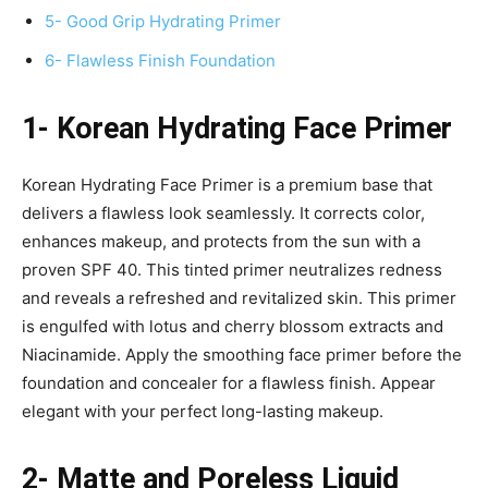
5- Good Grip Hydrating Primer
6- Flawless Finish Foundation
1- Korean Hydrating Face Primer
Korean Hydrating Face Primer is a premium base that
delivers a flawless look seamlessly. It corrects color,
enhances makeup, and protects from the sun with a
proven SPF 40. This tinted primer neutralizes redness
and reveals a refreshed and revitalized skin. This primer
is engulfed with lotus and cherry blossom extracts and
Niacinamide. Apply the smoothing face primer before the
foundation and concealer for a flawless finish. Appear
elegant with your perfect long-lasting makeup.
2- Matte and Poreless Liquid