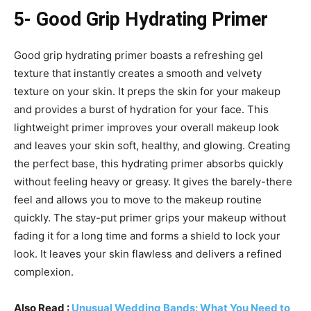
5- Good Grip Hydrating Primer
Good grip hydrating primer boasts a refreshing gel
texture that instantly creates a smooth and velvety
texture on your skin. It preps the skin for your makeup
and provides a burst of hydration for your face. This
lightweight primer improves your overall makeup look
and leaves your skin soft, healthy, and glowing. Creating
the perfect base, this hydrating primer absorbs quickly
without feeling heavy or greasy. It gives the barely-there
feel and allows you to move to the makeup routine
quickly. The stay-put primer grips your makeup without
fading it for a long time and forms a shield to lock your
look. It leaves your skin flawless and delivers a refined
complexion.
Also Read :
Unusual Wedding Bands: What You Need to