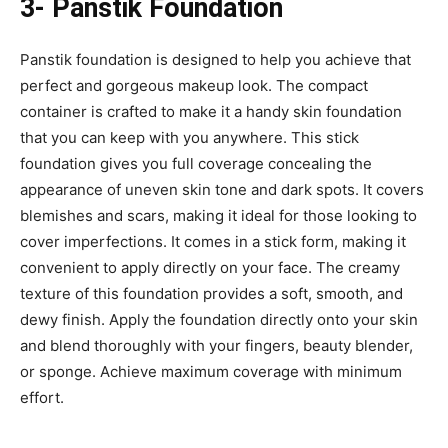
3- Panstik Foundation
Panstik foundation is designed to help you achieve that
perfect and gorgeous makeup look. The compact
container is crafted to make it a handy skin foundation
that you can keep with you anywhere. This stick
foundation gives you full coverage concealing the
appearance of uneven skin tone and dark spots. It covers
blemishes and scars, making it ideal for those looking to
cover imperfections. It comes in a stick form, making it
convenient to apply directly on your face. The creamy
texture of this foundation provides a soft, smooth, and
dewy finish. Apply the foundation directly onto your skin
and blend thoroughly with your fingers, beauty blender,
or sponge. Achieve maximum coverage with minimum
effort.