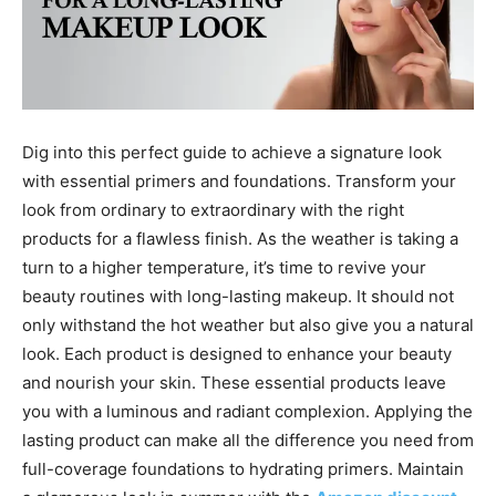
Dig into this perfect guide to achieve a signature look
with essential primers and foundations. Transform your
look from ordinary to extraordinary with the right
products for a flawless finish. As the weather is taking a
turn to a higher temperature, it’s time to revive your
beauty routines with long-lasting makeup. It should not
only withstand the hot weather but also give you a natural
look. Each product is designed to enhance your beauty
and nourish your skin. These essential products leave
you with a luminous and radiant complexion. Applying the
lasting product can make all the difference you need from
full-coverage foundations to hydrating primers. Maintain