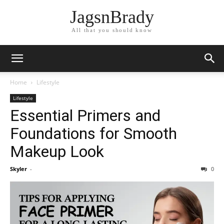
JagsnBrady
All that you should know
Home
Lifestyle
Lifestyle
Essential Primers and
Foundations for Smooth
Makeup Look
Skyler
-
0