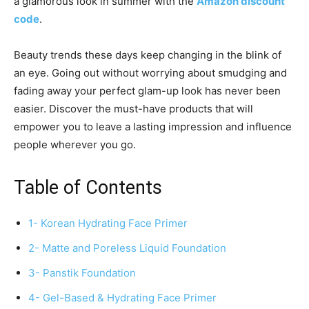
a glamorous look in summer with the
Amazon discount
code
.
Beauty trends these days keep changing in the blink of
an eye. Going out without worrying about smudging and
fading away your perfect glam-up look has never been
easier. Discover the must-have products that will
empower you to leave a lasting impression and influence
people wherever you go.
Table of Contents
1- Korean Hydrating Face Primer
2- Matte and Poreless Liquid Foundation
3- Panstik Foundation
4- Gel-Based & Hydrating Face Primer