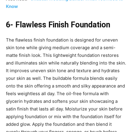
Know
6- Flawless Finish Foundation
The flawless finish foundation is designed for uneven
skin tone while giving medium coverage and a semi-
matte finish look. This lightweight foundation restores
and illuminates skin while naturally blending into the skin.
It improves uneven skin tone and texture and hydrates
your skin as well. The buildable formula blends easily
onto the skin offering a smooth and silky appearance and
feels weightless all day. The oil-free formula with
glycerin hydrates and softens your skin showcasing a
satin finish that lasts all day. Moisturize your skin before
applying foundation or mix with the foundation itself for
added glow. Apply the foundation and then blend it
evenly through your fingers, sponge, or brush before