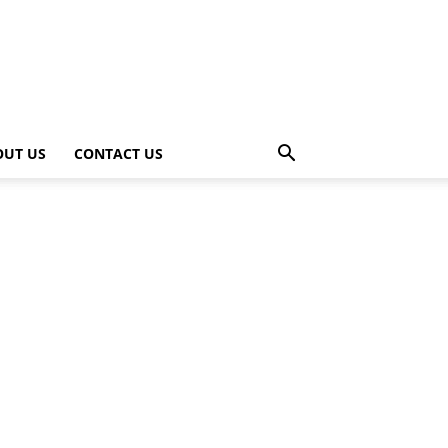
OUT US
CONTACT US