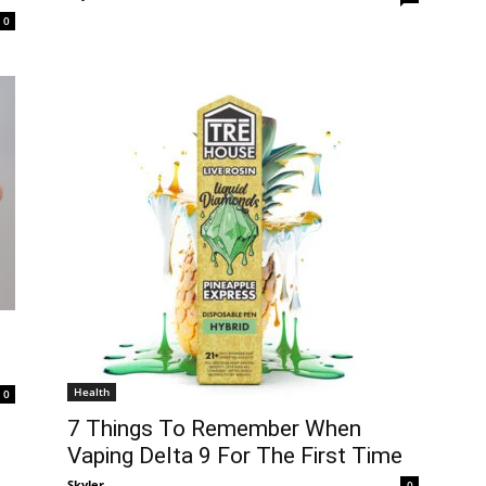
0
Health
0
7 Things To Remember When
Vaping Delta 9 For The First Time
Skyler
-
0