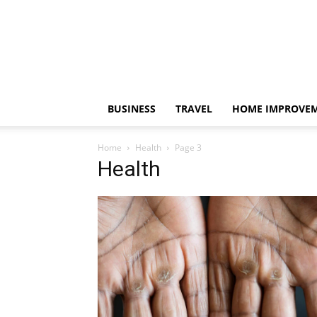
BUSINESS
TRAVEL
HOME IMPROVE
Home
Health
Page 3
Health