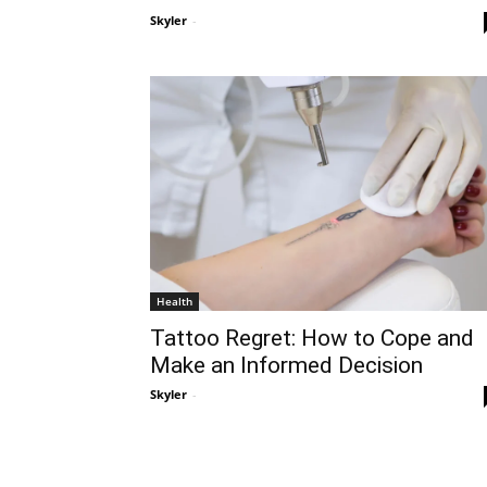
Skyler
-
Health
Tattoo Regret: How to Cope and
Make an Informed Decision
Skyler
-