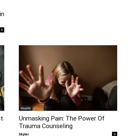
in
0
Health
t
Unmasking Pain: The Power Of
Trauma Counseling
Skyler
-
0