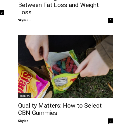
Between Fat Loss and Weight
Loss
0
Skyler
-
0
Health
Quality Matters: How to Select
CBN Gummies
Skyler
-
0