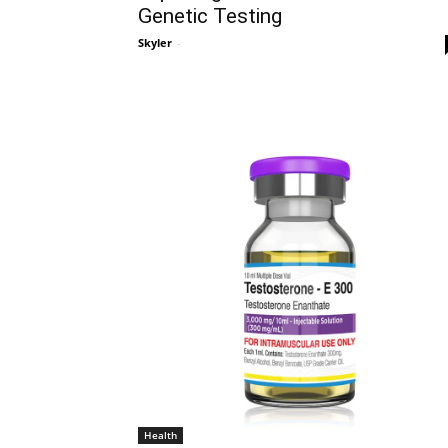
Genetic Testing
Skyler
-
Health