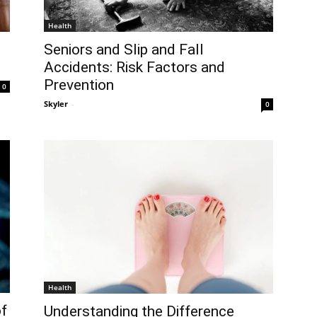
Health
Seniors and Slip and Fall
Accidents: Risk Factors and
Prevention
0
Skyler
-
0
Health
of
Understanding the Difference