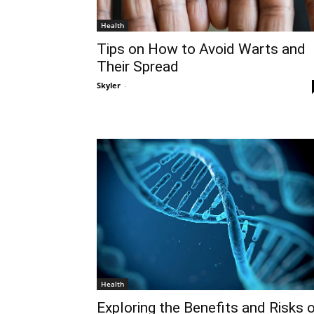
Health
Tips on How to Avoid Warts and
Their Spread
Skyler
-
Health
Exploring the Benefits and Risks 