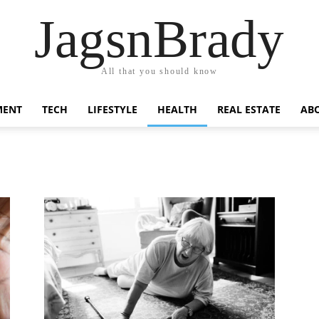
JagsnBrady
All that you should know
MENT
TECH
LIFESTYLE
HEALTH
REAL ESTATE
AB