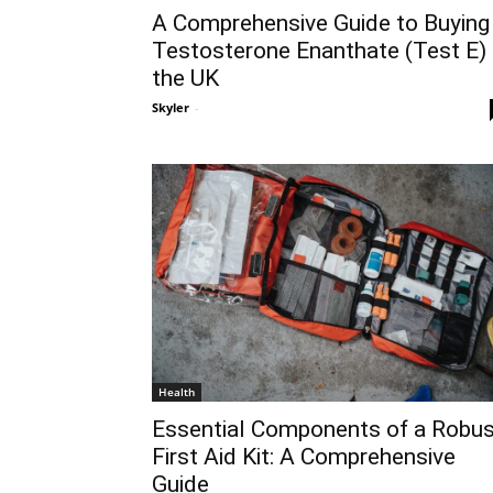
A Comprehensive Guide to Buying
Testosterone Enanthate (Test E) 
the UK
Skyler
-
Health
Essential Components of a Robus
First Aid Kit: A Comprehensive
Guide