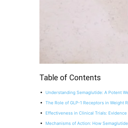
Table of Contents
Understanding Semaglutide: A Potent We
The Role of GLP-1 Receptors in Weight R
Effectiveness in Clinical Trials: Evidence
Mechanisms of Action: How Semaglutide 