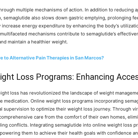
hrough multiple mechanisms of action. In addition to reducing a
in, semaglutide also slows down gastric emptying, prolonging fe
crease energy expenditure by enhancing the body’s utilization o
multifaceted mechanisms contribute to semaglutide’s effectivene
and maintain a healthier weight.
 to Alternative Pain Therapies in San Marcos?
eight Loss Programs: Enhancing Acces
weight loss has revolutionized the landscape of weight manageme
ive medication. Online weight loss programs incorporating semag
 supervision to optimize their weight loss journey. Through virt
 comprehensive care from the comfort of their own homes, elimi
ing conflicts. Integrating semaglutide into online weight loss pr
powering them to achieve their health goals with confidence a