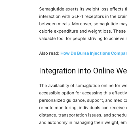
Semaglutide exerts its weight loss effects t
interaction with GLP-1 receptors in the bra
between meals. Moreover, semaglutide may in
calorie expenditure and weight loss. These 
valuable tool for people striving to achieve 
Also read:
How Do Bursa Injections Compare
Integration into Online W
The availability of semaglutide online for 
accessible option for accessing this effect
personalized guidance, support, and medical
remote monitoring, individuals can receive
distance, transportation issues, and schedul
and autonomy in managing their weight, em