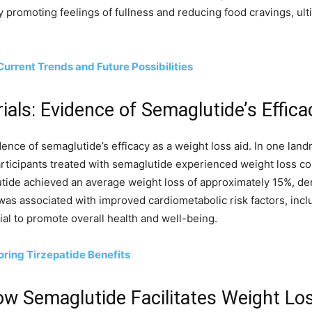
y promoting feelings of fullness and reducing food cravings, ult
Current Trends and Future Possibilities
rials: Evidence of Semaglutide’s Effica
dence of semaglutide’s efficacy as a weight loss aid. In one lan
articipants treated with semaglutide experienced weight loss c
utide achieved an average weight loss of approximately 15%, de
s associated with improved cardiometabolic risk factors, inclu
tial to promote overall health and well-being.
ring Tirzepatide Benefits
w Semaglutide Facilitates Weight Lo