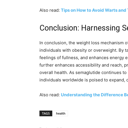
Also read:
Tips on How to Avoid Warts and
Conclusion: Harnessing S
In conclusion, the weight loss mechanism o
individuals with obesity or overweight. By t
feelings of fullness, and enhances energy e
further enhances accessibility and reach, p
overall health. As semaglutide continues to ga
individuals worldwide is poised to expand, o
Also read:
Understanding the Difference B
TAGS
health