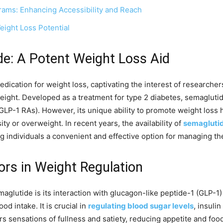
grams: Enhancing Accessibility and Reach
ight Loss Potential
e: A Potent Weight Loss Aid
cation for weight loss, captivating the interest of researchers
eight. Developed as a treatment for type 2 diabetes, semagluti
LP-1 RAs). However, its unique ability to promote weight loss ha
ty or overweight. In recent years, the availability of
semaglutid
ng individuals a convenient and effective option for managing th
ors in Weight Regulation
aglutide is its interaction with glucagon-like peptide-1 (GLP-1
od intake. It is crucial in
regulating blood sugar levels
, insuli
ggers sensations of fullness and satiety, reducing appetite and fo