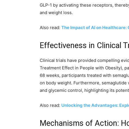
GLP-1 by activating these receptors, thereb
and weight loss.
Also read:
The Impact of AI on Healthcare: 
Effectiveness in Clinical T
Clinical trials have provided compelling evi
Treatment Effect in People with Obesity), p
68 weeks, participants treated with semagl
on body weight. Furthermore, semaglutide wa
and glycemic control, highlighting its poten
Also read:
Unlocking the Advantages: Explo
Mechanisms of Action: Ho