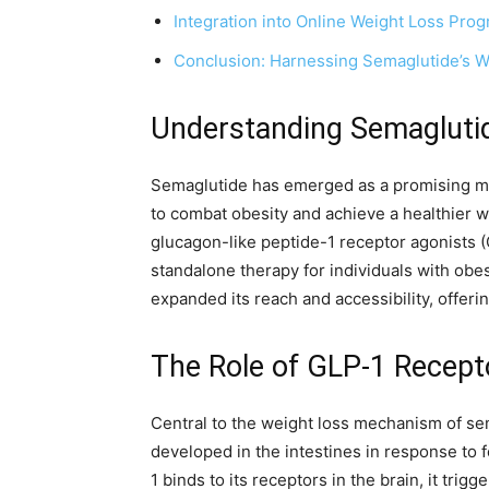
Integration into Online Weight Loss Pro
Conclusion: Harnessing Semaglutide’s We
Understanding Semaglutid
Semaglutide has emerged as a promising medi
to combat obesity and achieve a healthier w
glucagon-like peptide-1 receptor agonists (G
standalone therapy for individuals with obesi
expanded its reach and accessibility, offeri
The Role of GLP-1 Recept
Central to the weight loss mechanism of sem
developed in the intestines in response to fo
1 binds to its receptors in the brain, it tri