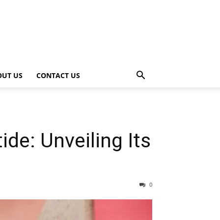
OUT US
CONTACT US
e: Unveiling Its
0