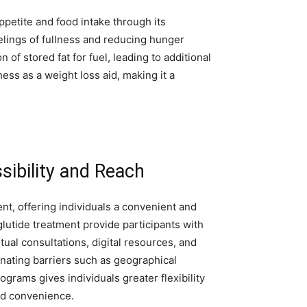
ppetite and food intake through its
elings of fullness and reducing hunger
f stored fat for fuel, leading to additional
ss as a weight loss aid, making it a
sibility and Reach
nt, offering individuals a convenient and
lutide treatment provide participants with
ual consultations, digital resources, and
nating barriers such as geographical
ograms gives individuals greater flexibility
nd convenience.