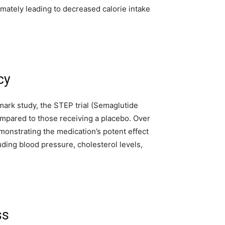
imately leading to decreased calorie intake
cy
dmark study, the STEP trial (Semaglutide
ompared to those receiving a placebo. Over
monstrating the medication’s potent effect
ding blood pressure, cholesterol levels,
ss