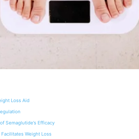
ight Loss Aid
egulation
 of Semaglutide’s Efficacy
Facilitates Weight Loss