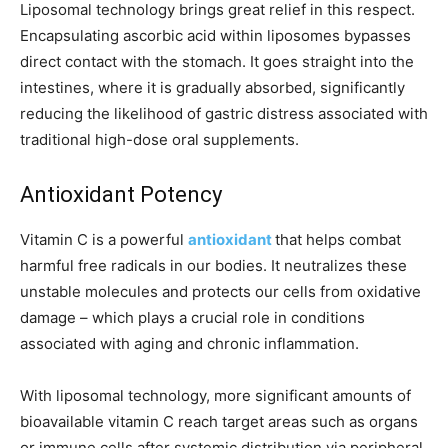
Liposomal technology brings great relief in this respect.
Encapsulating ascorbic acid within liposomes bypasses
direct contact with the stomach. It goes straight into the
intestines, where it is gradually absorbed, significantly
reducing the likelihood of gastric distress associated with
traditional high-dose oral supplements.
Antioxidant Potency
Vitamin C is a powerful
antioxidant
that helps combat
harmful free radicals in our bodies. It neutralizes these
unstable molecules and protects our cells from oxidative
damage – which plays a crucial role in conditions
associated with aging and chronic inflammation.
With liposomal technology, more significant amounts of
bioavailable vitamin C reach target areas such as organs
or immune cells after systemic distribution via peripheral