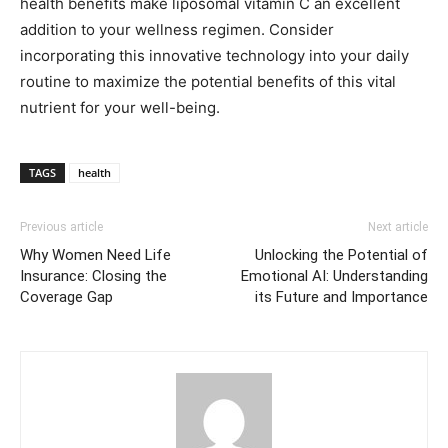
health benefits make liposomal vitamin C an excellent
addition to your wellness regimen. Consider
incorporating this innovative technology into your daily
routine to maximize the potential benefits of this vital
nutrient for your well-being.
TAGS
health
Previous article
Next article
Why Women Need Life
Unlocking the Potential of
Insurance: Closing the
Emotional AI: Understanding
Coverage Gap
its Future and Importance