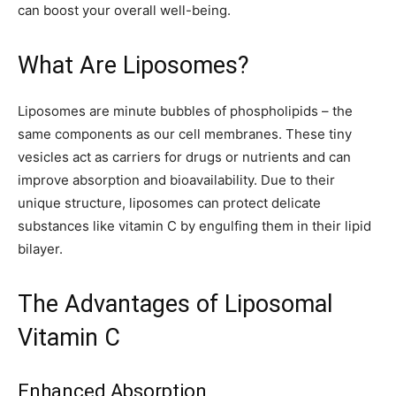
can boost your overall well-being.
What Are Liposomes?
Liposomes are minute bubbles of phospholipids – the
same components as our cell membranes. These tiny
vesicles act as carriers for drugs or nutrients and can
improve absorption and bioavailability. Due to their
unique structure, liposomes can protect delicate
substances like vitamin C by engulfing them in their lipid
bilayer.
The Advantages of Liposomal
Vitamin C
Enhanced Absorption