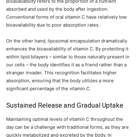
Bioavailability refers to the proportion of a nutrient
absorbed and used by the body after ingestion.
Conventional forms of oral vitamin C have relatively low
bioavailability due to poor absorption rates.
On the other hand, liposomal encapsulation dramatically
enhances the bioavailability of vitamin C. By protecting it
within lipid bilayers – similar to those naturally present in
our cells – the body identifies it as a friend rather than a
stranger invader. This recognition facilitates higher
absorption, ensuring that the body utilizes a more
significant percentage of the vitamin C.
Sustained Release and Gradual Uptake
Maintaining optimal levels of vitamin C throughout the
day can be a challenge with traditional forms, as they are
quickly metabolized and excreted by the body. In