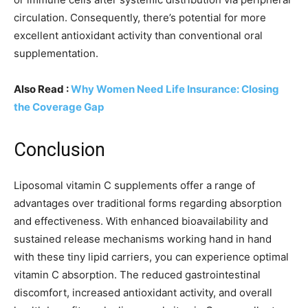
circulation. Consequently, there’s potential for more
excellent antioxidant activity than conventional oral
supplementation.
Also Read :
Why Women Need Life Insurance: Closing
the Coverage Gap
Conclusion
Liposomal vitamin C supplements offer a range of
advantages over traditional forms regarding absorption
and effectiveness. With enhanced bioavailability and
sustained release mechanisms working hand in hand
with these tiny lipid carriers, you can experience optimal
vitamin C absorption. The reduced gastrointestinal
discomfort, increased antioxidant activity, and overall