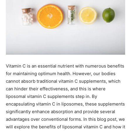
Vitamin C is an essential nutrient with numerous benefits
for maintaining optimum health. However, our bodies
cannot absorb traditional vitamin C supplements, which
can hinder their effectiveness, and this is where
liposomal vitamin C supplements step in. By
encapsulating vitamin C in liposomes, these supplements
significantly enhance absorption and provide several
advantages over conventional forms. In this blog post, we
will explore the benefits of liposomal vitamin C and how it