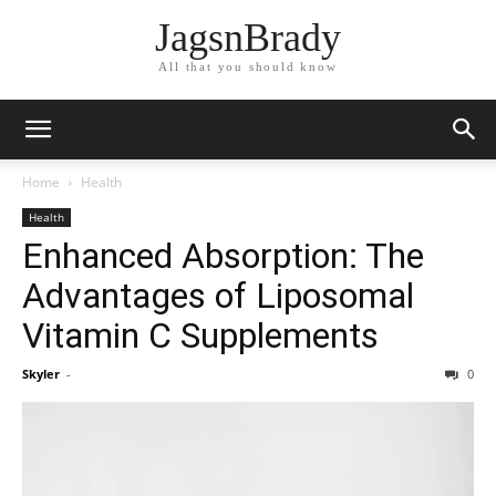
JagsnBrady
All that you should know
Home
Health
Health
Enhanced Absorption: The
Advantages of Liposomal
Vitamin C Supplements
Skyler
-
0