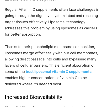
Regular Vitamin C supplements often face challenges in
going through the digestive system intact and reaching
target tissues effectively. Liposomal technology
addresses this problem by using liposomes as carriers
for better absorption.
Thanks to their phospholipid membrane composition,
liposomes merge effortlessly with our cell membranes,
allowing direct passage into cells and bypassing many
layers of cellular barriers. This efficient absorption of
some of the
best liposomal vitamin C supplements
enables higher concentrations of vitamin C to be
delivered where it’s needed most.
Increased Bioavailability