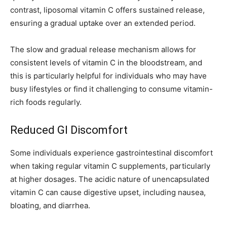
contrast, liposomal vitamin C offers sustained release,
ensuring a gradual uptake over an extended period.
The slow and gradual release mechanism allows for
consistent levels of vitamin C in the bloodstream, and
this is particularly helpful for individuals who may have
busy lifestyles or find it challenging to consume vitamin-
rich foods regularly.
Reduced GI Discomfort
Some individuals experience gastrointestinal discomfort
when taking regular vitamin C supplements, particularly
at higher dosages. The acidic nature of unencapsulated
vitamin C can cause digestive upset, including nausea,
bloating, and diarrhea.