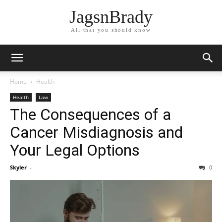
JagsnBrady
All that you should know
Home
Health
Health
Law
The Consequences of a
Cancer Misdiagnosis and
Your Legal Options
Skyler
-
0