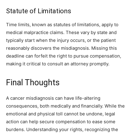
Statute of Limitations
Time limits, known as statutes of limitations, apply to
medical malpractice claims. These vary by state and
typically start when the injury occurs, or the patient
reasonably discovers the misdiagnosis. Missing this
deadline can forfeit the right to pursue compensation,
making it critical to consult an attorney promptly.
Final Thoughts
A cancer misdiagnosis can have life-altering
consequences, both medically and financially. While the
emotional and physical toll cannot be undone, legal
action can help secure compensation to ease some
burdens. Understanding your rights, recognizing the