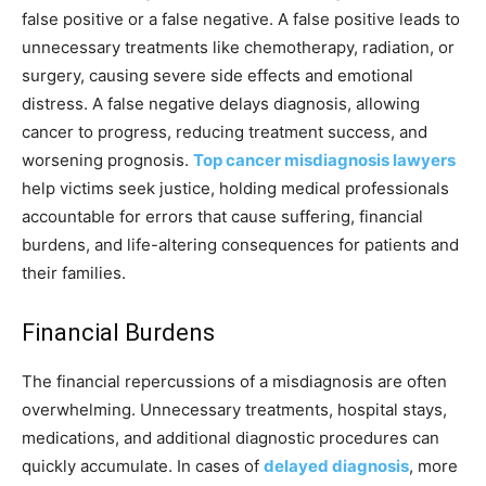
false positive or a false negative. A false positive leads to
unnecessary treatments like chemotherapy, radiation, or
surgery, causing severe side effects and emotional
distress. A false negative delays diagnosis, allowing
cancer to progress, reducing treatment success, and
worsening prognosis.
Top cancer misdiagnosis lawyers
help victims seek justice, holding medical professionals
accountable for errors that cause suffering, financial
burdens, and life-altering consequences for patients and
their families.
Financial Burdens
The financial repercussions of a misdiagnosis are often
overwhelming. Unnecessary treatments, hospital stays,
medications, and additional diagnostic procedures can
quickly accumulate. In cases of
delayed diagnosis
, more