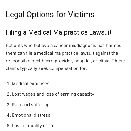
Legal Options for Victims
Filing a Medical Malpractice Lawsuit
Patients who believe a cancer misdiagnosis has harmed
them can file a medical malpractice lawsuit against the
responsible healthcare provider, hospital, or clinic. These
claims typically seek compensation for;
Medical expenses
Lost wages and loss of earning capacity
Pain and suffering
Emotional distress
Loss of quality of life