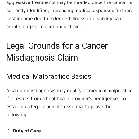
aggressive treatments may be needed once the cancer is
correctly identified, increasing medical expenses further.
Lost income due to extended illness or disability can
create long-term economic strain.
Legal Grounds for a Cancer
Misdiagnosis Claim
Medical Malpractice Basics
A cancer misdiagnosis may qualify as medical malpractice
if it results from a healthcare provider’s negligence. To
establish a legal claim, it’s essential to prove the
following;
Duty of Care