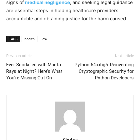
signs of
medical negligence
, and seeking legal guidance
are essential steps in holding healthcare providers
accountable and obtaining justice for the harm caused.
TAGS
health
law
Previous article
Next article
Ever Snorkeled with Manta
Python 54axhg5: Reinventing
Rays at Night? Here’s What
Cryptographic Security for
You’re Missing Out On
Python Developers