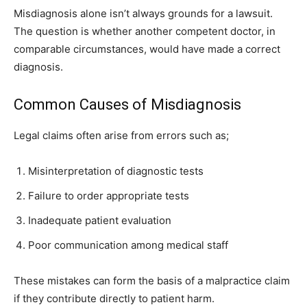
Misdiagnosis alone isn’t always grounds for a lawsuit.
The question is whether another competent doctor, in
comparable circumstances, would have made a correct
diagnosis.
Common Causes of Misdiagnosis
Legal claims often arise from errors such as;
Misinterpretation of diagnostic tests
Failure to order appropriate tests
Inadequate patient evaluation
Poor communication among medical staff
These mistakes can form the basis of a malpractice claim
if they contribute directly to patient harm.