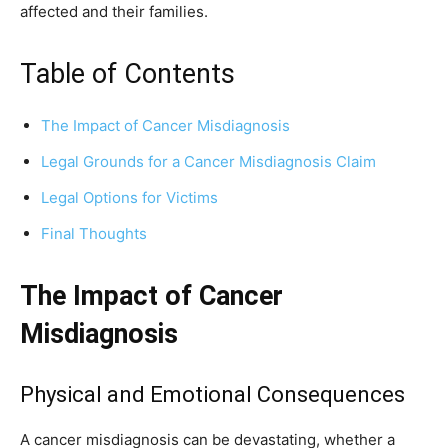
affected and their families.
Table of Contents
The Impact of Cancer Misdiagnosis
Legal Grounds for a Cancer Misdiagnosis Claim
Legal Options for Victims
Final Thoughts
The Impact of Cancer
Misdiagnosis
Physical and Emotional Consequences
A cancer misdiagnosis can be devastating, whether a