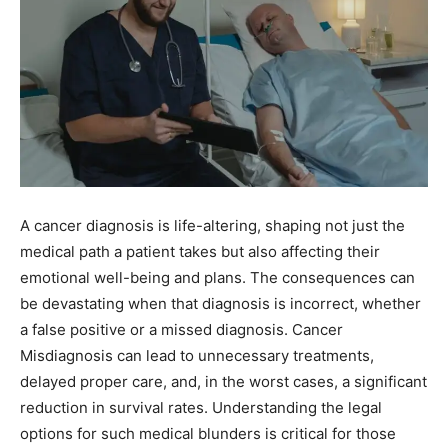
A cancer diagnosis is life-altering, shaping not just the
medical path a patient takes but also affecting their
emotional well-being and plans. The consequences can
be devastating when that diagnosis is incorrect, whether
a false positive or a missed diagnosis. Cancer
Misdiagnosis can lead to unnecessary treatments,
delayed proper care, and, in the worst cases, a significant
reduction in survival rates. Understanding the legal
options for such medical blunders is critical for those