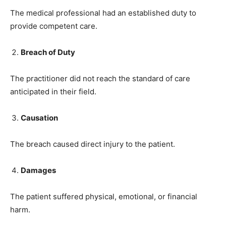
The medical professional had an established duty to
provide competent care.
Breach of Duty
The practitioner did not reach the standard of care
anticipated in their field.
Causation
The breach caused direct injury to the patient.
Damages
The patient suffered physical, emotional, or financial
harm.