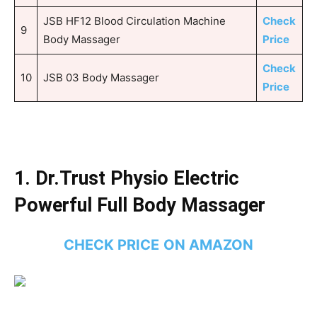
JSB HF12 Blood Circulation Machine
Check
9
Body Massager
Price
Check
10
JSB 03 Body Massager
Price
1.
Dr.Trust Physio Electric
Powerful Full Body Massager
CHECK PRICE
ON AMAZON