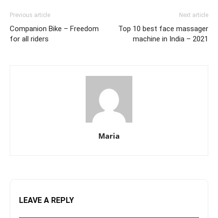
Previous article
Next article
Companion Bike – Freedom
Top 10 best face massager
for all riders
machine in India – 2021
Maria
LEAVE A REPLY