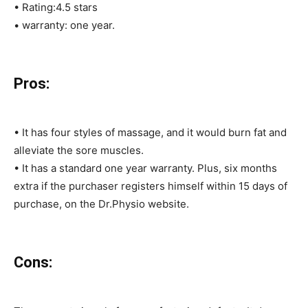
• Rating:4.5 stars
• warranty: one year.
Pros:
• It has four styles of massage, and it would burn fat and
alleviate the sore muscles.
• It has a standard one year warranty. Plus, six months
extra if the purchaser registers himself within 15 days of
purchase, on the Dr.Physio website.
Cons: