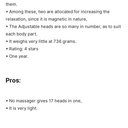
them.
• Among these, two are allocated for increasing the
relaxation, since it is magnetic in nature,
• The Adjustable heads are so many in number, as to suit
each body part.
• It weighs very little at 736 grams.
• Rating: 4 stars
• One year.
Pros:
• No massager gives 17 heads in one,
• It is very light.