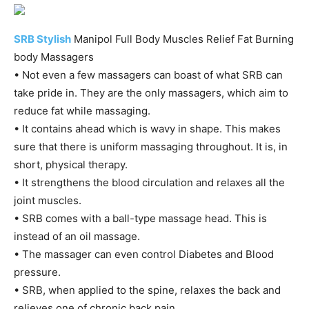
SRB Stylish
Manipol Full Body Muscles Relief Fat Burning
body Massagers
• Not even a few massagers can boast of what SRB can
take pride in. They are the only massagers, which aim to
reduce fat while massaging.
• It contains ahead which is wavy in shape. This makes
sure that there is uniform massaging throughout. It is, in
short, physical therapy.
• It strengthens the blood circulation and relaxes all the
joint muscles.
• SRB comes with a ball-type massage head. This is
instead of an oil massage.
• The massager can even control Diabetes and Blood
pressure.
• SRB, when applied to the spine, relaxes the back and
relieves one of chronic back pain.