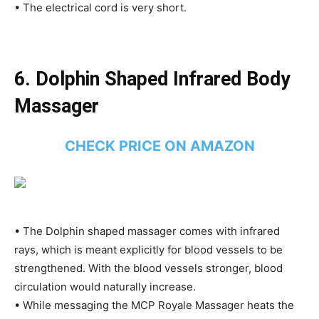
• The electrical cord is very short.
6. Dolphin Shaped Infrared Body
Massager
CHECK PRICE ON AMAZON
• The Dolphin shaped massager comes with infrared
rays, which is meant explicitly for blood vessels to be
strengthened. With the blood vessels stronger, blood
circulation would naturally increase.
• While messaging the MCP Royale Massager heats the