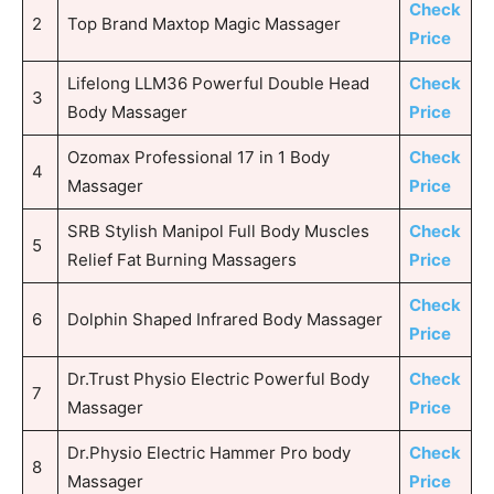
Check
2
Top Brand Maxtop Magic Massager
Price
Lifelong LLM36 Powerful Double Head
Check
3
Body Massager
Price
Ozomax Professional 17 in 1 Body
Check
4
Massager
Price
SRB Stylish Manipol Full Body Muscles
Check
5
Relief Fat Burning Massagers
Price
Check
6
Dolphin Shaped Infrared Body Massager
Price
Dr.Trust Physio Electric Powerful Body
Check
7
Massager
Price
Dr.Physio Electric Hammer Pro body
Check
8
Massager
Price