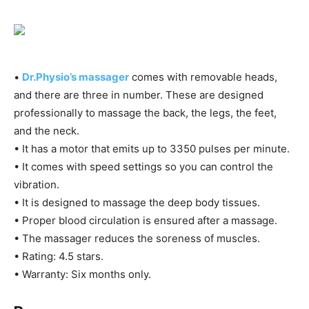
•
Dr.Physio’s massager
comes with removable heads,
and there are three in number. These are designed
professionally to massage the back, the legs, the feet,
and the neck.
• It has a motor that emits up to 3350 pulses per minute.
• It comes with speed settings so you can control the
vibration.
• It is designed to massage the deep body tissues.
• Proper blood circulation is ensured after a massage.
• The massager reduces the soreness of muscles.
• Rating: 4.5 stars.
• Warranty: Six months only.