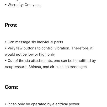
• Warranty: One year.
Pros:
• Can massage six individual parts
• Very few buttons to control vibration. Therefore, it
would not be low or high only.
• Out of the six attachments, one can be benefitted by
Acupressure, Shiatsu, and air cushion massages.
Cons:
• It can only be operated by electrical power.