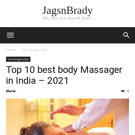
JagsnBrady
All that you should know
Home
Uncategorized
Uncategorized
Top 10 best body Massager
in India – 2021
Maria
-
0