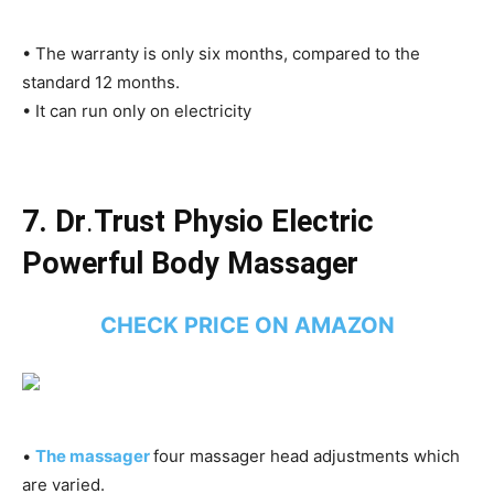
• The warranty is only six months, compared to the
standard 12 months.
• It can run only on electricity
7. Dr
.
Trust Physio Electric
Powerful Body Massager
CHECK PRICE ON AMAZON
•
The massager
four massager head adjustments which
are varied.