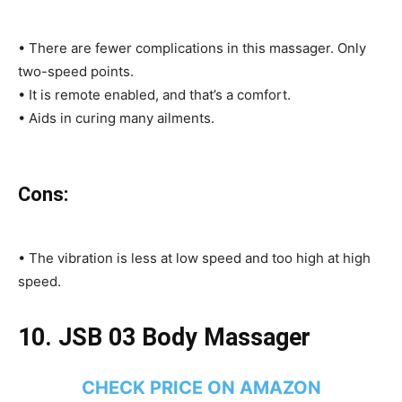
• There are fewer complications in this massager. Only
two-speed points.
• It is remote enabled, and that’s a comfort.
• Aids in curing many ailments.
Cons:
• The vibration is less at low speed and too high at high
speed.
10. JSB 03 Body Massager
CHECK PRICE ON AMAZON