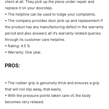
client at all. They pick up the piece under repair and
replace it on your doorstep.
• The helpline can be used to lodge your complaints.
• The company provides door pick up and replacement if
the product has any manufacturing defect in the warranty
period and also answers all it’s warranty related queries
through its customer care helpline.
• Rating: 4.5 %
• Warranty: One year.
PROS:
• The rubber grip is genuinely thick and ensures a grip
that will not slip away, that easily.
• With the pressure points taken care of, the body
becomes very relaxed.