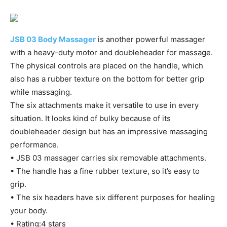
JSB 03 Body Massager
is another powerful massager
with a heavy-duty motor and doubleheader for massage.
The physical controls are placed on the handle, which
also has a rubber texture on the bottom for better grip
while massaging.
The six attachments make it versatile to use in every
situation. It looks kind of bulky because of its
doubleheader design but has an impressive massaging
performance.
• JSB 03 massager carries six removable attachments.
• The handle has a fine rubber texture, so it’s easy to
grip.
• The six headers have six different purposes for healing
your body.
• Rating:4 stars