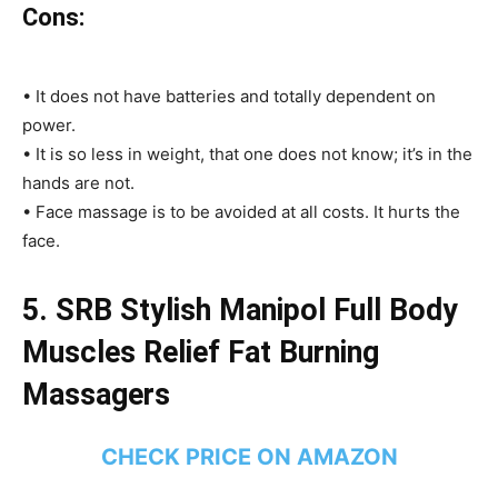
Cons:
• It does not have batteries and totally dependent on
power.
• It is so less in weight, that one does not know; it’s in the
hands are not.
• Face massage is to be avoided at all costs. It hurts the
face.
5.
SRB Stylish Manipol Full Body
Muscles Relief Fat Burning
Massagers
CHECK PRICE ON AMAZON