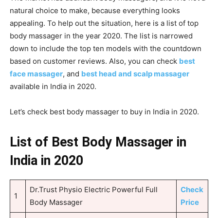
natural choice to make, because everything looks
appealing. To help out the situation, here is a list of top
body massager in the year 2020. The list is narrowed
down to include the top ten models with the countdown
based on customer reviews. Also, you can check
best
face massager
, and
best head and scalp massager
available in India in 2020.
Let’s check best body massager to buy in India in 2020.
List of Best Body Massager in
India in 2020
Dr.Trust Physio Electric Powerful Full
Check
1
Body Massager
Price