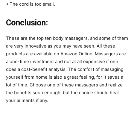
• The cord is too small.
Conclusion:
These are the top ten body massagers, and some of them
are very innovative as you may have seen. All these
products are available on Amazon Online. Massagers are
a one-time investment and not at all expensive if one
does a cost-benefit analysis. The comfort of massaging
yourself from home is also a great feeling, for it saves a
lot of time. Choose one of these massagers and realize
the benefits soon enough, but the choice should heal
your ailments if any.