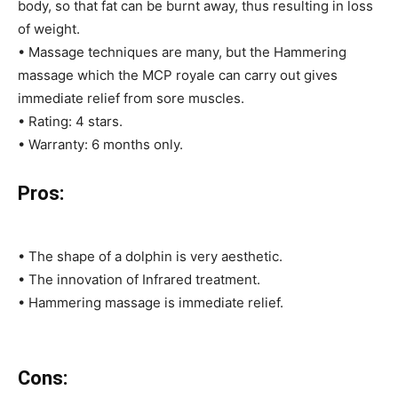
body, so that fat can be burnt away, thus resulting in loss
of weight.
• Massage techniques are many, but the Hammering
massage which the MCP royale can carry out gives
immediate relief from sore muscles.
• Rating: 4 stars.
• Warranty: 6 months only.
Pros:
• The shape of a dolphin is very aesthetic.
• The innovation of Infrared treatment.
• Hammering massage is immediate relief.
Cons: