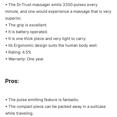
• The Dr.Trust massager emits 3350 pulses every
minute, and one would experience a massage that is very
superior.
• The grip is excellent.
• It is battery operated.
• It is one thick piece and very light to carry.
• Its Ergonomic design suits the human body well.
• Rating: 4.5%
• Warranty: One year.
Pros:
• The pulse emitting feature is fantastic.
• The compact piece can be packed away in a suitcase
while traveling.