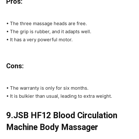
Pros:
• The three massage heads are free.
• The grip is rubber, and it adapts well.
• It has a very powerful motor.
Cons:
• The warranty is only for six months.
• It is bulkier than usual, leading to extra weight.
9.JSB HF12 Blood Circulation
Machine Body Massager