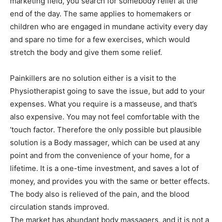
marketing field, you search for somebody relief at the
end of the day. The same applies to homemakers or
children who are engaged in mundane activity every day
and spare no time for a few exercises, which would
stretch the body and give them some relief.
Painkillers are no solution either is a visit to the
Physiotherapist going to save the issue, but add to your
expenses. What you require is a masseuse, and that’s
also expensive. You may not feel comfortable with the
‘touch factor. Therefore the only possible but plausible
solution is a Body massager, which can be used at any
point and from the convenience of your home, for a
lifetime. It is a one-time investment, and saves a lot of
money, and provides you with the same or better effects.
The body also is relieved of the pain, and the blood
circulation stands improved.
The market has abundant body massagers, and it is not a