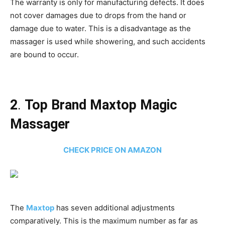
The warranty is only for manufacturing defects. It does
not cover damages due to drops from the hand or
damage due to water. This is a disadvantage as the
massager is used while showering, and such accidents
are bound to occur.
2
.
Top Brand Maxtop Magic
Massager
CHECK PRICE ON AMAZON
The
Maxtop
has seven additional adjustments
comparatively. This is the maximum number as far as