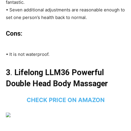
fantastic.
• Seven additional adjustments are reasonable enough to
set one person’s health back to normal.
Cons:
• It is not waterproof.
3
.
Lifelong LLM36 Powerful
Double Head Body Massager
CHECK PRICE ON AMAZON