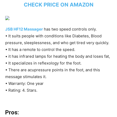
CHECK PRICE ON AMAZON
JSB HF12 Massager
has two speed controls only.
• It suits people with conditions like Diabetes, Blood
pressure, sleeplessness, and who get tired very quickly.
• It has a remote to control the speed.
• it has infrared lamps for heating the body and loses fat,
• It specializes in reflexology for the foot.
• There are acupressure points in the foot, and this
message stimulates it.
• Warranty: One year
• Rating: 4. Stars.
Pros: