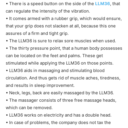
• There is a speed button on the side of the
LLM36
, that
can regulate the intensity of the vibration.
• It comes armed with a rubber grip, which would ensure,
that your grip does not slacken at all, because this one
assures of a firm and tight grip.
• The LLM36 is sure to relax sore muscles when used.
• The thirty pressure point, that a human body possesses
can be located on the feet and palms. These get
stimulated while applying the LLM36 on those points.
• LLM36 aids in massaging and stimulating blood
circulation. And thus gets rid of muscle aches, tiredness,
and results in sleep improvement.
• Neck, legs, back are easily massaged by the LLM36.
• The massager consists of three free massage heads,
which can be removed.
• LLM36 works on electricity and has a double head.
• In case of problems, the company does not tax the