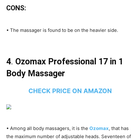
CONS:
• The massager is found to be on the heavier side.
4
.
Ozomax Professional 17 in 1
Body Massager
CHECK PRICE ON AMAZON
• Among all body massagers, it is the
Ozomax
, that has
the maximum number of adjustable heads. Seventeen of