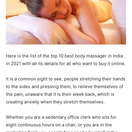
Here is the list of the top 10 best body massager in India
in 2021 with all its details for all who want to buy it online.
It is a common sight to see, people stretching their hands
to the sides and pressing them, to relieve themselves of
the pain, unaware that it is their week back, which is
creating anxiety when they stretch themselves.
Whether you are a sedentary office clerk who sits for
eight continuous hours on a chair, or you are in the