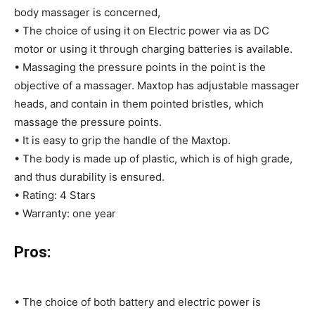
body massager is concerned,
• The choice of using it on Electric power via as DC
motor or using it through charging batteries is available.
• Massaging the pressure points in the point is the
objective of a massager. Maxtop has adjustable massager
heads, and contain in them pointed bristles, which
massage the pressure points.
• It is easy to grip the handle of the Maxtop.
• The body is made up of plastic, which is of high grade,
and thus durability is ensured.
• Rating: 4 Stars
• Warranty: one year
Pros:
• The choice of both battery and electric power is