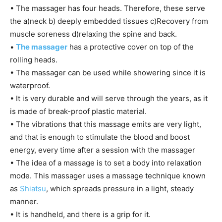
• The massager has four heads. Therefore, these serve
the a)neck b) deeply embedded tissues c)Recovery from
muscle soreness d)relaxing the spine and back.
•
The massager
has a protective cover on top of the
rolling heads.
• The massager can be used while showering since it is
waterproof.
• It is very durable and will serve through the years, as it
is made of break-proof plastic material.
• The vibrations that this massage emits are very light,
and that is enough to stimulate the blood and boost
energy, every time after a session with the massager
• The idea of a massage is to set a body into relaxation
mode. This massager uses a massage technique known
as
Shiatsu
, which spreads pressure in a light, steady
manner.
• It is handheld, and there is a grip for it.