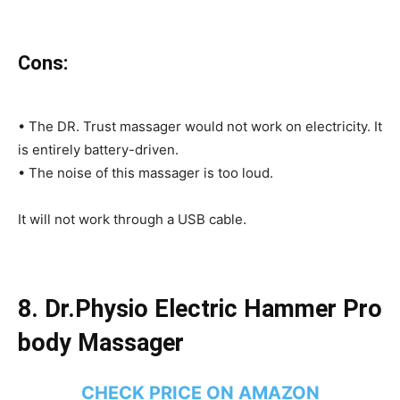
Cons:
• The DR. Trust massager would not work on electricity. It
is entirely battery-driven.
• The noise of this massager is too loud.
It will not work through a USB cable.
8.
Dr.Physio Electric Hammer Pro
body Massager
CHECK PRICE ON AMAZON