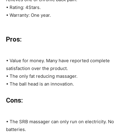
• Rating: 4Stars.
• Warranty: One year.
Pros:
• Value for money. Many have reported complete
satisfaction over the product.
• The only fat reducing massager.
• The ball head is an innovation.
Cons:
• The SRB massager can only run on electricity. No
batteries.