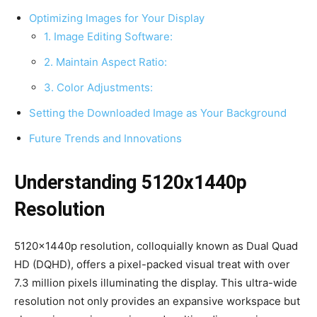
Optimizing Images for Your Display
1. Image Editing Software:
2. Maintain Aspect Ratio:
3. Color Adjustments:
Setting the Downloaded Image as Your Background
Future Trends and Innovations
Understanding 5120x1440p
Resolution
5120x1440p resolution, colloquially known as Dual Quad
HD (DQHD), offers a pixel-packed visual treat with over
7.3 million pixels illuminating the display. This ultra-wide
resolution not only provides an expansive workspace but