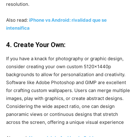
resolution.
Also read:
iPhone vs Android: rivalidad que se
intensifica
4. Create Your Own:
If you have a knack for photography or graphic design,
consider creating your own custom 5120x1440p
backgrounds to allow for personalization and creativity.
Software like Adobe Photoshop and GIMP are excellent
for crafting custom wallpapers. Users can merge multiple
images, play with graphics, or create abstract designs.
Considering the wide aspect ratio, one can design
panoramic views or continuous designs that stretch
across the screen, offering a unique visual experience