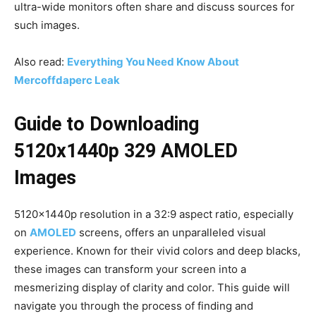
ultra-wide monitors often share and discuss sources for
such images.
Also read:
Everything You Need Know About
Mercoffdaperc Leak
Guide to Downloading
5120x1440p 329 AMOLED
Images
5120x1440p resolution in a 32:9 aspect ratio, especially
on
AMOLED
screens, offers an unparalleled visual
experience. Known for their vivid colors and deep blacks,
these images can transform your screen into a
mesmerizing display of clarity and color. This guide will
navigate you through the process of finding and