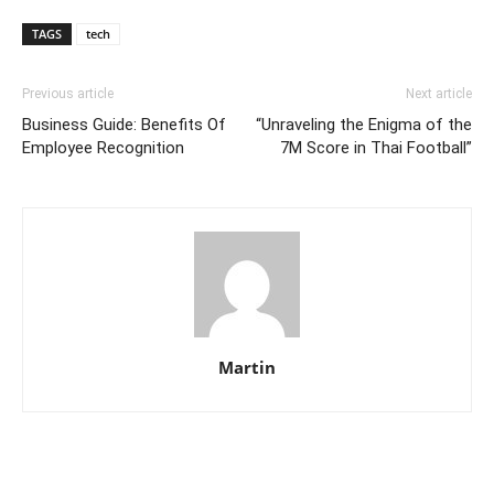
TAGS
tech
Previous article
Next article
Business Guide: Benefits Of
“Unraveling the Enigma of the
Employee Recognition
7M Score in Thai Football”
Martin