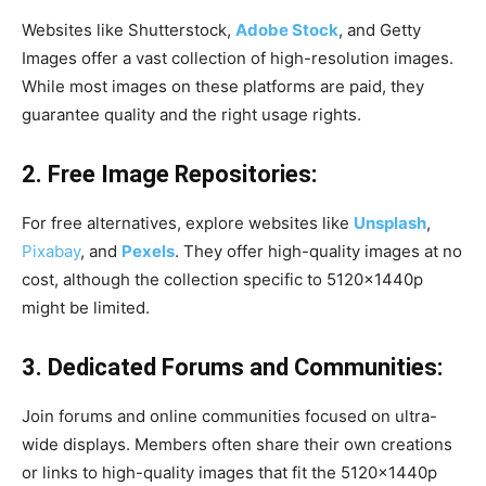
Websites like Shutterstock,
Adobe Stock
, and Getty
Images offer a vast collection of high-resolution images.
While most images on these platforms are paid, they
guarantee quality and the right usage rights.
2. Free Image Repositories:
For free alternatives, explore websites like
Unsplash
,
Pixabay
, and
Pexels
. They offer high-quality images at no
cost, although the collection specific to 5120x1440p
might be limited.
3. Dedicated Forums and Communities:
Join forums and online communities focused on ultra-
wide displays. Members often share their own creations
or links to high-quality images that fit the 5120x1440p