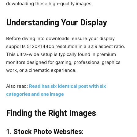
downloading these high-quality images.
Understanding Your Display
Before diving into downloads, ensure your display
supports 5120x1440p resolution in a 32:9 aspect ratio.
This ultra-wide setup is typically found in premium
monitors designed for gaming, professional graphics
work, or a cinematic experience.
Also read:
Read has six identical post with six
categories and one image
Finding the Right Images
1. Stock Photo Websites: