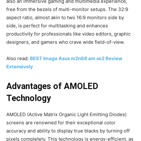
also an immersive gaming and multimedia experience,
free from the bezels of multi-monitor setups. The 32:9
aspect ratio, almost akin to two 16:9 monitors side by
side, is perfect for multitasking and enhances
productivity for professionals like video editors, graphic
designers, and gamers who crave wide field-of-view.
Also read:
BEST Image Asus m2n68 am se2 Review
Extensively
Advantages of AMOLED
Technology
AMOLED (Active Matrix Organic Light Emitting Diodes)
screens are renowned for their exceptional color
accuracy and ability to display true blacks by turning off
pixels completely. This technology is energy-efficient, as