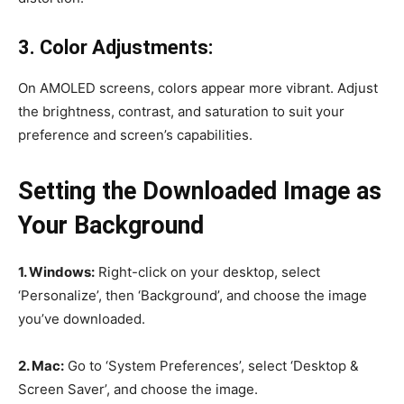
3. Color Adjustments:
On AMOLED screens, colors appear more vibrant. Adjust
the brightness, contrast, and saturation to suit your
preference and screen’s capabilities.
Setting the Downloaded Image as
Your Background
1. Windows:
Right-click on your desktop, select
‘Personalize’, then ‘Background’, and choose the image
you’ve downloaded.
2. Mac:
Go to ‘System Preferences’, select ‘Desktop &
Screen Saver’, and choose the image.