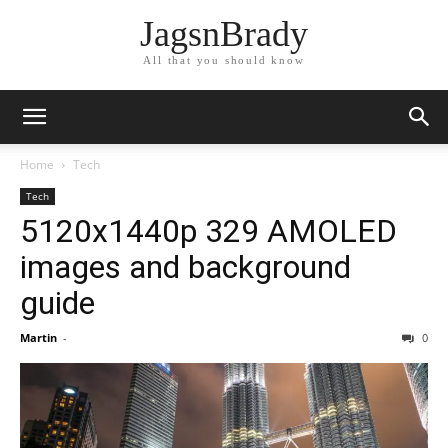
JagsnBrady
All that you should know
Home
Tech
Tech
5120x1440p 329 AMOLED
images and background
guide
Martin
-
0