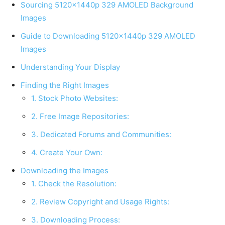
Sourcing 5120x1440p 329 AMOLED Background
Images
Guide to Downloading 5120x1440p 329 AMOLED
Images
Understanding Your Display
Finding the Right Images
1. Stock Photo Websites:
2. Free Image Repositories:
3. Dedicated Forums and Communities:
4. Create Your Own:
Downloading the Images
1. Check the Resolution:
2. Review Copyright and Usage Rights:
3. Downloading Process: