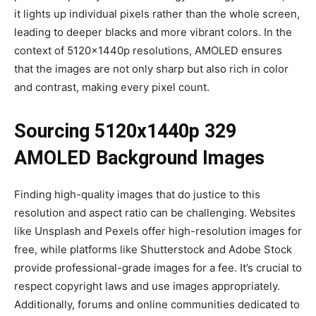
it lights up individual pixels rather than the whole screen,
leading to deeper blacks and more vibrant colors. In the
context of 5120x1440p resolutions, AMOLED ensures
that the images are not only sharp but also rich in color
and contrast, making every pixel count.
Sourcing
5120x1440p 329
AMOLED Background Images
Finding high-quality images that do justice to this
resolution and aspect ratio can be challenging. Websites
like Unsplash and Pexels offer high-resolution images for
free, while platforms like Shutterstock and Adobe Stock
provide professional-grade images for a fee. It’s crucial to
respect copyright laws and use images appropriately.
Additionally, forums and online communities dedicated to