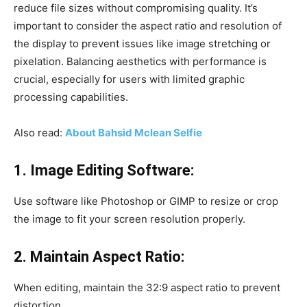
reduce file sizes without compromising quality. It’s
important to consider the aspect ratio and resolution of
the display to prevent issues like image stretching or
pixelation. Balancing aesthetics with performance is
crucial, especially for users with limited graphic
processing capabilities.
Also read:
About Bahsid Mclean Selfie
1. Image Editing Software:
Use software like Photoshop or GIMP to resize or crop
the image to fit your screen resolution properly.
2. Maintain Aspect Ratio:
When editing, maintain the 32:9 aspect ratio to prevent
distortion.