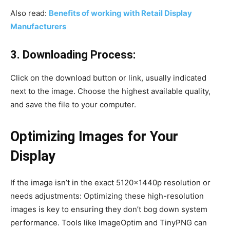
Also read:
Benefits of working with Retail Display
Manufacturers
3. Downloading Process:
Click on the download button or link, usually indicated
next to the image. Choose the highest available quality,
and save the file to your computer.
Optimizing Images for Your
Display
If the image isn’t in the exact 5120x1440p resolution or
needs adjustments: Optimizing these high-resolution
images is key to ensuring they don’t bog down system
performance. Tools like ImageOptim and TinyPNG can