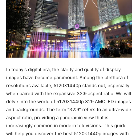
In today’s digital era, the clarity and quality of display
images have become paramount. Among the plethora of
resolutions available, 5120x1440p stands out, especially
when paired with the expansive 32:9 aspect ratio. We will
delve into the world of 5120x1440p 329 AMOLED images
and backgrounds. The term “32:9” refers to an ultra-wide
aspect ratio, providing a panoramic view that is
increasingly common in modern televisions. This guide
will help you discover the best 5120x1440p images with