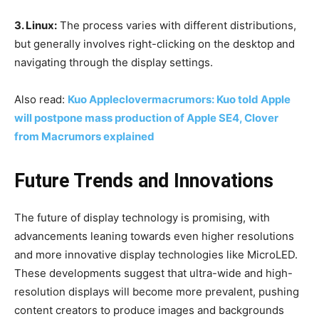
3. Linux:
The process varies with different distributions,
but generally involves right-clicking on the desktop and
navigating through the display settings.
Also read:
Kuo Appleclovermacrumors: Kuo told Apple
will postpone mass production of Apple SE4, Clover
from Macrumors explained
Future Trends and Innovations
The future of display technology is promising, with
advancements leaning towards even higher resolutions
and more innovative display technologies like MicroLED.
These developments suggest that ultra-wide and high-
resolution displays will become more prevalent, pushing
content creators to produce images and backgrounds