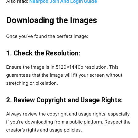
Also read:
Nearpod Join And Login Guide
Downloading the Images
Once you’ve found the perfect image:
1. Check the Resolution:
Ensure the image is in 5120x1440p resolution. This
guarantees that the image will fit your screen without
stretching or pixelation.
2. Review Copyright and Usage Rights:
Always review the copyright and usage rights, especially
if you’re downloading from a public platform. Respect the
creator’s rights and usage policies.