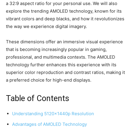
a 32:9 aspect ratio for your personal use. We will also
explore the trending AMOLED technology, known for its
vibrant colors and deep blacks, and how it revolutionizes
the way we experience digital imagery.
These dimensions offer an immersive visual experience
that is becoming increasingly popular in gaming,
professional, and multimedia contexts. The AMOLED
technology further enhances this experience with its
superior color reproduction and contrast ratios, making it
a preferred choice for high-end displays.
Table of Contents
Understanding 5120x1440p Resolution
Advantages of AMOLED Technology