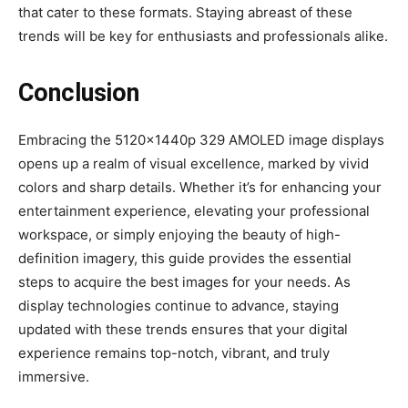
that cater to these formats. Staying abreast of these
trends will be key for enthusiasts and professionals alike.
Conclusion
Embracing the 5120x1440p 329 AMOLED image displays
opens up a realm of visual excellence, marked by vivid
colors and sharp details. Whether it’s for enhancing your
entertainment experience, elevating your professional
workspace, or simply enjoying the beauty of high-
definition imagery, this guide provides the essential
steps to acquire the best images for your needs. As
display technologies continue to advance, staying
updated with these trends ensures that your digital
experience remains top-notch, vibrant, and truly
immersive.