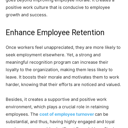
positive work culture that is conducive to employee
growth and success.
Enhance Employee Retention
Once workers feel unappreciated, they are more likely to
seek employment elsewhere. Yet, a strong and
meaningful recognition program can increase their
loyalty to the organization, making them less likely to
leave. It boosts their morale and motivates them to work
harder, knowing that their efforts are noticed and valued.
Besides, it creates a supportive and positive work
environment, which plays a crucial role in retaining
employees. The
cost of employee turnover
can be
substantial, and thus, having highly engaged and loyal