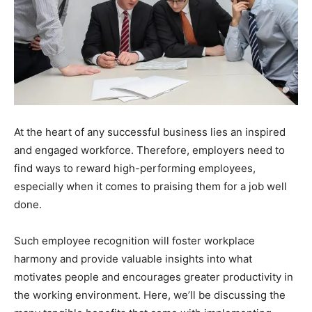
At the heart of any successful business lies an inspired
and engaged workforce. Therefore, employers need to
find ways to reward high-performing employees,
especially when it comes to praising them for a job well
done.
Such employee recognition will foster workplace
harmony and provide valuable insights into what
motivates people and encourages greater productivity in
the working environment. Here, we’ll be discussing the