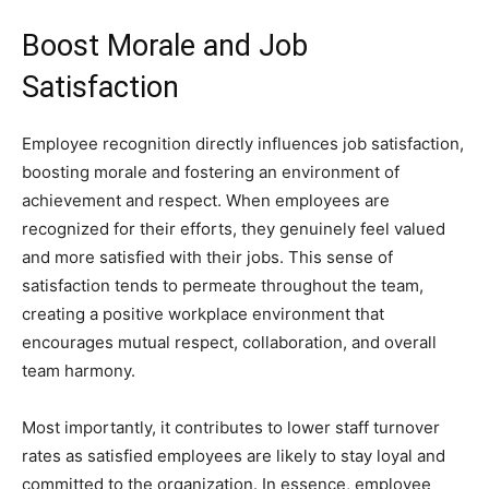
Boost Morale and Job
Satisfaction
Employee recognition directly influences job satisfaction,
boosting morale and fostering an environment of
achievement and respect. When employees are
recognized for their efforts, they genuinely feel valued
and more satisfied with their jobs. This sense of
satisfaction tends to permeate throughout the team,
creating a positive workplace environment that
encourages mutual respect, collaboration, and overall
team harmony.
Most importantly, it contributes to lower staff turnover
rates as satisfied employees are likely to stay loyal and
committed to the organization. In essence, employee