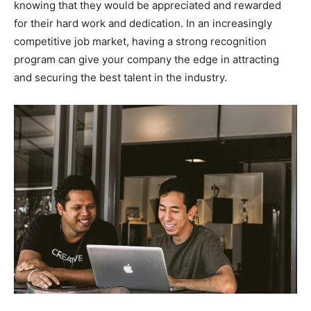
knowing that they would be appreciated and rewarded
for their hard work and dedication. In an increasingly
competitive job market, having a strong recognition
program can give your company the edge in attracting
and securing the best talent in the industry.