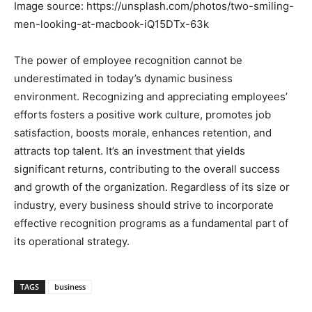
Image source: https://unsplash.com/photos/two-smiling-
men-looking-at-macbook-iQ15DTx-63k
The power of employee recognition cannot be
underestimated in today’s dynamic business
environment. Recognizing and appreciating employees’
efforts fosters a positive work culture, promotes job
satisfaction, boosts morale, enhances retention, and
attracts top talent. It’s an investment that yields
significant returns, contributing to the overall success
and growth of the organization. Regardless of its size or
industry, every business should strive to incorporate
effective recognition programs as a fundamental part of
its operational strategy.
TAGS
business