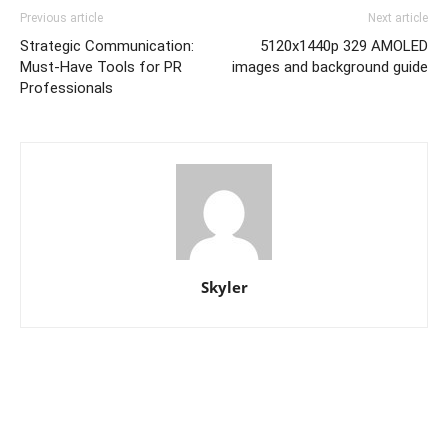
Previous article
Next article
Strategic Communication:
5120x1440p 329 AMOLED
Must-Have Tools for PR
images and background guide
Professionals
Skyler