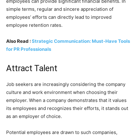
employees can provide significant financial benefits. In
simple terms, regular and sincere appreciation of
employees’ efforts can directly lead to improved
employee retention rates.
Also Read :
Strategic Communication: Must-Have Tools
for PR Professionals
Attract Talent
Job seekers are increasingly considering the company
culture and work environment when choosing their
employer. When a company demonstrates that it values
its employees and recognizes their efforts, it stands out
as an employer of choice.
Potential employees are drawn to such companies,