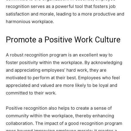
recognition serves as a powerful tool that fosters job
satisfaction and morale, leading to a more productive and
harmonious workplace.
Promote a Positive Work Culture
A robust recognition program is an excellent way to
foster positivity within the workplace. By acknowledging
and appreciating employees’ hard work, they are
motivated to perform at their best. Employees who feel
appreciated and valued are more likely to be loyal and
committed to their work.
Positive recognition also helps to create a sense of
community within the workplace, thereby enhancing
collaboration. The impact of a good recognition program
goes beyond improving employee morale: it creates a