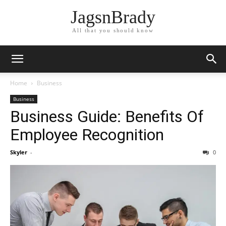
JagsnBrady
All that you should know
Home
Business
Business
Business Guide: Benefits Of
Employee Recognition
Skyler
-
0