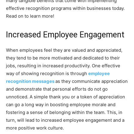
many tangible benefits that come with implementing
effective recognition programs within businesses today.
Read on to learn more!
Increased Employee Engagement
When employees feel they are valued and appreciated,
they tend to be more motivated and dedicated to their
jobs, resulting in increased productivity. One effective
way of showing recognition is through
employee
recognition messages
as they communicate appreciation
and demonstrate that personal efforts do not go
unnoticed. A simple thank you or a token of appreciation
can go a long way in boosting employee morale and
fostering a sense of belonging within the team. This, in
turn, will lead to increased employee engagement and a
more positive work culture.