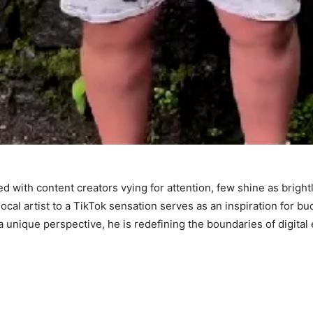
d with content creators vying for attention, few shine as bright
local artist to a TikTok sensation serves as an inspiration for b
a unique perspective, he is redefining the boundaries of digital