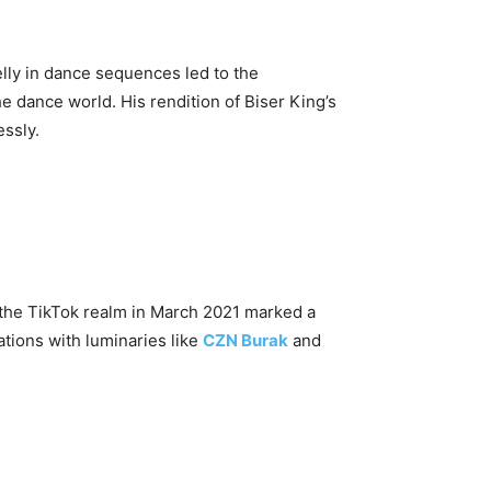
belly in dance sequences led to the
he dance world. His rendition of Biser King’s
essly.
o the TikTok realm in March 2021 marked a
tions with luminaries like
CZN Burak
and