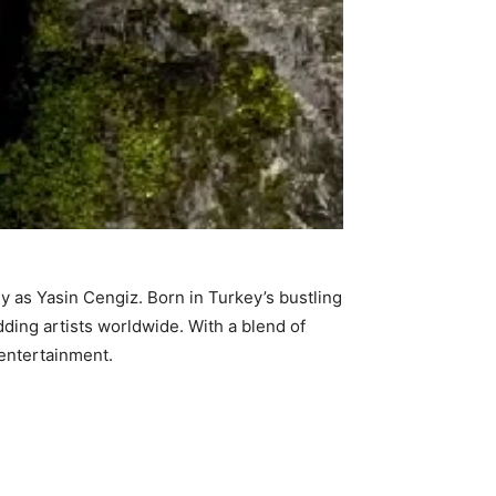
ly as Yasin Cengiz. Born in Turkey’s bustling
udding artists worldwide. With a blend of
 entertainment.