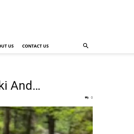
OUT US
CONTACT US
iki And…
0