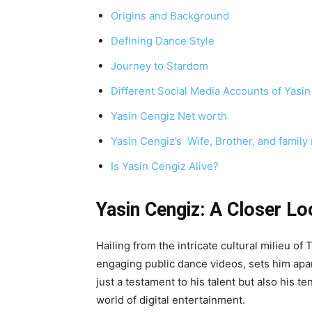
Origins and Background
Defining Dance Style
Journey to Stardom
Different Social Media Accounts of Yasi
Yasin Cengiz Net worth
Yasin Cengiz’s Wife, Brother, and famil
Is Yasin Cengiz Alive?
Yasin Cengiz: A Closer Lo
Hailing from the intricate cultural milieu o
engaging public dance videos, sets him apart
just a testament to his talent but also his t
world of digital entertainment.