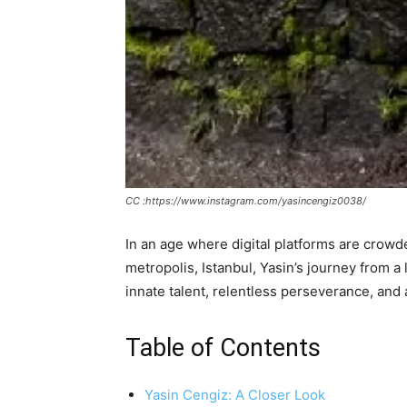
CC :https://www.instagram.com/yasincengiz0038/
In an age where digital platforms are crowde
metropolis, Istanbul, Yasin’s journey from a 
innate talent, relentless perseverance, and 
Table of Contents
Yasin Cengiz: A Closer Look