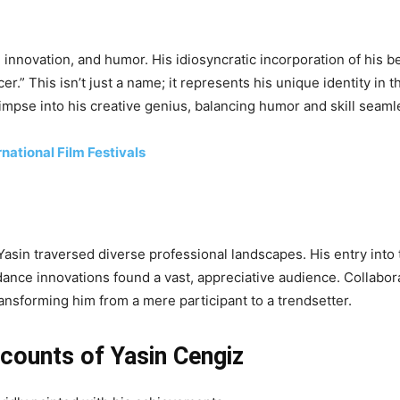
n, innovation, and humor. His idiosyncratic incorporation of his 
r.” This isn’t just a name; it represents his unique identity in t
impse into his creative genius, balancing humor and skill seaml
rnational Film Festivals
 Yasin traversed diverse professional landscapes. His entry int
ance innovations found a vast, appreciative audience. Collabora
ansforming him from a mere participant to a trendsetter.
ccounts of Yasin Cengiz