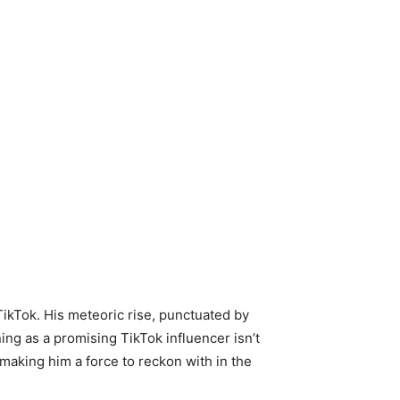
 TikTok. His meteoric rise, punctuated by
ning as a promising TikTok influencer isn’t
, making him a force to reckon with in the