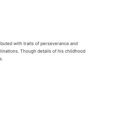
ributed with traits of perseverance and
clinations. Though details of his childhood
s.