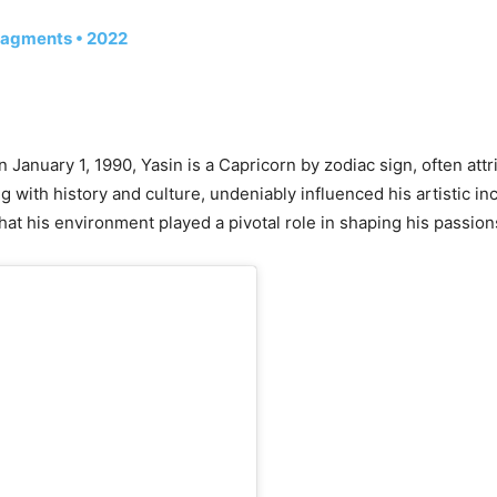
ragments • 2022
n January 1, 1990, Yasin is a Capricorn by zodiac sign, often att
ng with history and culture, undeniably influenced his artistic in
hat his environment played a pivotal role in shaping his passion