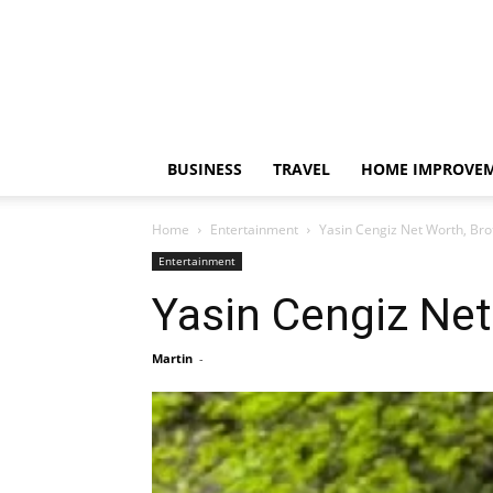
BUSINESS
TRAVEL
HOME IMPROVE
Home
Entertainment
Yasin Cengiz Net Worth, Bro
Entertainment
Yasin Cengiz Net
Martin
-