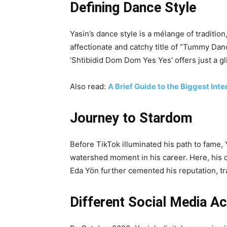
Defining Dance Style
Yasin’s dance style is a mélange of traditio
affectionate and catchy title of “Tummy Dance
‘Shtibidid Dom Dom Yes Yes’ offers just a gl
Also read:
A Brief Guide to the Biggest Inte
Journey to Stardom
Before TikTok illuminated his path to fame,
watershed moment in his career. Here, his d
Eda Yön further cemented his reputation, tr
Different Social Media A