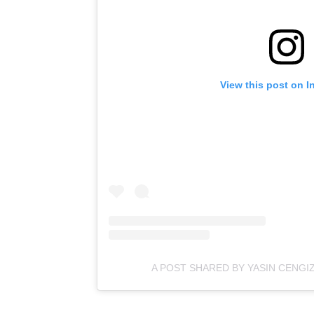
View this post on I
A POST SHARED BY YASIN CENGI