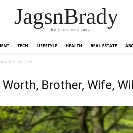
JagsnBrady
All that you should know
MENT
TECH
LIFESTYLE
HEALTH
REAL ESTATE
AB
ther, Wife, Wiki And…
 Worth, Brother, Wife, W