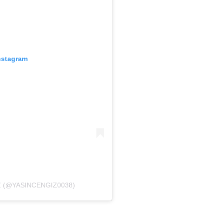
nstagram
Z (@YASINCENGIZ0038)