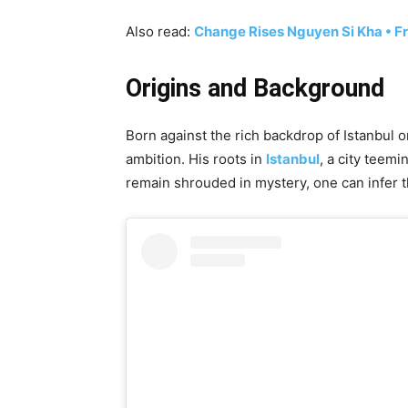
Also read:
Change Rises Nguyen Si Kha • F
Origins and Background
Born against the rich backdrop of Istanbul o
ambition. His roots in
Istanbul
, a city teemi
remain shrouded in mystery, one can infer t