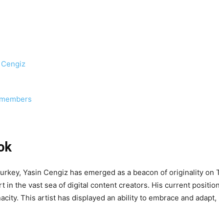
n Cengiz
y members
ok
f Turkey, Yasin Cengiz has emerged as a beacon of originality on
 in the vast sea of digital content creators. His current positio
enacity. This artist has displayed an ability to embrace and adapt