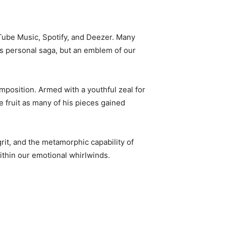
Tube Music, Spotify, and Deezer. Many
 his personal saga, but an emblem of our
mposition. Armed with a youthful zeal for
fruit as many of his pieces gained
grit, and the metamorphic capability of
ithin our emotional whirlwinds.