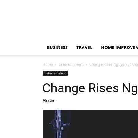
BUSINESS
TRAVEL
HOME IMPROVE
Home
Entertainment
Change Rises Nguyen Si Kha
Entertainment
Change Rises Ng
Martin
-