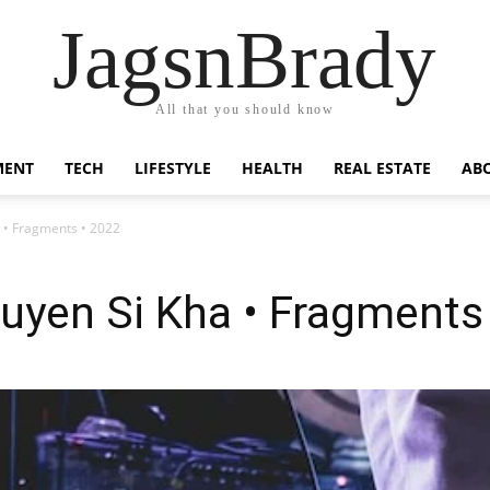
JagsnBrady
All that you should know
MENT
TECH
LIFESTYLE
HEALTH
REAL ESTATE
AB
 • Fragments • 2022
uyen Si Kha • Fragments