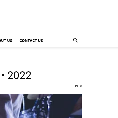
OUT US
CONTACT US
 • 2022
0