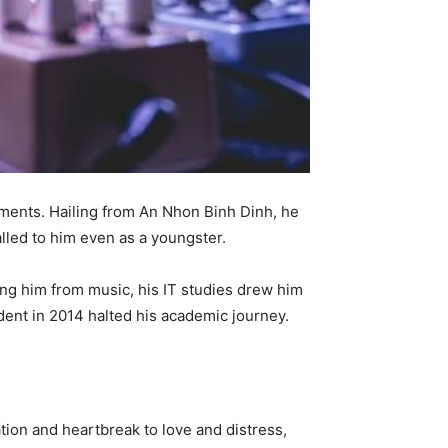
timents. Hailing from An Nhon Binh Dinh, he
alled to him even as a youngster.
cing him from music, his IT studies drew him
dent in 2014 halted his academic journey.
ion and heartbreak to love and distress,