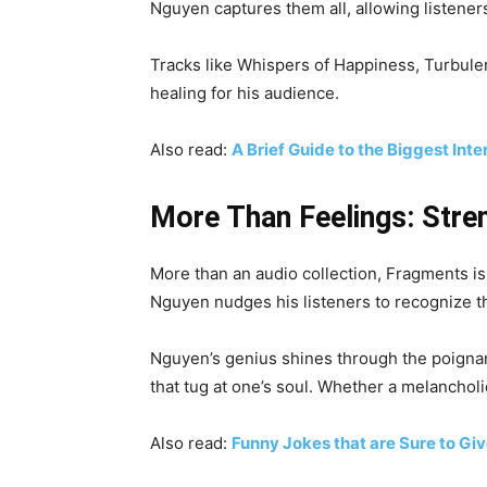
Nguyen captures them all, allowing listener
Tracks like Whispers of Happiness, Turbulent
healing for his audience.
Also read:
A Brief Guide to the Biggest Inte
More Than Feelings: Stre
More than an audio collection, Fragments is
Nguyen nudges his listeners to recognize the
Nguyen’s genius shines through the poignan
that tug at one’s soul. Whether a melancho
Also read:
Funny Jokes that are Sure to Gi