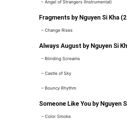
– Angel of Strangers (Instrumental)
Fragments by Nguyen Si Kha (
– Change Rises
Always August by Nguyen Si K
– Blinding Screams
– Castle of Sky
– Bouncy Rhythm
Someone Like You by Nguyen S
– Color Smoke