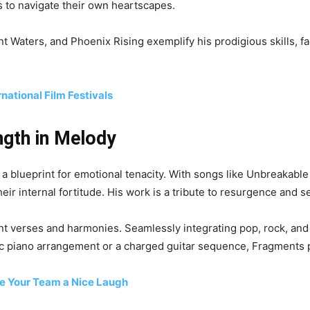
s to navigate their own heartscapes.
 Waters, and Phoenix Rising exemplify his prodigious skills, fa
rnational Film Festivals
ngth in Melody
 a blueprint for emotional tenacity. With songs like Unbreakable
ir internal fortitude. His work is a tribute to resurgence and s
t verses and harmonies. Seamlessly integrating pop, rock, and 
lic piano arrangement or a charged guitar sequence, Fragments 
ve Your Team a Nice Laugh