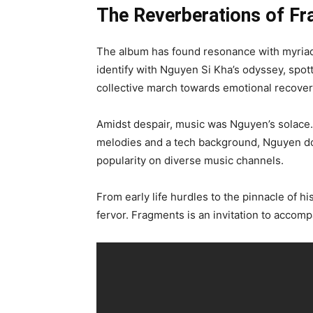
The Reverberations of F
The album has found resonance with myriad
identify with Nguyen Si Kha’s odyssey, spotti
collective march towards emotional recover
Amidst despair, music was Nguyen’s solace. 
melodies and a tech background, Nguyen dov
popularity on diverse music channels.
From early life hurdles to the pinnacle of h
fervor. Fragments is an invitation to accom