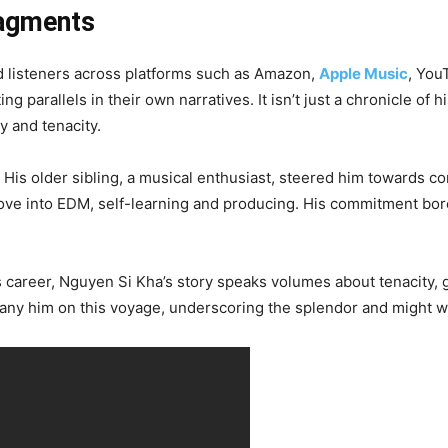
ragments
 listeners across platforms such as Amazon,
Apple Music
, You
ng parallels in their own narratives. It isn’t just a chronicle of
y and tenacity.
His older sibling, a musical enthusiast, steered him towards co
e into EDM, self-learning and producing. His commitment bore 
is career, Nguyen Si Kha’s story speaks volumes about tenacity, 
pany him on this voyage, underscoring the splendor and might w