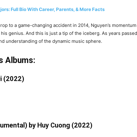
ors: Full Bio With Career, Parents, & More Facts
ckdrop to a game-changing accident in 2014, Nguyen’s momentum
is genius. And this is just a tip of the iceberg. As years passe
 and understanding of the dynamic music sphere.
s Albums:
i (2022)
trumental) by Huy Cuong (2022)