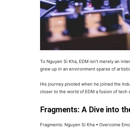
To Nguyen Si Kha, EDM isn’t merely an inter
grew up in an environment sparse of artistic
His journey pivoted when he joined the Indus
closer to the world of EDM a fusion of tech
Fragments: A Dive into t
Fragments: Nguyen Si Kha • Overcome Emotio