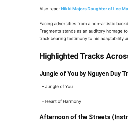
Also read:
Nikki Majors Daughter of Lee Maj
Facing adversities from a non-artistic ba
Fragments stands as an auditory homage to h
track bearing testimony to his adaptability
Highlighted Tracks Acros
Jungle of You by Nguyen Duy Tr
– Jungle of You
– Heart of Harmony
Afternoon of the Streets (Ins