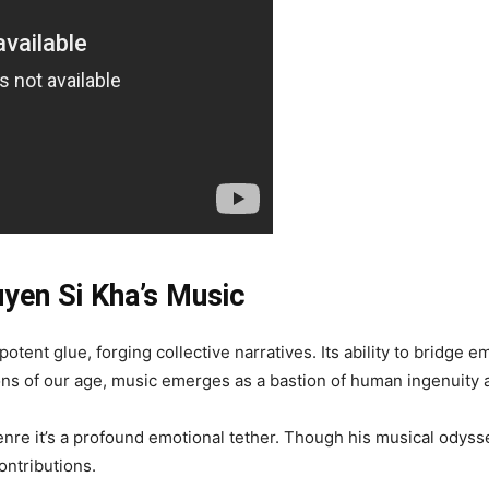
uyen Si Kha’s Music
otent glue, forging collective narratives. Its ability to bridge em
ons of our age, music emerges as a bastion of human ingenuity an
re it’s a profound emotional tether. Though his musical odysse
contributions.