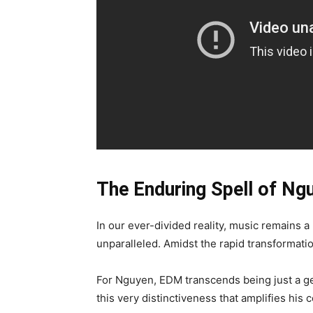
The Enduring Spell of Ng
In our ever-divided reality, music remains a p
unparalleled. Amidst the rapid transformati
For Nguyen, EDM transcends being just a gen
this very distinctiveness that amplifies his 