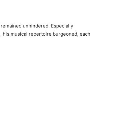
 remained unhindered. Especially
d, his musical repertoire burgeoned, each