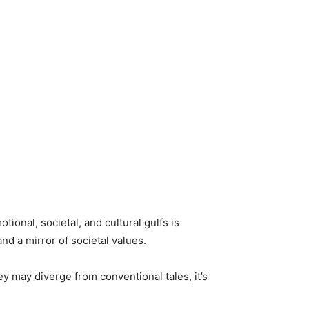
otional, societal, and cultural gulfs is
d a mirror of societal values.
y may diverge from conventional tales, it’s