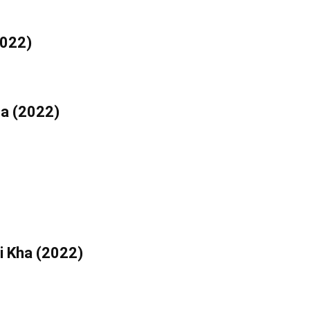
2022)
ha (2022)
i Kha (2022)