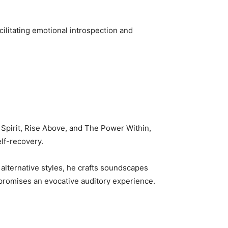
cilitating emotional introspection and
 Spirit, Rise Above, and The Power Within,
elf-recovery.
alternative styles, he crafts soundscapes
promises an evocative auditory experience.