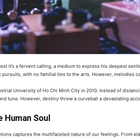
est it’s a fervent calling, a medium to express his deepest sen
 pursuits, with no familial ties to the arts. However, melodies c
trial University of Ho Chi Minh City in 2010. Instead of distan
 and tune. However, destiny threw a curveball a devastating acci
he Human Soul
ns captures the multifaceted nature of our feelings. From elat