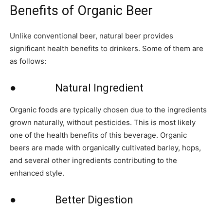
Benefits of Organic Beer
Unlike conventional beer, natural beer provides
significant health benefits to drinkers. Some of them are
as follows:
● Natural Ingredient
Organic foods are typically chosen due to the ingredients
grown naturally, without pesticides. This is most likely
one of the health benefits of this beverage. Organic
beers are made with organically cultivated barley, hops,
and several other ingredients contributing to the
enhanced style.
● Better Digestion