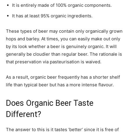
It is entirely made of 100% organic components.
It has at least 95% organic ingredients.
These types of beer may contain only organically grown
hops and barley. At times, you can easily make out only
by its look whether a beer is genuinely organic. It will
generally be cloudier than regular beer. The rationale is
that preservation via pasteurisation is waived.
As a result, organic beer frequently has a shorter shelf
life than typical beer but has a more intense flavour.
Does Organic Beer Taste
Different?
The answer to this is it tastes ‘better’ since it is free of