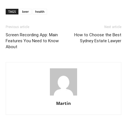
TAGS
beer
health
Previous article
Next article
Screen Recording App: Main
How to Choose the Best
Features You Need to Know
Sydney Estate Lawyer
About
Martin