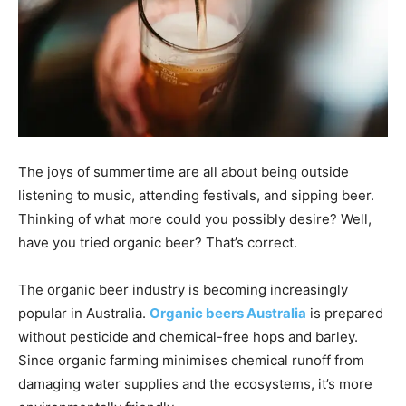
The joys of summertime are all about being outside
listening to music, attending festivals, and sipping beer.
Thinking of what more could you possibly desire? Well,
have you tried organic beer? That’s correct.
The organic beer industry is becoming increasingly
popular in Australia.
Organic beers Australia
is prepared
without pesticide and chemical-free hops and barley.
Since organic farming minimises chemical runoff from
damaging water supplies and the ecosystems, it’s more