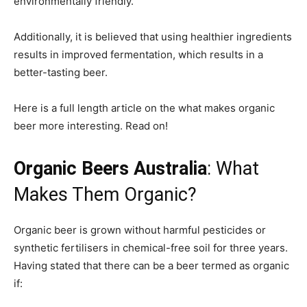
environmentally friendly.
Additionally, it is believed that using healthier ingredients
results in improved fermentation, which results in a
better-tasting beer.
Here is a full length article on the what makes organic
beer more interesting. Read on!
Organic Beers Australia
: What
Makes Them Organic?
Organic beer is grown without harmful pesticides or
synthetic fertilisers in chemical-free soil for three years.
Having stated that there can be a beer termed as organic
if: