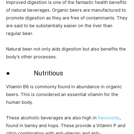
Improved digestion is one of the fantastic health benefits
of natural beverages. Organic beers are manufactured to
promote digestion as they are free of contaminants. They
are said to be substantially easier on the liver than
regular beer.
Natural beer not only aids digestion but also benefits the
body’s other processes.
● Nutritious
Vitamin B6 is commonly found in abundance in organic
beers. This is considered an essential vitamin for the
human body.
These alcoholic beverages are also high in
flavonoids
,
found in barley and hops. These provide a Vitamin P and
citrin combination with anti-allergic and anti-