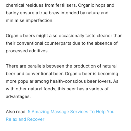
chemical residues from fertilisers. Organic hops and
barley ensure a true brew intended by nature and
minimise imperfection.
Organic beers might also occasionally taste cleaner than
their conventional counterparts due to the absence of
processed additives.
There are parallels between the production of natural
beer and conventional beer. Organic beer is becoming
more popular among health-conscious beer lovers. As
with other natural foods, this beer has a variety of
advantages.
Also read:
5 Amazing Massage Services To Help You
Relax and Recover