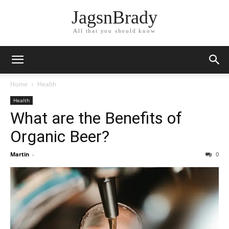
JagsnBrady
All that you should know
Home
Health
Health
What are the Benefits of
Organic Beer?
Martin
-
0