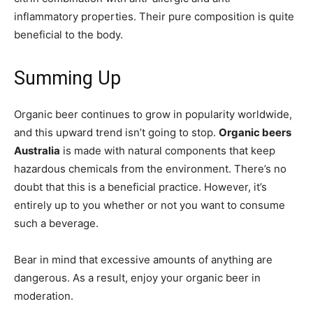
inflammatory properties. Their pure composition is quite
beneficial to the body.
Summing Up
Organic beer continues to grow in popularity worldwide,
and this upward trend isn’t going to stop.
Organic beers
Australia
is made with natural components that keep
hazardous chemicals from the environment. There’s no
doubt that this is a beneficial practice. However, it’s
entirely up to you whether or not you want to consume
such a beverage.
Bear in mind that excessive amounts of anything are
dangerous. As a result, enjoy your organic beer in
moderation.