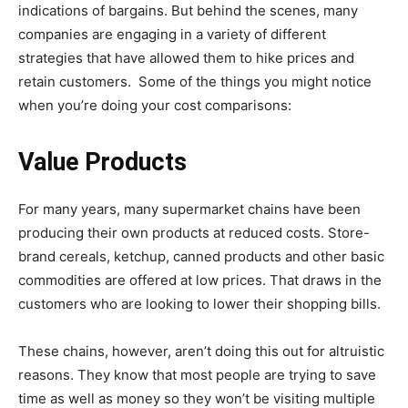
indications of bargains. But behind the scenes, many
companies are engaging in a variety of different
strategies that have allowed them to hike prices and
retain customers. Some of the things you might notice
when you’re doing your cost comparisons:
Value Products
For many years, many supermarket chains have been
producing their own products at reduced costs. Store-
brand cereals, ketchup, canned products and other basic
commodities are offered at low prices. That draws in the
customers who are looking to lower their shopping bills.
These chains, however, aren’t doing this out for altruistic
reasons. They know that most people are trying to save
time as well as money so they won’t be visiting multiple