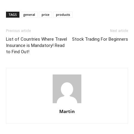
TAGS
general
price
products
Previous article
Next article
List of Countries Where Travel
Stock Trading For Beginners
Insurance is Mandatory! Read
to Find Out!
Martin