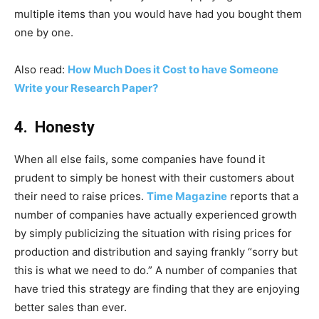
multiple items than you would have had you bought them
one by one.
Also read:
How Much Does it Cost to have Someone
Write your Research Paper?
4. Honesty
When all else fails, some companies have found it
prudent to simply be honest with their customers about
their need to raise prices.
Time Magazine
reports that a
number of companies have actually experienced growth
by simply publicizing the situation with rising prices for
production and distribution and saying frankly “sorry but
this is what we need to do.” A number of companies that
have tried this strategy are finding that they are enjoying
better sales than ever.