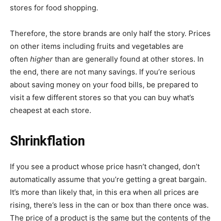
stores for food shopping.
Therefore, the store brands are only half the story. Prices
on other items including fruits and vegetables are
often
higher
than are generally found at other stores. In
the end, there are not many savings. If you’re serious
about saving money on your food bills, be prepared to
visit a few different stores so that you can buy what’s
cheapest at each store.
Shrinkflation
If you see a product whose price hasn’t changed, don’t
automatically assume that you’re getting a great bargain.
It’s more than likely that, in this era when all prices are
rising, there’s less in the can or box than there once was.
The price of a product is the same but the contents of the