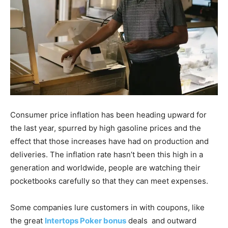
Consumer price inflation has been heading upward for
the last year, spurred by high gasoline prices and the
effect that those increases have had on production and
deliveries. The inflation rate hasn’t been this high in a
generation and worldwide, people are watching their
pocketbooks carefully so that they can meet expenses.
Some companies lure customers in with coupons, like
the great
Intertops Poker bonus
deals and outward