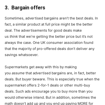
3. Bargain offers
Sometimes, advertised bargains aren’t the best deals. In
fact, a similar product at full price might be the better
deal. The advertisements for good deals make
us
think
that we’re getting the better price but it’s not
always the case. One UK consumer association found
that the majority of pro-offered deals don’t deliver any
savings whatsoever.
Supermarkets get away with this by making
you
assume
that advertised bargains are, in fact, better
deals. But buyer beware. This is especially true when the
supermarket offers 2-for-1 deals or other multi-buy
deals. Such ads encourage you to buy more than you
would otherwise intend. But in addition, sometimes the
math doesn’t add up and you end up paying MORE for