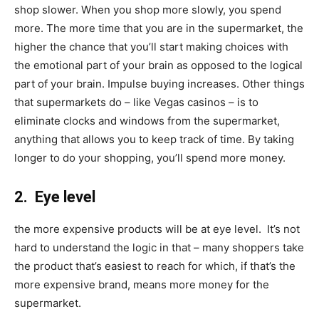
shop slower. When you shop more slowly, you spend
more. The more time that you are in the supermarket, the
higher the chance that you’ll start making choices with
the emotional part of your brain as opposed to the logical
part of your brain. Impulse buying increases. Other things
that supermarkets do – like Vegas casinos – is to
eliminate clocks and windows from the supermarket,
anything that allows you to keep track of time. By taking
longer to do your shopping, you’ll spend more money.
2. Eye level
the more expensive products will be at eye level. It’s not
hard to understand the logic in that – many shoppers take
the product that’s easiest to reach for which, if that’s the
more expensive brand, means more money for the
supermarket.