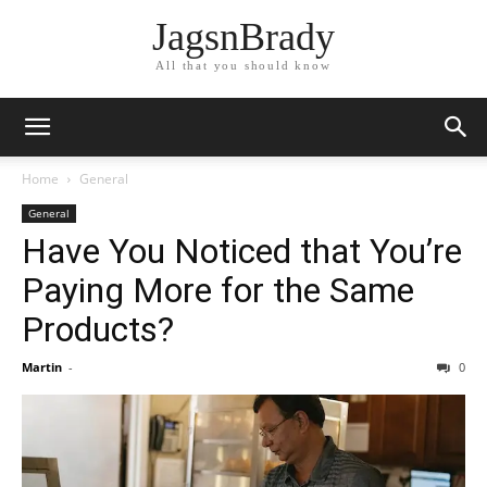
JagsnBrady
All that you should know
Home
General
General
Have You Noticed that You’re
Paying More for the Same
Products?
Martin
-
0