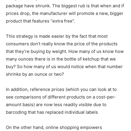
package have shrunk. The biggest rub is that when and if
prices drop, the manufacturer will promote a new, bigger
product that features “extra free”.
This strategy is made easier by the fact that most
consumers don’t really know the price of the products
that they’re buying by weight. How many of us know how
many ounces there is in the bottle of ketchup that we
buy? So how many of us would notice when that number
shrinks by an ounce or two?
In addition, reference prices (which you can look at to
see comparisons of different products on a cost-per-
amount basis) are now less readily visible due to
barcoding that has replaced individual labels
On the other hand, online shopping empowers