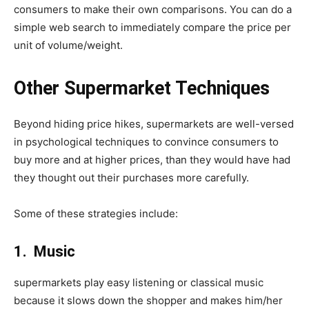
consumers to make their own comparisons. You can do a
simple web search to immediately compare the price per
unit of volume/weight.
Other Supermarket Techniques
Beyond hiding price hikes, supermarkets are well-versed
in psychological techniques to convince consumers to
buy more and at higher prices, than they would have had
they thought out their purchases more carefully.
Some of these strategies include:
1. Music
supermarkets play easy listening or classical music
because it slows down the shopper and makes him/her