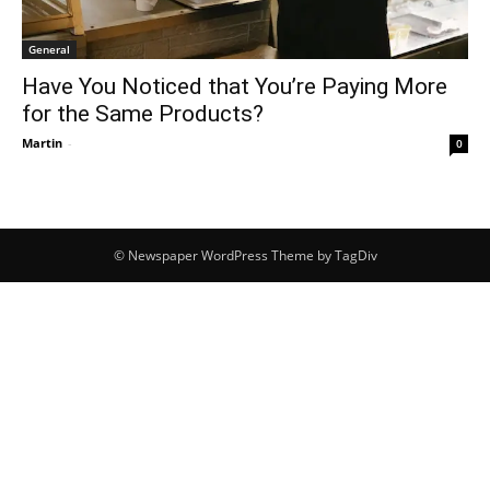
General
Have You Noticed that You’re Paying More
for the Same Products?
Martin
-
0
© Newspaper WordPress Theme by TagDiv