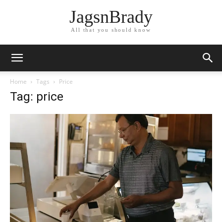
JagsnBrady
All that you should know
Home
Tags
Price
Tag: price