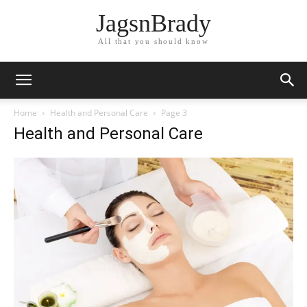
JagsnBrady
All that you should know
Home
Health and Personal Care
Page 3
Health and Personal Care