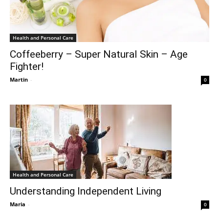
Health and Personal Care
Coffeeberry – Super Natural Skin – Age
Fighter!
Martin
-
0
Health and Personal Care
Understanding Independent Living
Maria
-
0