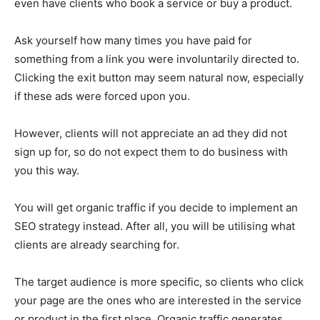
even have clients who book a service or buy a product.
Ask yourself how many times you have paid for
something from a link you were involuntarily directed to.
Clicking the exit button may seem natural now, especially
if these ads were forced upon you.
However, clients will not appreciate an ad they did not
sign up for, so do not expect them to do business with
you this way.
You will get organic traffic if you decide to implement an
SEO strategy instead. After all, you will be utilising what
clients are already searching for.
The target audience is more specific, so clients who click
your page are the ones who are interested in the service
or product in the first place. Organic traffic generates