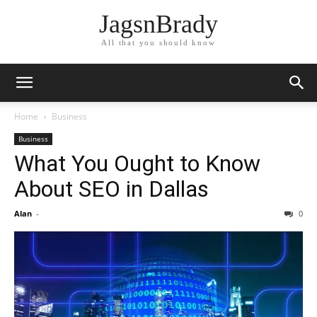
JagsnBrady
All that you should know
Home
Business
Business
What You Ought to Know
About SEO in Dallas
Alan
-
0