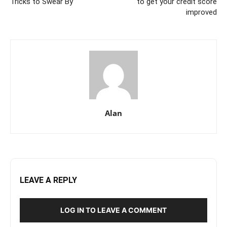
Tricks to Swear By
to get your credit score
improved
Alan
LEAVE A REPLY
LOG IN TO LEAVE A COMMENT