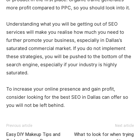
more profit compared to PPC, so you should look into it.
Understanding what you will be getting out of SEO
services will make you realise how much you need to
further promote your business, especially in Dallas’s
saturated commercial market. If you do not implement
these strategies, you will be pushed to the bottom of the
search engine, especially if your industry is highly
saturated.
To increase your online presence and gain profit,
consider looking for the best SEO in Dallas can offer so
you will not be left behind.
Previous article
Next article
Easy DIY Makeup Tips and
What to look for when trying