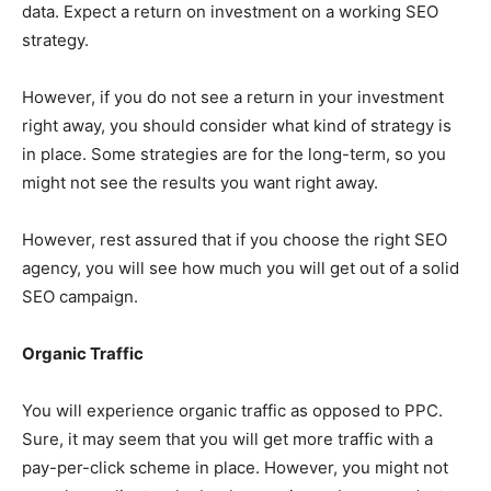
data. Expect a return on investment on a working SEO
strategy.
However, if you do not see a return in your investment
right away, you should consider what kind of strategy is
in place. Some strategies are for the long-term, so you
might not see the results you want right away.
However, rest assured that if you choose the right SEO
agency, you will see how much you will get out of a solid
SEO campaign.
Organic Traffic
You will experience organic traffic as opposed to PPC.
Sure, it may seem that you will get more traffic with a
pay-per-click scheme in place. However, you might not