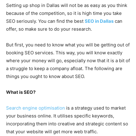
Setting up shop in Dallas will not be as easy as you think
because of the competition, so it is high time you take
SEO seriously. You can find the best
SEO in Dallas
can
offer, so make sure to do your research.
But first, you need to know what you will be getting out of
booking SEO services. This way, you will know exactly
where your money will go, especially now that it is a bit of
a struggle to keep a company afloat. The following are
things you ought to know about SEO.
What is SEO?
Search engine optimisation
is a strategy used to market
your business online. It utilises specific keywords,
incorporating them into creative and strategic content so
that your website will get more web traffic.