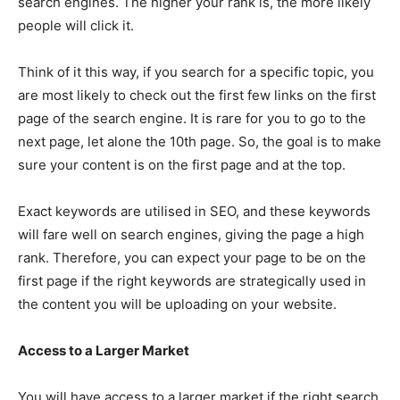
search engines. The higher your rank is, the more likely
people will click it.
Think of it this way, if you search for a specific topic, you
are most likely to check out the first few links on the first
page of the search engine. It is rare for you to go to the
next page, let alone the 10th page. So, the goal is to make
sure your content is on the first page and at the top.
Exact keywords are utilised in SEO, and these keywords
will fare well on search engines, giving the page a high
rank. Therefore, you can expect your page to be on the
first page if the right keywords are strategically used in
the content you will be uploading on your website.
Access to a Larger Market
You will have access to a larger market if the right search