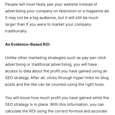
People will most likely see your website instead of
advertising your company on television or a magazine ad.
It may not be a big audience, but it will still be much
larger than if you were to market your company
traditionally.
An Evidence-Based ROI
Unlike other marketing strategies such as pay-per-click
advertising or traditional advertising, you will have
access to data about the profit you have gained using an
SEO strategy. After all, clicks through hyper-links on blog
posts and the like can be counted using the right tools.
You will know how much profit you have gained while the
SEO strategy is in place. With this information, you can
calculate the ROI using the correct formula and accurate