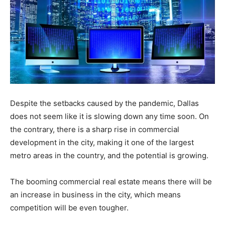
Despite the setbacks caused by the pandemic, Dallas
does not seem like it is slowing down any time soon. On
the contrary, there is a sharp rise in commercial
development in the city, making it one of the largest
metro areas in the country, and the potential is growing.
The booming commercial real estate means there will be
an increase in business in the city, which means
competition will be even tougher.