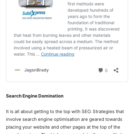
Search Engine Domination
It is all about getting to the top with SEO. Strategies that
involve search engine optimisation are geared towards
placing your website and other pages at the top of the