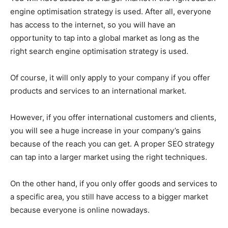
engine optimisation strategy is used. After all, everyone
has access to the internet, so you will have an
opportunity to tap into a global market as long as the
right search engine optimisation strategy is used.
Of course, it will only apply to your company if you offer
products and services to an international market.
However, if you offer international customers and clients,
you will see a huge increase in your company’s gains
because of the reach you can get. A proper SEO strategy
can tap into a larger market using the right techniques.
On the other hand, if you only offer goods and services to
a specific area, you still have access to a bigger market
because everyone is online nowadays.