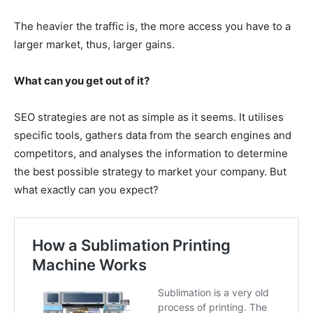
The heavier the traffic is, the more access you have to a
larger market, thus, larger gains.
What can you get out of it?
SEO strategies are not as simple as it seems. It utilises
specific tools, gathers data from the search engines and
competitors, and analyses the information to determine
the best possible strategy to market your company. But
what exactly can you expect?