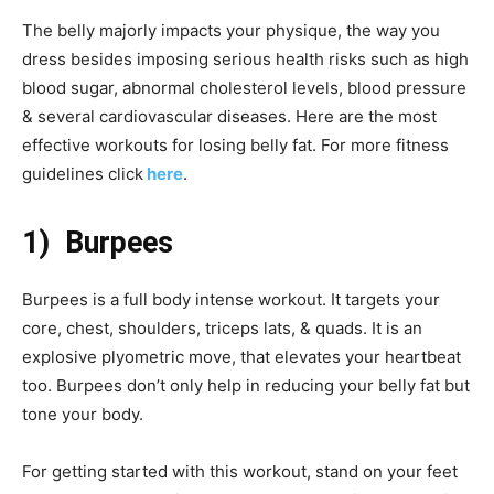
The belly majorly impacts your physique, the way you
dress besides imposing serious health risks such as high
blood sugar, abnormal cholesterol levels, blood pressure
& several cardiovascular diseases. Here are the most
effective workouts for losing belly fat. For more fitness
guidelines click
here
.
1) Burpees
Burpees is a full body intense workout. It targets your
core, chest, shoulders, triceps lats, & quads. It is an
explosive plyometric move, that elevates your heartbeat
too. Burpees don’t only help in reducing your belly fat but
tone your body.
For getting started with this workout, stand on your feet