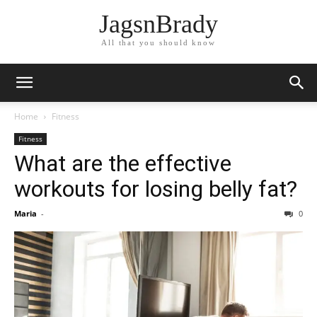
JagsnBrady
All that you should know
Home
Fitness
Fitness
What are the effective
workouts for losing belly fat?
Maria
-
0