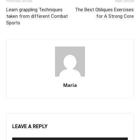
Previous article
Next article
Learn grappling Techniques
The Best Obliques Exercises
taken from different Combat
for A Strong Core
Sports
Maria
LEAVE A REPLY