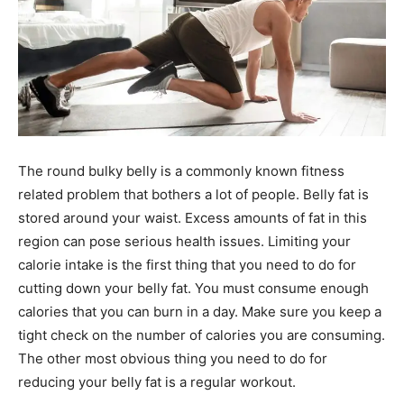
The round bulky belly is a commonly known fitness
related problem that bothers a lot of people. Belly fat is
stored around your waist. Excess amounts of fat in this
region can pose serious health issues. Limiting your
calorie intake is the first thing that you need to do for
cutting down your belly fat. You must consume enough
calories that you can burn in a day. Make sure you keep a
tight check on the number of calories you are consuming.
The other most obvious thing you need to do for
reducing your belly fat is a regular workout.