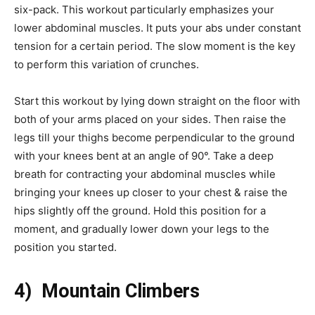
six-pack. This workout particularly emphasizes your
lower abdominal muscles. It puts your abs under constant
tension for a certain period. The slow moment is the key
to perform this variation of crunches.
Start this workout by lying down straight on the floor with
both of your arms placed on your sides. Then raise the
legs till your thighs become perpendicular to the ground
with your knees bent at an angle of 90°. Take a deep
breath for contracting your abdominal muscles while
bringing your knees up closer to your chest & raise the
hips slightly off the ground. Hold this position for a
moment, and gradually lower down your legs to the
position you started.
4) Mountain Climbers