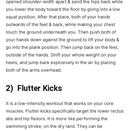
opened shoulder-width apart & send the hips back while
you lower the body toward the floor by going into a low
squat position. After that place, both of your hands
outwards of the feet & back, while making your chest
touch the ground underneath you. Then push both of
your hands down against the ground to lift your body &
go into the plank position. Then jump back on the feet,
outside of the hands. Shift your whole weight on your
heels, and jump back explosively in the air by placing
both of the arms overhead.
2) Flutter Kicks
It is a low-intensity workout that works on your core
muscles. Flutter kicks specifically target the lower rectus
abs and hip flexors. It is more like performing the
swimming stroke, on the dry land. They can be