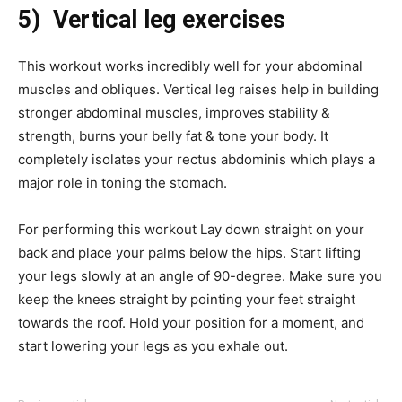
5) Vertical leg exercises
This workout works incredibly well for your abdominal
muscles and obliques. Vertical leg raises help in building
stronger abdominal muscles, improves stability &
strength, burns your belly fat & tone your body. It
completely isolates your rectus abdominis which plays a
major role in toning the stomach.
For performing this workout Lay down straight on your
back and place your palms below the hips. Start lifting
your legs slowly at an angle of 90-degree. Make sure you
keep the knees straight by pointing your feet straight
towards the roof. Hold your position for a moment, and
start lowering your legs as you exhale out.