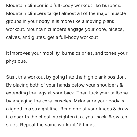
Mountain climber is a full-body workout like burpees.
Mountain climbers target almost all of the major muscle
groups in your body. It is more like a moving plank
workout. Mountain climbers engage your core, biceps,
calves, and glutes. get a full-body workout
It improves your mobility, burns calories, and tones your
physique.
Start this workout by going into the high plank position.
By placing both of your hands below your shoulders &
extending the legs at your back. Then tuck your tailbone
by engaging the core muscles. Make sure your body is
aligned in a straight line. Bend one of your knees & draw
it closer to the chest, straighten it at your back, & switch
sides. Repeat the same workout 15 times.