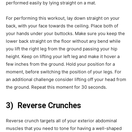
performed easily by lying straight on a mat.
For performing this workout, lay down straight on your
back, with your face towards the ceiling. Place both of
your hands under your buttocks. Make sure you keep the
lower back straight on the floor without any bend while
you lift the right leg from the ground passing your hip
height. Keep on lifting your left leg and make it hover a
few inches from the ground. Hold your position for a
moment, before switching the position of your legs. For
an additional challenge consider lifting off your head from
the ground. Repeat this moment for 30 seconds.
3) Reverse Crunches
Reverse crunch targets all of your exterior abdominal
muscles that you need to tone for having a well-shaped