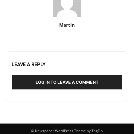
Martin
LEAVE A REPLY
LOG IN TO LEAVE A COMMENT
© Newspaper WordPress Theme by TagDiv