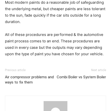
Most modern paints do a reasonable job of safeguarding
the underlying metal, but cheaper paints are less tolerant
to the sun, fade quickly if the car sits outside for a long
duration.
All of these procedures are performed & the automotive
paint process comes to an end. These procedures are
used in every case but the outputs may vary depending
upon the type of paint you have chosen for your vehicle.
Previous article
Next article
Air compressor problems and
Combi Boiler vs System Boiler
ways to fix them