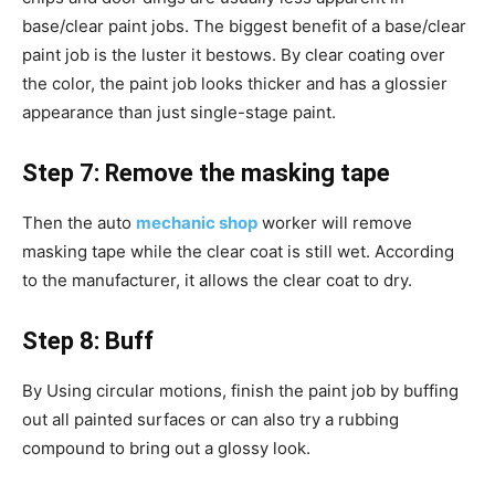
base/clear paint jobs. The biggest benefit of a base/clear
paint job is the luster it bestows. By clear coating over
the color, the paint job looks thicker and has a glossier
appearance than just single-stage paint.
Step 7: Remove the masking tape
Then the auto
mechanic shop
worker will remove
masking tape while the clear coat is still wet. According
to the manufacturer, it allows the clear coat to dry.
Step 8: Buff
By Using circular motions, finish the paint job by buffing
out all painted surfaces or can also try a rubbing
compound to bring out a glossy look.