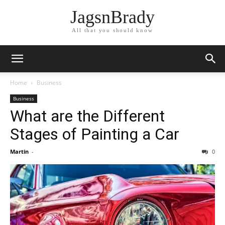
JagsnBrady
All that you should know
Home
Business
Business
What are the Different
Stages of Painting a Car
Martin
-
0