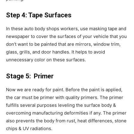
Step 4: Tape Surfaces
In these auto body shops workers, use masking tape and
newspaper to cover the surfaces of your vehicle that you
don’t want to be painted that are mirrors, window trim,
glass, grills, and door handles. It helps to avoid
unnecessary color on these surfaces.
Stage 5: Primer
Now we are ready for paint. Before the paint is applied,
the car must be primer with quality primers. The primer
fulfills several purposes leveling the surface body &
overcoming manufacturing deformities if any. The primer
also prevents the body from rust, heat differences, stone
chips & UV radiations.