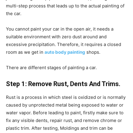
multi-step process that leads up to the actual painting of
the car.
You cannot paint your car in the open air, it needs a
suitable environment with zero dust around and
excessive precipitation. Therefore, it requires a closed
room as we get in
auto body painting
shops.
There are different stages of painting a car.
Step 1: Remove Rust, Dents And Trims.
Rust is a process in which steel is oxidized or is normally
caused by unprotected metal being exposed to water or
water vapor. Before leading to paint, firstly make sure to
fix any visible dents, repair rust, and remove chrome or
plastic trim. After testing, Moldings and trim can be