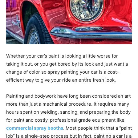
Whether your car’s paint is looking a little worse for
taking it out, or you get bored by its look and just want a
change of color so spray painting your car is a cost-
efficient way to give your ride an entire fresh look.
Painting and bodywork have long been considered an art
more than just a mechanical procedure. It requires many
hours spent on welding, sanding, and preparing the body
for paint and costly, professional grade equipment like
commercial spray booths
. Most people think that a “paint
job” is a single-step process but in fact, painting a car is a