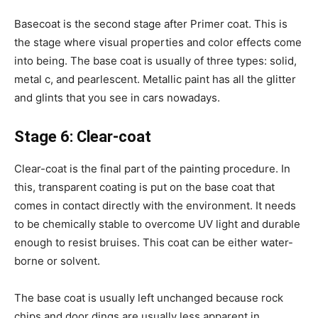
Basecoat is the second stage after Primer coat. This is
the stage where visual properties and color effects come
into being. The base coat is usually of three types: solid,
metal c, and pearlescent. Metallic paint has all the glitter
and glints that you see in cars nowadays.
Stage 6: Clear-coat
Clear-coat is the final part of the painting procedure. In
this, transparent coating is put on the base coat that
comes in contact directly with the environment. It needs
to be chemically stable to overcome UV light and durable
enough to resist bruises. This coat can be either water-
borne or solvent.
The base coat is usually left unchanged because rock
chips and door dings are usually less apparent in