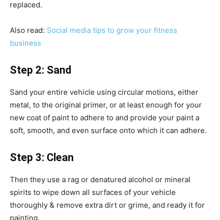
replaced.
Also read:
Social media tips to grow your fitness
business
Step 2: Sand
Sand your entire vehicle using circular motions, either
metal, to the original primer, or at least enough for your
new coat of paint to adhere to and provide your paint a
soft, smooth, and even surface onto which it can adhere.
Step 3: Clean
Then they use a rag or denatured alcohol or mineral
spirits to wipe down all surfaces of your vehicle
thoroughly & remove extra dirt or grime, and ready it for
painting.