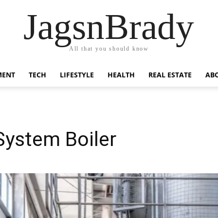
JagsnBrady
All that you should know
MENT
TECH
LIFESTYLE
HEALTH
REAL ESTATE
AB
System Boiler