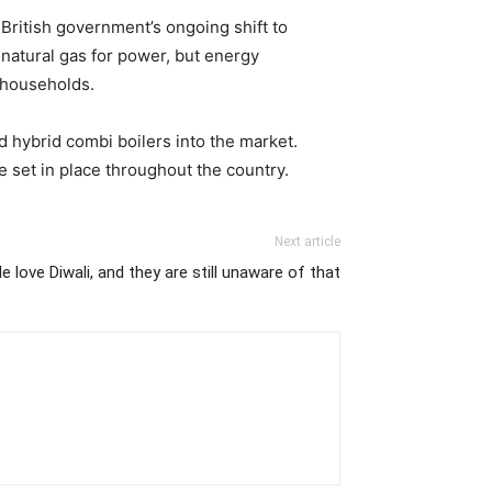
British government’s ongoing shift to
 natural gas for power, but energy
r households.
 hybrid combi boilers into the market.
 set in place throughout the country.
Next article
 love Diwali, and they are still unaware of that