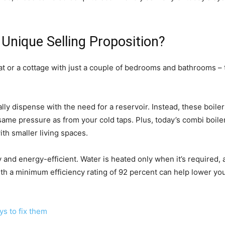
 Unique Selling Proposition?
 flat or a cottage with just a couple of bedrooms and bathrooms – 
lly dispense with the need for a reservoir. Instead, these boile
same pressure as from your cold taps. Plus, today’s combi boile
th smaller living spaces.
ly and energy-efficient. Water is heated only when it’s required,
ith a minimum efficiency rating of 92 percent can help lower you
s to fix them