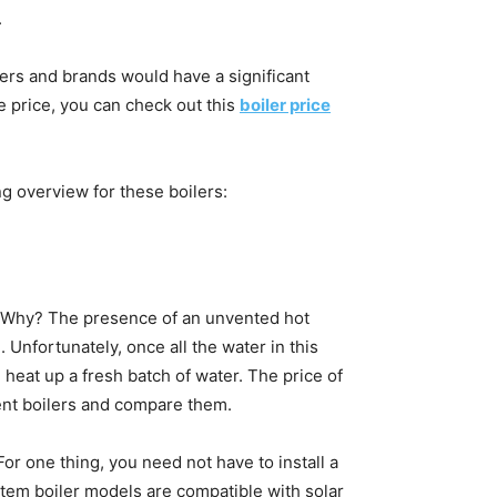
.
urers and brands would have a significant
he price, you can check out this
boiler price
ng overview for these boilers:
 Why? The presence of an unvented hot
Unfortunately, once all the water in this
d heat up a fresh batch of water. The price of
rent boilers and compare them.
For one thing, you need not have to install a
ystem boiler models are compatible with solar