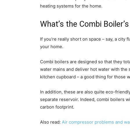
heating systems for the home.
What’s the Combi Boiler’s
If you’re really short on space – say, a city
your home.
Combi boilers are designed so that they tota
water mains and deliver hot water with the 
kitchen cupboard – a good thing for those wi
In addition, these are also quite eco-friend
separate reservoir. Indeed, combi boilers w
carbon footprint.
Also read:
Air compressor problems and way