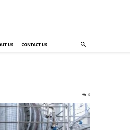
OUT US
CONTACT US
0