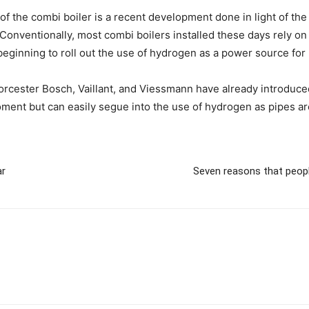
f the combi boiler is a recent development done in light of the 
 Conventionally, most combi boilers installed these days rely on
beginning to roll out the use of hydrogen as a power source fo
rcester Bosch, Vaillant, and Viessmann have already introduced
ent but can easily segue into the use of hydrogen as pipes are
ar
Seven reasons that people