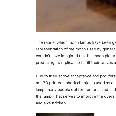
The rate at which moon lamps have been gainin
representation of the moon used by general 
couldn’t have imagined that his moon pictu
producing its replicas to fulfill their crave
Due to their active acceptance and prolifera
are 3D printed spherical objects used as de
lamp, many people opt for personalized an
the lamp. That serves to improve the overal
and awestricken.