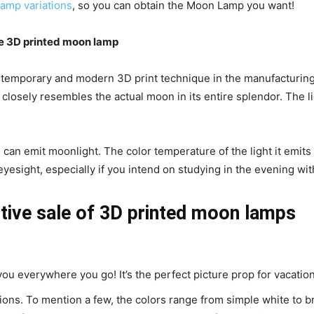
amp variations
, so you can obtain the Moon Lamp you want!
e 3D printed moon lamp
ntemporary and modern 3D print technique in the manufacturing 
t closely resembles the actual moon in its entire splendor. The l
 can emit moonlight. The color temperature of the light it emit
r eyesight, especially if you intend on studying in the evening wi
tive sale of 3D printed moon lamps
th you everywhere you go! It’s the perfect picture prop for vacat
ptions. To mention a few, the colors range from simple white to bri