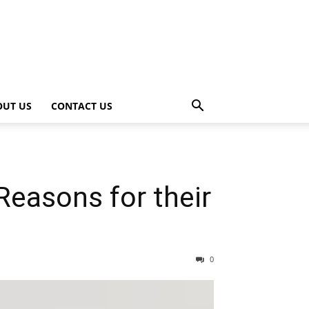
OUT US
CONTACT US
easons for their
0