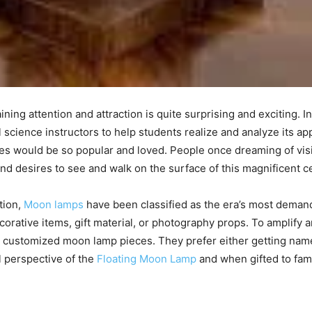
g attention and attraction is quite surprising and exciting. Init
science instructors to help students realize and analyze its a
res would be so popular and loved. People once dreaming of vis
s and desires to see and walk on the surface of this magnificent c
tion,
Moon lamps
have been classified as the era’s most dema
corative items, gift material, or photography props. To amplify 
d customized moon lamp pieces. They prefer either getting nam
l perspective of the
Floating Moon Lamp
and when gifted to fam