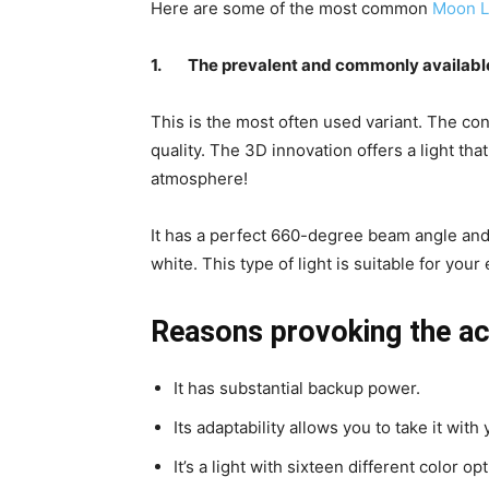
Here are some of the most common
Moon L
1.
The prevalent and commonly availabl
This is the most often used variant. The co
quality. The 3D innovation offers a light tha
atmosphere!
It has a perfect 660-degree beam angle and
white. This type of light is suitable for you
Reasons provoking the ac
It has substantial backup power.
Its adaptability allows you to take it wi
It’s a light with sixteen different color o