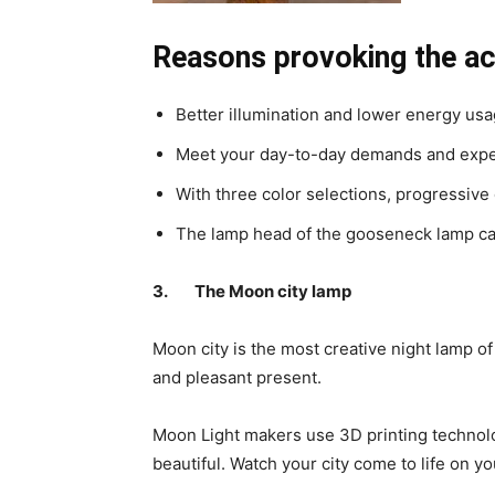
Reasons provoking the ac
Better illumination and lower energy usag
Meet your day-to-day demands and expe
With three color selections, progressive
The lamp head of the gooseneck lamp can 
3.
The Moon city lamp
Moon city is the most creative night lamp o
and pleasant present.
Moon Light makers use 3D printing technolog
beautiful. Watch your city come to life on y