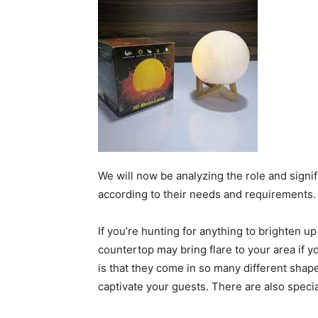
We will now be analyzing the role and signi
according to their needs and requirements.
If you’re hunting for anything to brighten u
countertop may bring flare to your area if 
is that they come in so many different shape
captivate your guests. There are also spec