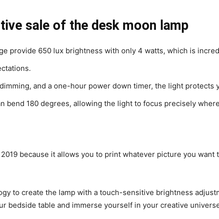
tive sale of the desk moon lamp
e provide 650 lux brightness with only 4 watts, which is incred
ctations.
 dimming, and a one-hour power down timer, the light protects 
bend 180 degrees, allowing the light to focus precisely where i
f 2019 because it allows you to print whatever picture you want
y to create the lamp with a touch-sensitive brightness adjustm
our bedside table and immerse yourself in your creative universe