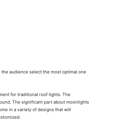
p the audience select the most optimal one
nt for traditional roof lights. The
round. The significant part about moonlights
e in a variety of designs that will
ustomized.