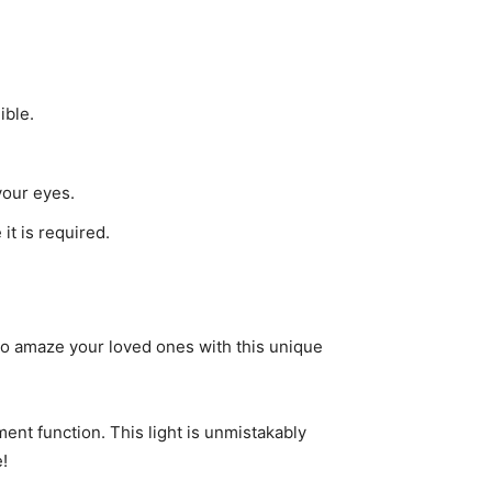
ible.
your eyes.
t is required.
 to amaze your loved ones with this unique
ent function. This light is unmistakably
!