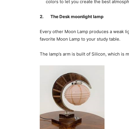
colors to let you create the best atmosp
2.
The Desk moonlight lamp
Every other Moon Lamp produces a weak ligh
favorite Moon Lamp to your study table.
The lamp’s arm is built of Silicon, which is 