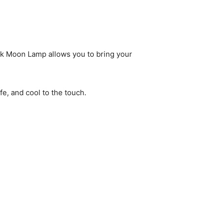
esk Moon Lamp allows you to bring your
fe, and cool to the touch.