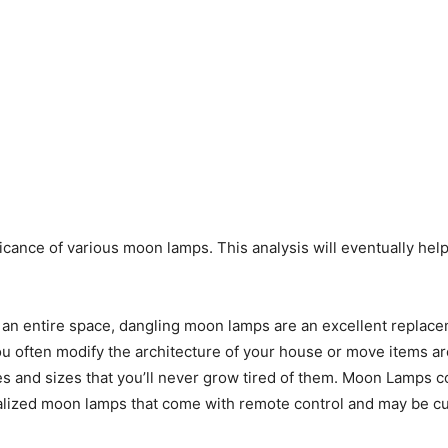
ficance of various moon lamps. This analysis will eventually hel
p an entire space, dangling moon lamps are an excellent replaceme
you often modify the architecture of your house or move items a
s and sizes that you’ll never grow tired of them. Moon Lamps com
ialized moon lamps that come with remote control and may be c