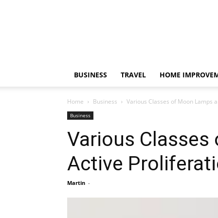
BUSINESS
TRAVEL
HOME IMPROVE
Home
Business
Various Classes of Moon Lamps and
Business
Various Classes 
Active Proliferat
Martin
-