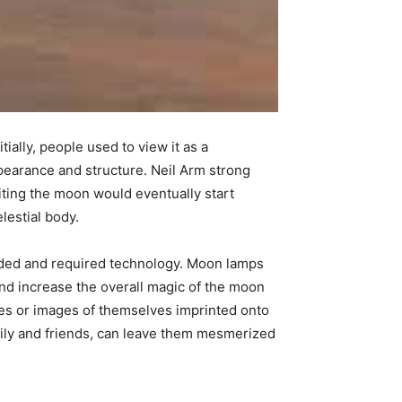
ially, people used to view it as a
ppearance and structure. Neil Arm strong
iting the moon would eventually start
elestial body.
nded and required technology. Moon lamps
and increase the overall magic of the moon
es or images of themselves imprinted onto
ily and friends, can leave them mesmerized