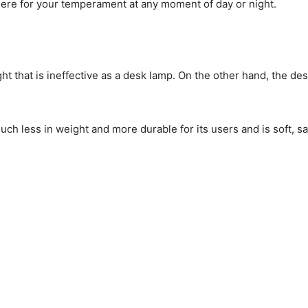
here for your temperament at any moment of day or night.
t that is ineffective as a desk lamp. On the other hand, the d
much less in weight and more durable for its users and is soft, sa