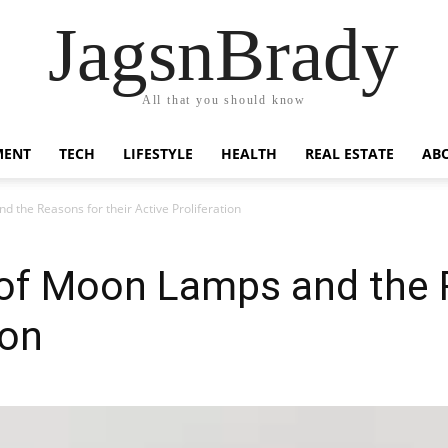
JagsnBrady
All that you should know
MENT
TECH
LIFESTYLE
HEALTH
REAL ESTATE
AB
 the Reasons for their Active Proliferation
of Moon Lamps and the R
ion