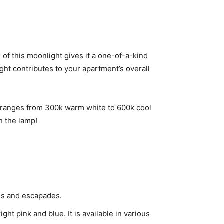
of this moonlight gives it a one-of-a-kind
ight contributes to your apartment’s overall
s ranges from 300k warm white to 600k cool
th the lamp!
ions and escapades.
ght pink and blue. It is available in various