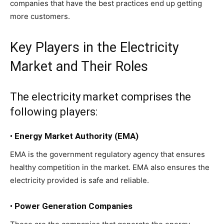
companies that have the best practices end up getting
more customers.
Key Players in the Electricity
Market and Their Roles
The electricity market comprises the
following players:
•
Energy Market Authority (EMA)
EMA is the government regulatory agency that ensures
healthy competition in the market. EMA also ensures the
electricity provided is safe and reliable.
•
Power Generation Companies