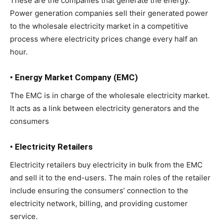
These are the companies that generate the energy.
Power generation companies sell their generated power
to the wholesale electricity market in a competitive
process where electricity prices change every half an
hour.
• Energy Market Company (EMC)
The EMC is in charge of the wholesale electricity market.
It acts as a link between electricity generators and the
consumers
• Electricity Retailers
Electricity retailers buy electricity in bulk from the EMC
and sell it to the end-users. The main roles of the retailer
include ensuring the consumers’ connection to the
electricity network, billing, and providing customer
service.