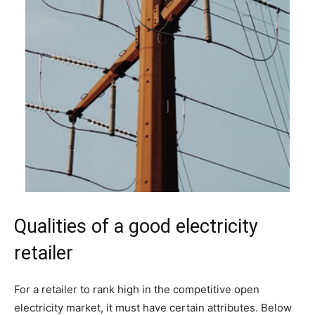
Qualities of a good electricity
retailer
For a retailer to rank high in the competitive open
electricity market, it must have certain attributes. Below