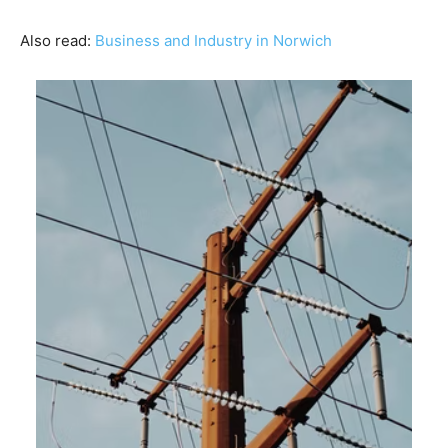
Also read:
Business and Industry in Norwich