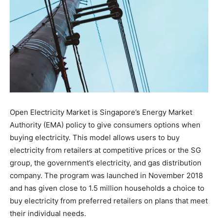
Open Electricity Market is Singapore’s Energy Market
Authority (EMA) policy to give consumers options when
buying electricity. This model allows users to buy
electricity from retailers at competitive prices or the SG
group, the government’s electricity, and gas distribution
company. The program was launched in November 2018
and has given close to 1.5 million households a choice to
buy electricity from preferred retailers on plans that meet
their individual needs.