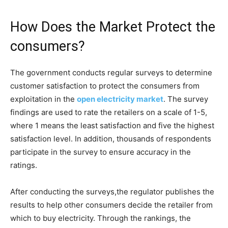
How Does the Market Protect the
consumers?
The government conducts regular surveys to determine
customer satisfaction to protect the consumers from
exploitation in the
open electricity market
. The survey
findings are used to rate the retailers on a scale of 1-5,
where 1 means the least satisfaction and five the highest
satisfaction level. In addition, thousands of respondents
participate in the survey to ensure accuracy in the
ratings.
After conducting the surveys,the regulator publishes the
results to help other consumers decide the retailer from
which to buy electricity. Through the rankings, the