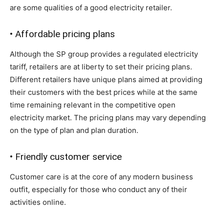
are some qualities of a good electricity retailer.
• Affordable pricing plans
Although the SP group provides a regulated electricity
tariff, retailers are at liberty to set their pricing plans.
Different retailers have unique plans aimed at providing
their customers with the best prices while at the same
time remaining relevant in the competitive open
electricity market. The pricing plans may vary depending
on the type of plan and plan duration.
• Friendly customer service
Customer care is at the core of any modern business
outfit, especially for those who conduct any of their
activities online.