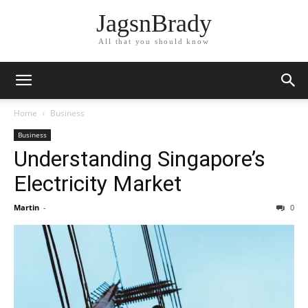
JagsnBrady
All that you should know
Home
Business
Business
Understanding Singapore’s
Electricity Market
Martin
-
0