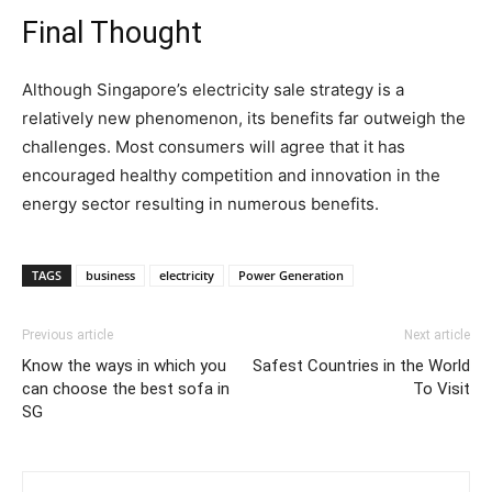
Final Thought
Although Singapore’s electricity sale strategy is a
relatively new phenomenon, its benefits far outweigh the
challenges. Most consumers will agree that it has
encouraged healthy competition and innovation in the
energy sector resulting in numerous benefits.
TAGS
business
electricity
Power Generation
Previous article
Next article
Know the ways in which you
Safest Countries in the World
can choose the best sofa in
To Visit
SG