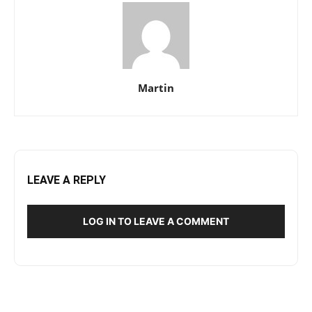
Martin
LEAVE A REPLY
LOG IN TO LEAVE A COMMENT