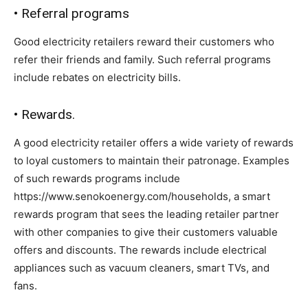
• Referral programs
Good electricity retailers reward their customers who
refer their friends and family. Such referral programs
include rebates on electricity bills.
• Rewards.
A good electricity retailer offers a wide variety of rewards
to loyal customers to maintain their patronage. Examples
of such rewards programs include
https://www.senokoenergy.com/households, a smart
rewards program that sees the leading retailer partner
with other companies to give their customers valuable
offers and discounts. The rewards include electrical
appliances such as vacuum cleaners, smart TVs, and
fans.