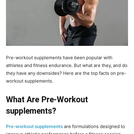
Pre-workout supplements have been popular with
athletes and fitness endurance. But what are they, and do
they have any downsides? Here are the top facts on pre-
workout supplements.
What Are Pre-Workout
supplements?
Pre-workout supplements
are formulations designed to