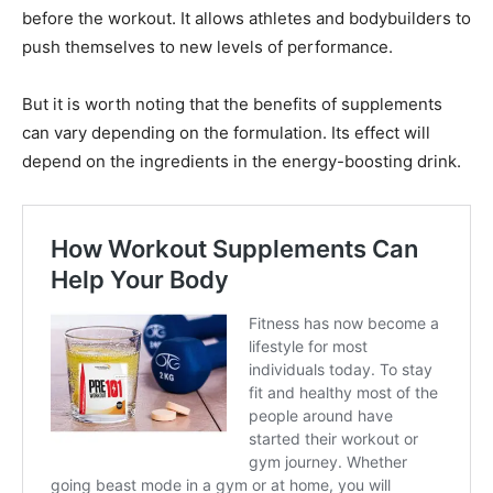
before the workout. It allows athletes and bodybuilders to
push themselves to new levels of performance.
But it is worth noting that the benefits of supplements
can vary depending on the formulation. Its effect will
depend on the ingredients in the energy-boosting drink.