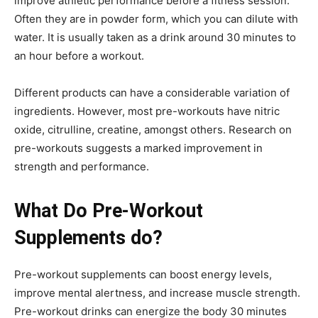
improve athletic performance before a fitness session.
Often they are in powder form, which you can dilute with
water. It is usually taken as a drink around 30 minutes to
an hour before a workout.
Different products can have a considerable variation of
ingredients. However, most pre-workouts have nitric
oxide, citrulline, creatine, amongst others. Research on
pre-workouts suggests a marked improvement in
strength and performance.
What Do Pre-Workout
Supplements do?
Pre-workout supplements can boost energy levels,
improve mental alertness, and increase muscle strength.
Pre-workout drinks can energize the body 30 minutes