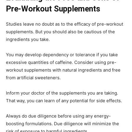
Pre-Workout Supplements
Studies leave no doubt as to the efficacy of pre-workout
supplements. But you should also be cautious of the
ingredients you take.
You may develop dependency or tolerance if you take
excessive quantities of caffeine. Consider using pre-
workout supplements with natural ingredients and free
from artificial sweeteners.
Inform your doctor of the supplements you are taking.
That way, you can learn of any potential for side effects.
Always do due diligence before using any energy-
boosting formulations. Due diligence will minimize the
risk of exposure to harmful ingredients.