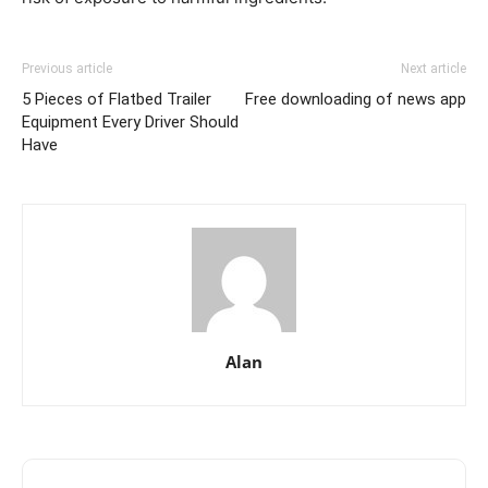
Previous article
Next article
5 Pieces of Flatbed Trailer
Free downloading of news app
Equipment Every Driver Should
Have
Alan