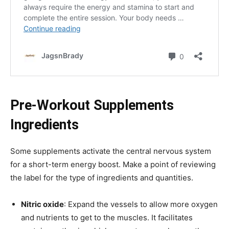
Pre-Workout Supplements
Ingredients
Some supplements activate the central nervous system
for a short-term energy boost. Make a point of reviewing
the label for the type of ingredients and quantities.
Nitric oxide
: Expand the vessels to allow more oxygen
and nutrients to get to the muscles. It facilitates