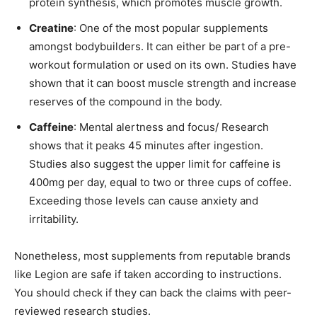
protein synthesis, which promotes muscle growth.
Creatine
: One of the most popular supplements
amongst bodybuilders. It can either be part of a pre-
workout formulation or used on its own. Studies have
shown that it can boost muscle strength and increase
reserves of the compound in the body.
Caffeine
: Mental alertness and focus/ Research
shows that it peaks 45 minutes after ingestion.
Studies also suggest the upper limit for caffeine is
400mg per day, equal to two or three cups of coffee.
Exceeding those levels can cause anxiety and
irritability.
Nonetheless, most supplements from reputable brands
like Legion are safe if taken according to instructions.
You should check if they can back the claims with peer-
reviewed research studies.