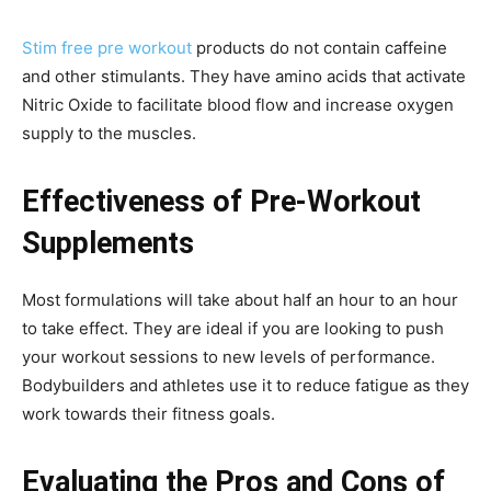
Stim free pre workout
products do not contain caffeine
and other stimulants. They have amino acids that activate
Nitric Oxide to facilitate blood flow and increase oxygen
supply to the muscles.
Effectiveness of Pre-Workout
Supplements
Most formulations will take about half an hour to an hour
to take effect. They are ideal if you are looking to push
your workout sessions to new levels of performance.
Bodybuilders and athletes use it to reduce fatigue as they
work towards their fitness goals.
Evaluating the Pros and Cons of