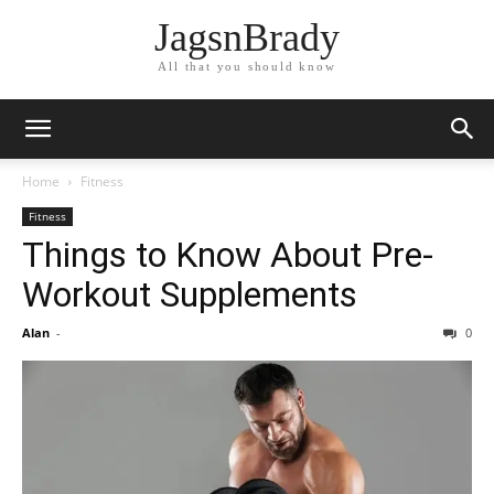
JagsnBrady
All that you should know
Home
Fitness
Fitness
Things to Know About Pre-
Workout Supplements
Alan
-
0