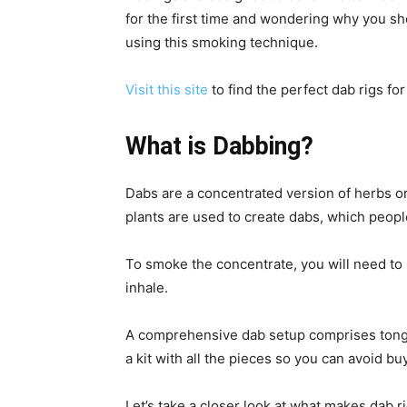
for the first time and wondering why you sh
using this smoking technique.
Visit this site
to find the perfect dab rigs for
What is Dabbing?
Dabs are a concentrated version of herbs or
plants are used to create dabs, which people
To smoke the concentrate, you will need to
inhale.
A comprehensive dab setup comprises tongs, d
a kit with all the pieces so you can avoid 
Let’s take a closer look at what makes dab ri