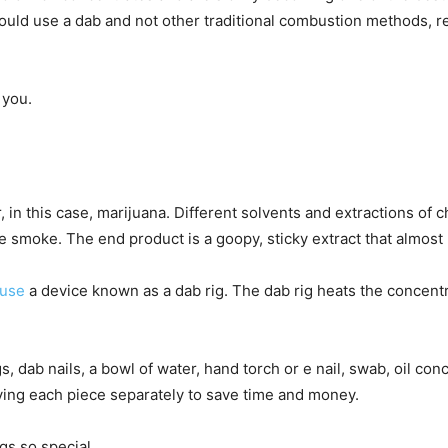
ould use a dab and not other traditional combustion methods, r
 you.
, in this case, marijuana. Different solvents and extractions o
 smoke. The end product is a goopy, sticky extract that almost l
use
a device known as a dab rig. The dab rig heats the concent
ab nails, a bowl of water, hand torch or e nail, swab, oil concen
buying each piece separately to save time and money.
gs so special.