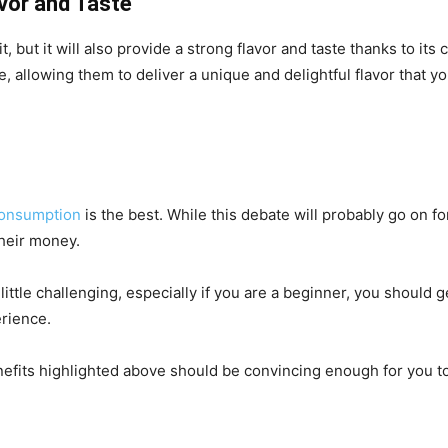
avor and Taste
it, but it will also provide a strong flavor and taste thanks to 
, allowing them to deliver a unique and delightful flavor that y
onsumption
is the best. While this debate will probably go on 
their money.
tle challenging, especially if you are a beginner, you should get 
erience.
 benefits highlighted above should be convincing enough for you 