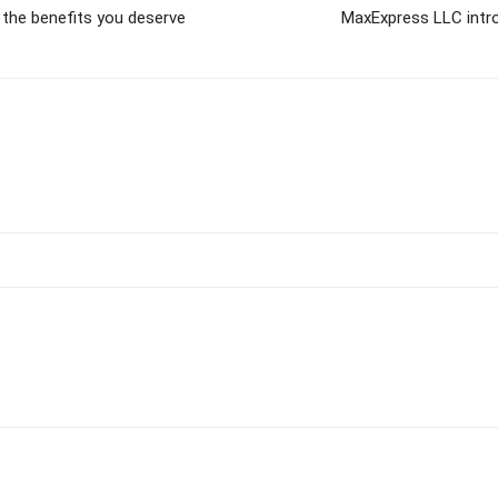
 the benefits you deserve
MaxExpress LLC intro