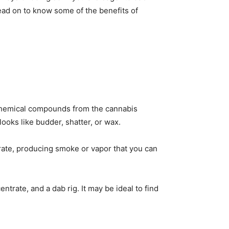
ead on to know some of the benefits of
f chemical compounds from the cannabis
ooks like budder, shatter, or wax.
rate, producing smoke or vapor that you can
trate, and a dab rig. It may be ideal to find