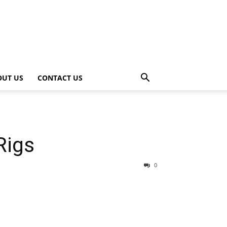
OUT US
CONTACT US
Rigs
0