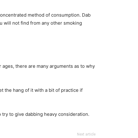
its concentrated method of consumption. Dab
ou will not find from any other smoking
for ages, there are many arguments as to why
the hang of it with a bit of practice if
to try to give dabbing heavy consideration.
Next article