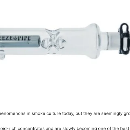
henomenons in smoke culture today, but they are seemingly gro
id-rich concentrates and are slowly becoming one of the best w