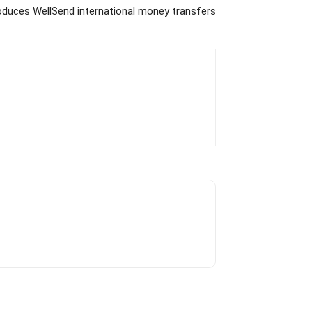
duces WellSend international money transfers