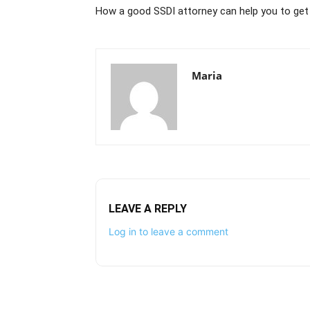
How a good SSDI attorney can help you to get
Maria
LEAVE A REPLY
Log in to leave a comment