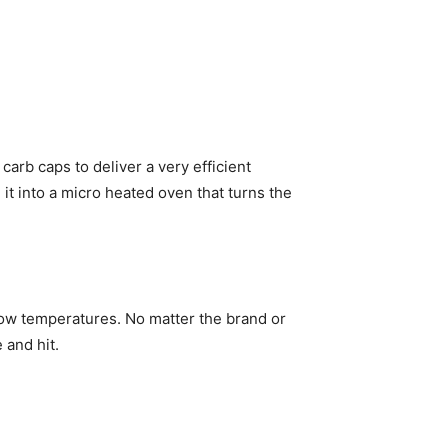
arb caps to deliver a very efficient
it into a micro heated oven that turns the
low temperatures. No matter the brand or
e and hit.