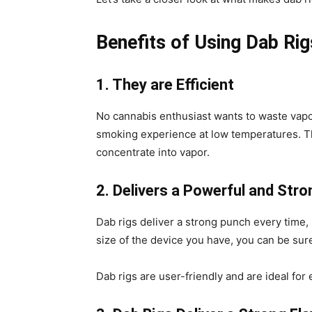
Benefits of Using Dab Rig
1. They are Efficient
No cannabis enthusiast wants to waste vapor
smoking experience at low temperatures. The
concentrate into vapor.
2. Delivers a Powerful and Str
Dab rigs deliver a strong punch every time,
size of the device you have, you can be sure 
Dab rigs are user-friendly and are ideal fo