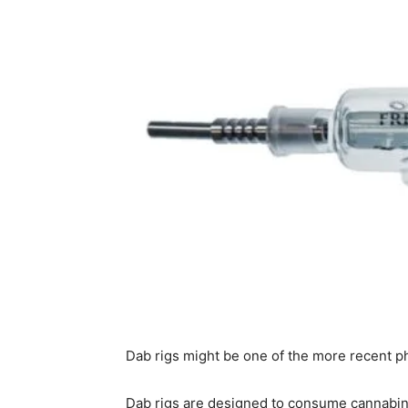
Dab rigs might be one of the more recent p
Dab rigs are designed to consume cannabino