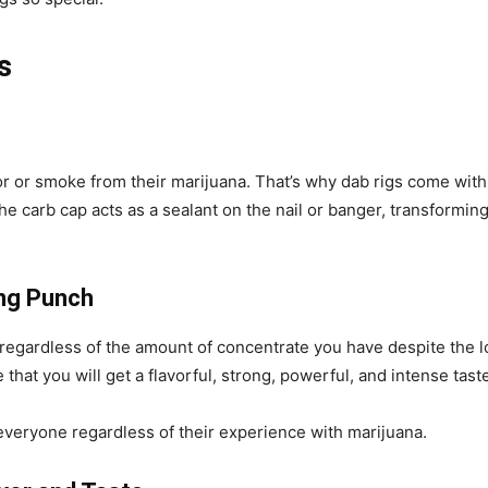
s
 or smoke from their marijuana. That’s why dab rigs come with c
 carb cap acts as a sealant on the nail or banger, transforming 
ong Punch
 regardless of the amount of concentrate you have despite the 
that you will get a flavorful, strong, powerful, and intense tast
r everyone regardless of their experience with marijuana.