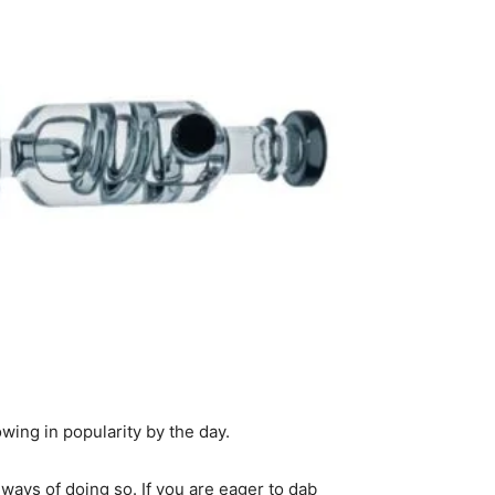
wing in popularity by the day.
ays of doing so. If you are eager to dab