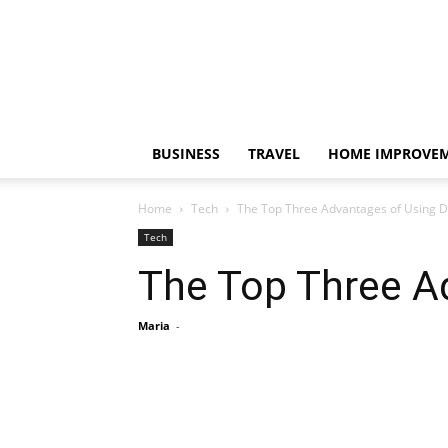
BUSINESS
TRAVEL
HOME IMPROVE
Home
Tech
The Top Three Advantages of Using D
Tech
The Top Three A
Maria
-