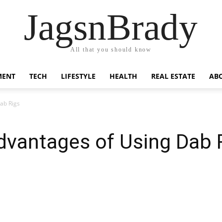
JagsnBrady
All that you should know
MENT
TECH
LIFESTYLE
HEALTH
REAL ESTATE
AB
ab Rigs
dvantages of Using Dab 