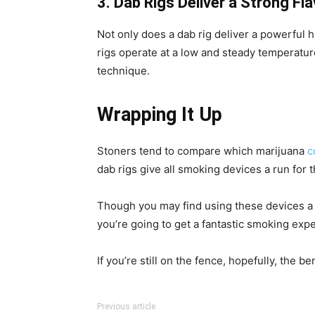
3. Dab Rigs Deliver a Strong Fl
Not only does a dab rig deliver a powerful h
rigs operate at a low and steady temperature
technique.
Wrapping It Up
Stoners tend to compare which marijuana
c
dab rigs give all smoking devices a run for 
Though you may find using these devices a lit
you’re going to get a fantastic smoking exp
If you’re still on the fence, hopefully, the
Previous article