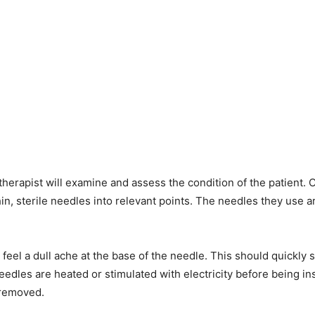
 therapist will examine and assess the condition of the patient
thin, sterile needles into relevant points. The needles they use 
feel a dull ache at the base of the needle. This should quickly
eedles are heated or stimulated with electricity before being ins
 removed.