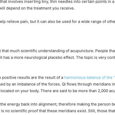
at involves inserting tiny, thin needles into certain points in a
will depend on the treatment you receive.
lp relieve pain, but it can also be used for a wide range of oth
’t that much scientific understanding of acupuncture. People tha
e it has a more neurological placebo effect. The topic is very c
 positive results are the result of a
harmonious balance of the “y
aused by an imbalance of the forces. Qi flows through meridians
located on your body. There are said to be more than 2,000 a
s the energy back into alignment, therefore making the person be
 is no scientific proof that these meridians exist. Still, those th