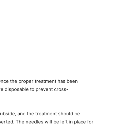
. Once the proper treatment has been
are disposable to prevent cross-
 subside, and the treatment should be
erted. The needles will be left in place for