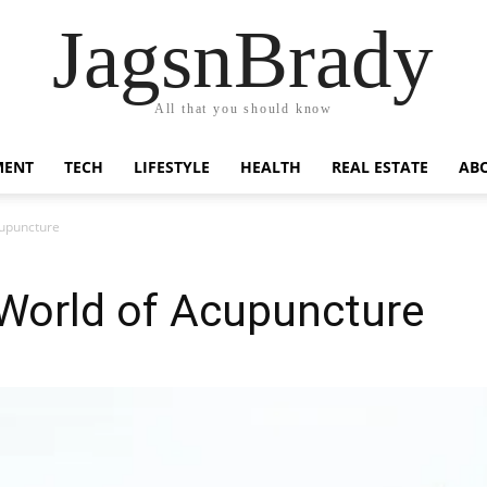
JagsnBrady
All that you should know
MENT
TECH
LIFESTYLE
HEALTH
REAL ESTATE
AB
cupuncture
 World of Acupuncture