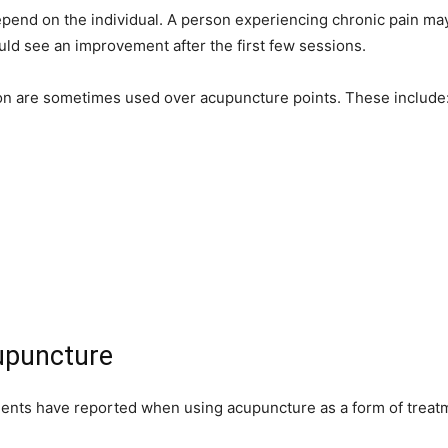
pend on the individual. A person experiencing chronic pain may
uld see an improvement after the first few sessions.
tion are sometimes used over acupuncture points. These include
cupuncture
tients have reported when using acupuncture as a form of treat