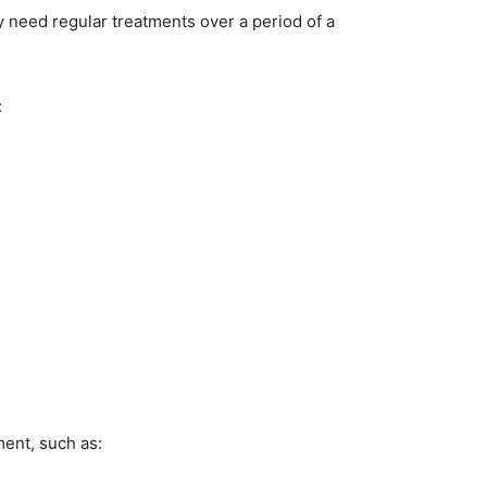
 need regular treatments over a period of a
:
ment, such as: