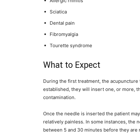
Allergic rhinitis
Sciatica
Dental pain
Fibromyalgia
Tourette syndrome
What to Expect
During the first treatment, the acupuncture
established, they will insert one, or more, 
contamination.
Once the needle is inserted the patient may 
relatively painless. In some instances, the n
between 5 and 30 minutes before they are