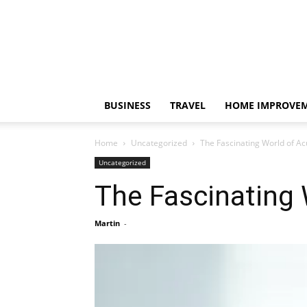
BUSINESS
TRAVEL
HOME IMPROVE
Home
Uncategorized
The Fascinating World of A
Uncategorized
The Fascinating
Martin
-