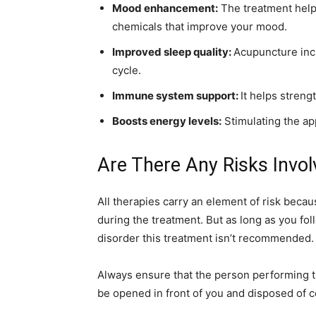
Mood enhancement:
The treatment helps
chemicals that improve your mood.
Improved sleep quality:
Acupuncture incr
cycle.
Immune system support:
It helps stren
Boosts energy levels:
Stimulating the ap
Are There Any Risks Invo
All therapies carry an element of risk beca
during the treatment. But as long as you fol
disorder this treatment isn’t recommended.
Always ensure that the person performing t
be opened in front of you and disposed of co