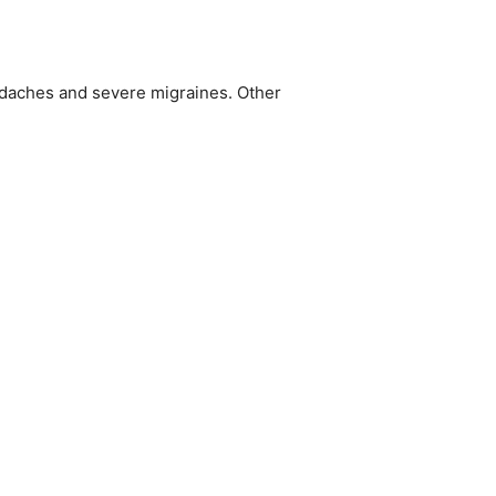
adaches and severe migraines. Other