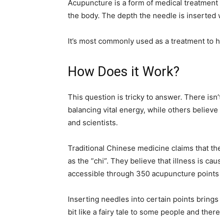
Acupuncture is a form of medical treatment th
the body. The depth the needle is inserted 
It’s most commonly used as a treatment to he
How Does it Work?
This question is tricky to answer. There isn
balancing vital energy, while others believ
and scientists.
Traditional Chinese medicine claims that the
as the “chi”. They believe that illness is c
accessible through 350 acupuncture points 
Inserting needles into certain points bring
bit like a fairy tale to some people and there