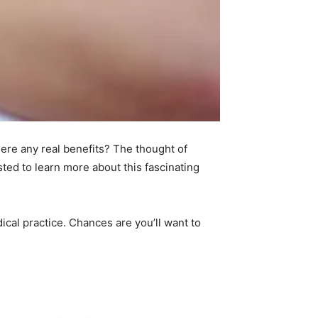
ere any real benefits? The thought of
sted to learn more about this fascinating
dical practice. Chances are you’ll want to