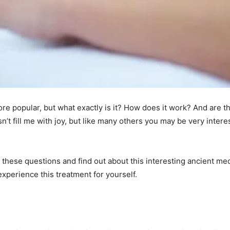
 popular, but what exactly is it? How does it work? And are th
t fill me with joy, but like many others you may be very intere
ll these questions and find out about this interesting ancient me
xperience this treatment for yourself.