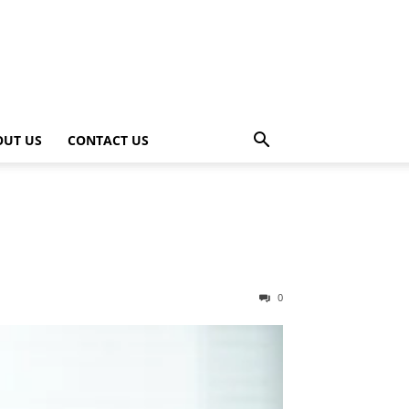
OUT US
CONTACT US
0