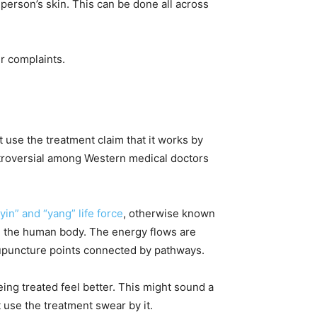
 person’s skin. This can be done all across
er complaints.
t use the treatment claim that it works by
ontroversial among Western medical doctors
in” and “yang” life force
, otherwise known
 in the human body. The energy flows are
cupuncture points connected by pathways.
ing treated feel better. This might sound a
at use the treatment swear by it.