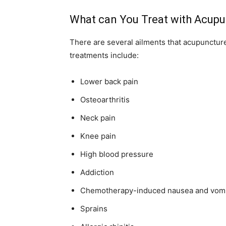
What can You Treat with Acup
There are several ailments that acupunctur
treatments include:
Lower back pain
Osteoarthritis
Neck pain
Knee pain
High blood pressure
Addiction
Chemotherapy-induced nausea and vomi
Sprains