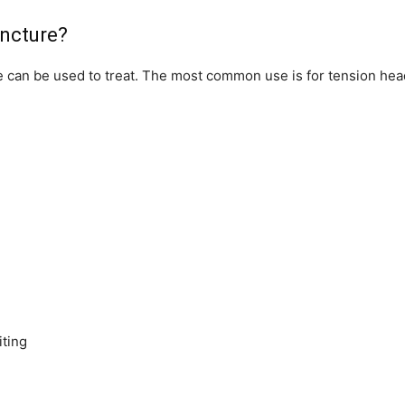
uncture?
e can be used to treat. The most common use is for tension he
ting