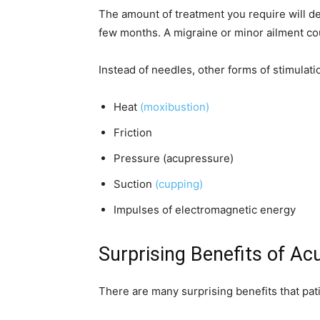
The amount of treatment you require will de
few months. A migraine or minor ailment co
Instead of needles, other forms of stimula
Heat
(moxibustion)
Friction
Pressure (acupressure)
Suction
(cupping)
Impulses of electromagnetic energy
Surprising Benefits of A
There are many surprising benefits that pa