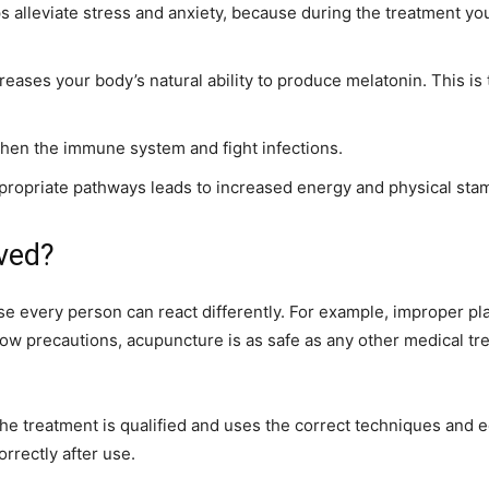
 alleviate stress and anxiety, because during the treatment y
eases your body’s natural ability to produce melatonin. This is
gthen the immune system and fight infections.
propriate pathways leads to increased energy and physical stam
lved?
use every person can react differently. For example, improper pl
low precautions, acupuncture is as safe as any other medical trea
he treatment is qualified and uses the correct techniques and
rrectly after use.