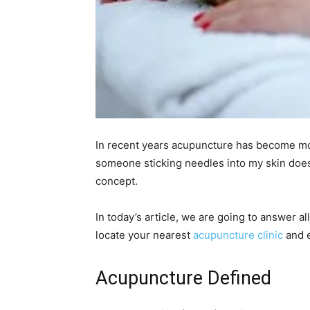
In recent years acupuncture has become more
someone sticking needles into my skin doesn’
concept.
In today’s article, we are going to answer a
locate your nearest
acupuncture clinic
and e
Acupuncture Defined