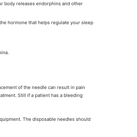
our body releases endorphins and other
 the hormone that helps regulate your sleep
ina.
acement of the needle can result in pain
tment. Still if a patient has a bleeding
 equipment. The disposable needles should