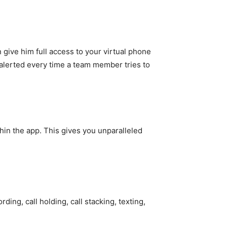
ive him full access to your virtual phone
alerted every time a team member tries to
thin the app. This gives you unparalleled
ding, call holding, call stacking, texting,