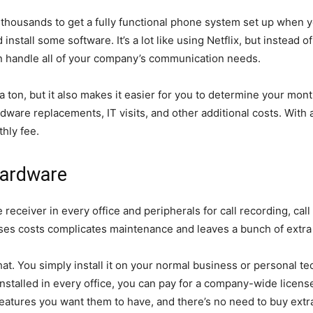
d thousands to get a fully functional phone system set up when
nstall some software. It’s a lot like using Netflix, but instead 
 handle all of your company’s communication needs.
a ton, but it also makes it easier for you to determine your mont
dware replacements, IT visits, and other additional costs. With 
hly fee.
Hardware
receiver in every office and peripherals for call recording, call
ses costs complicates maintenance and leaves a bunch of extra 
at. You simply install it on your normal business or personal tec
installed in every office, you can pay for a company-wide licen
 features you want them to have, and there’s no need to buy ext