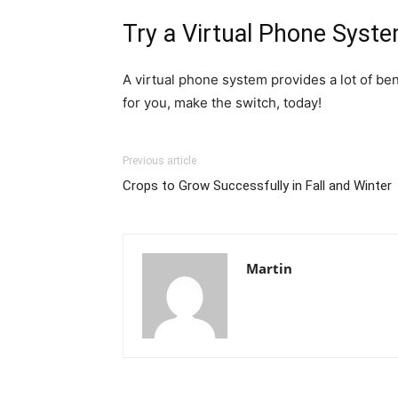
Try a Virtual Phone Syst
A virtual phone system provides a lot of ben
for you, make the switch, today!
Previous article
Crops to Grow Successfully in Fall and Winter
Martin