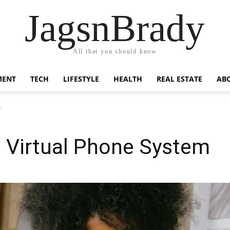
JagsnBrady
All that you should know
MENT
TECH
LIFESTYLE
HEALTH
REAL ESTATE
AB
m
a Virtual Phone System