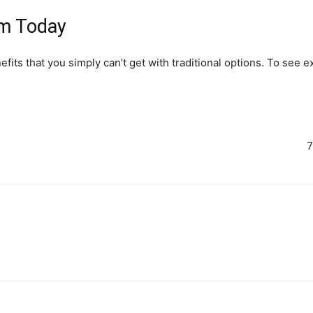
em Today
efits that you simply can’t get with traditional options. To see 
7