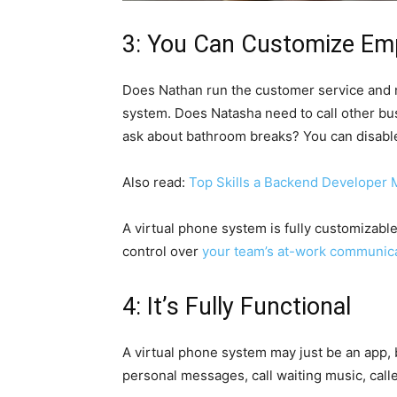
3: You Can Customize Emp
Does Nathan run the customer service and n
system. Does Natasha need to call other bu
ask about bathroom breaks? You can disable
Also read:
Top Skills a Backend Developer 
A virtual phone system is fully customizable
control over
your team’s at-work communic
4: It’s Fully Functional
A virtual phone system may just be an app, bu
personal messages, call waiting music, calle