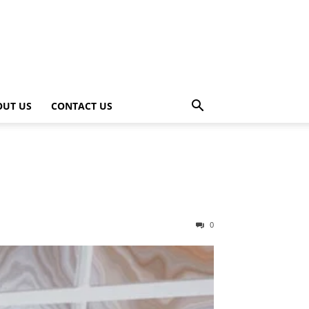
OUT US
CONTACT US
0