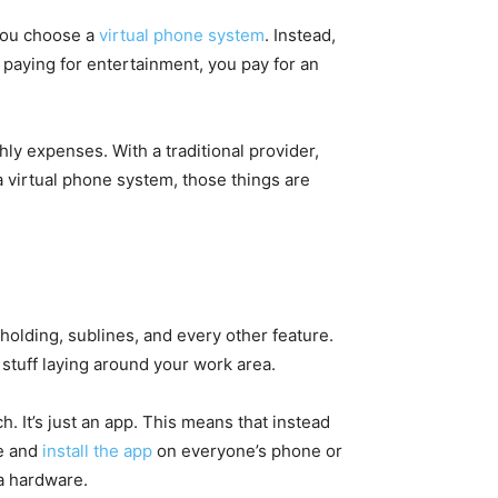
 you choose a
virtual phone system
. Instead,
of paying for entertainment, you pay for an
hly expenses. With a traditional provider,
a virtual phone system, those things are
 holding, sublines, and every other feature.
stuff laying around your work area.
h. It’s just an app. This means that instead
se and
install the app
on everyone’s phone or
ra hardware.