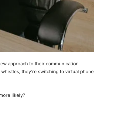
a new approach to their communication
 whistles, they’re switching to virtual phone
more likely?