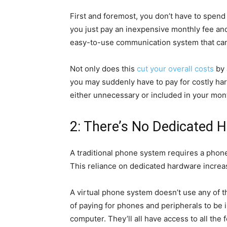
First and foremost, you don’t have to spen
you just pay an inexpensive monthly fee and i
easy-to-use communication system that can
Not only does this
cut your overall costs
by 
you may suddenly have to pay for costly har
either unnecessary or included in your mont
2: There’s No Dedicated 
A traditional phone system requires a phone 
This reliance on dedicated hardware increa
A virtual phone system doesn’t use any of th
of paying for phones and peripherals to be 
computer. They’ll all have access to all the