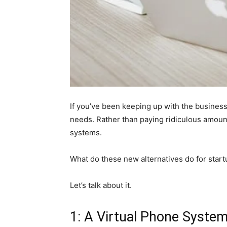
If you’ve been keeping up with the business
needs. Rather than paying ridiculous amounts
systems.
What do these new alternatives do for sta
Let’s talk about it.
1: A Virtual Phone System