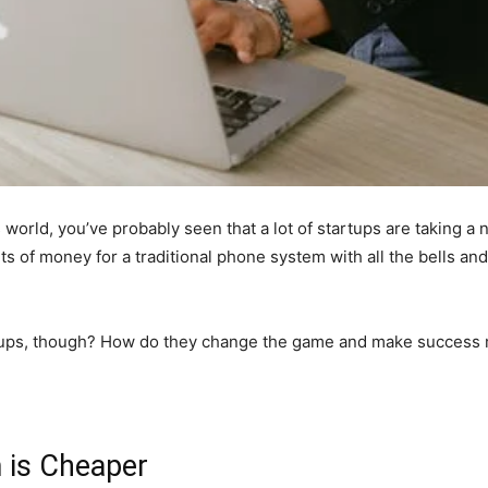
 world, you’ve probably seen that a lot of startups are taking 
 of money for a traditional phone system with all the bells and
rtups, though? How do they change the game and make success 
 is Cheaper