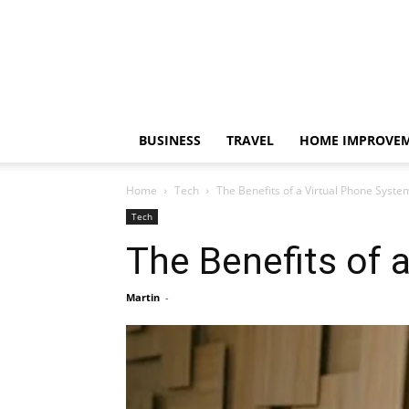
BUSINESS
TRAVEL
HOME IMPROVE
Home
Tech
The Benefits of a Virtual Phone Syste
Tech
The Benefits of 
Martin
-