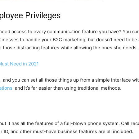
loyee Privileges
eed access to every communication feature you have? You can g
sinesses to handle your B2C marketing, but doesn’t need to be 
 those distracting features while allowing the ones she needs.
Must Need in 2021
, and you can set all those things up from a simple interface wi
ations
, and it’s far easier than using traditional methods.
t it has all the features of a full-blown phone system. Call recor
r ID, and other must-have business features are all included.