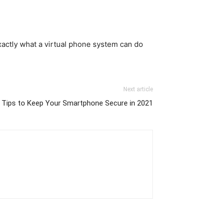
exactly what a virtual phone system can do
Next article
 Tips to Keep Your Smartphone Secure in 2021