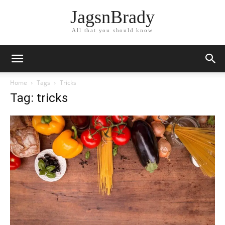
JagsnBrady
All that you should know
Home
Tags
Tricks
Tag: tricks