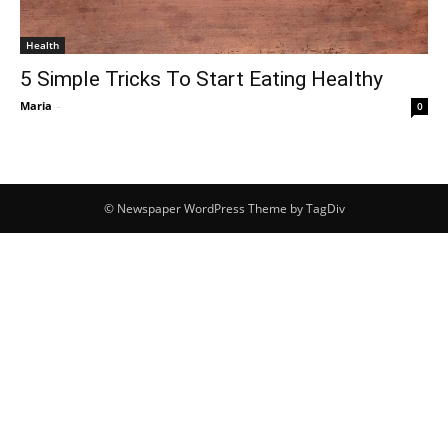
Health
5 Simple Tricks To Start Eating Healthy
Maria
-
0
© Newspaper WordPress Theme by TagDiv