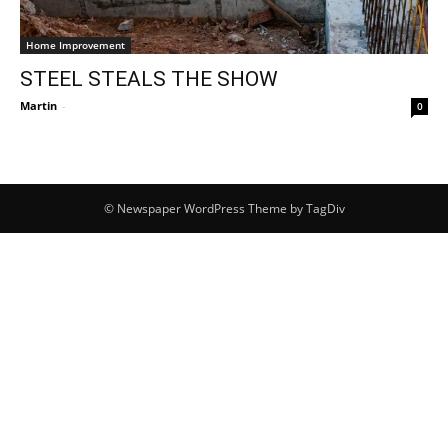
Home Improvement
STEEL STEALS THE SHOW
Martin
-
0
© Newspaper WordPress Theme by TagDiv