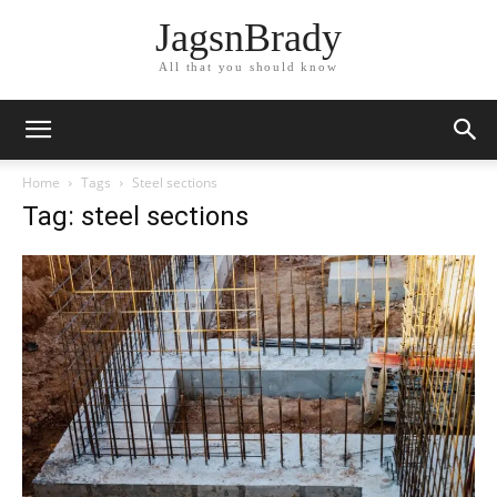
JagsnBrady
All that you should know
Home
Tags
Steel sections
Tag: steel sections