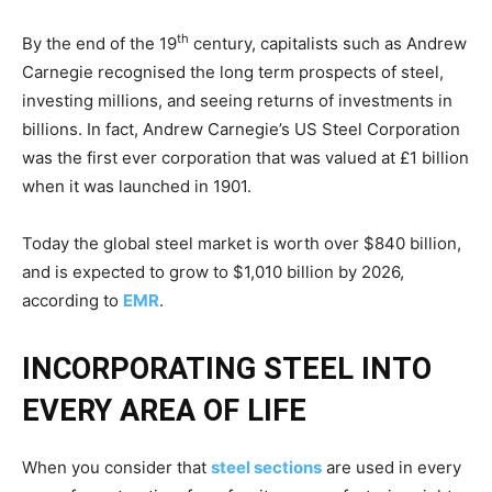
th
By the end of the 19
century, capitalists such as Andrew
Carnegie recognised the long term prospects of steel,
investing millions, and seeing returns of investments in
billions. In fact, Andrew Carnegie’s US Steel Corporation
was the first ever corporation that was valued at £1 billion
when it was launched in 1901.
Today the global steel market is worth over $840 billion,
and is expected to grow to $1,010 billion by 2026,
according to
EMR
.
INCORPORATING STEEL INTO
EVERY AREA OF LIFE
When you consider that
steel sections
are used in every