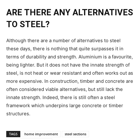
ARE THERE ANY ALTERNATIVES
TO STEEL?
Although there are a number of alternatives to steel
these days, there is nothing that quite surpasses it in
terms of durability and strength. Aluminium is a favourite,
being lighter. But it does not have the innate strength of
steel, is not heat or wear resistant and often works out as
more expensive. In construction, timber and concrete are
often considered viable alternatives, but still lack the
innate strength. Indeed, there is still often a steel
framework which underpins large concrete or timber
structures.
TAGS
home improvement
steel sections