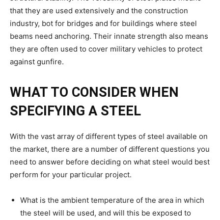
that they are used extensively and the construction
industry, bot for bridges and for buildings where steel
beams need anchoring. Their innate strength also means
they are often used to cover military vehicles to protect
against gunfire.
WHAT TO CONSIDER WHEN
SPECIFYING A STEEL
With the vast array of different types of steel available on
the market, there are a number of different questions you
need to answer before deciding on what steel would best
perform for your particular project.
What is the ambient temperature of the area in which
the steel will be used, and will this be exposed to