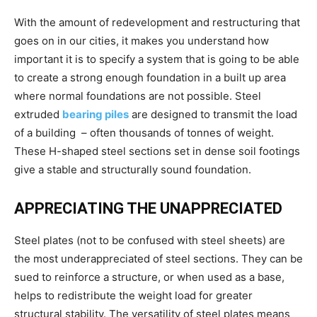
With the amount of redevelopment and restructuring that
goes on in our cities, it makes you understand how
important it is to specify a system that is going to be able
to create a strong enough foundation in a built up area
where normal foundations are not possible. Steel
extruded
bearing piles
are designed to transmit the load
of a building – often thousands of tonnes of weight.
These H-shaped steel sections set in dense soil footings
give a stable and structurally sound foundation.
APPRECIATING THE UNAPPRECIATED
Steel plates (not to be confused with steel sheets) are
the most underappreciated of steel sections. They can be
sued to reinforce a structure, or when used as a base,
helps to redistribute the weight load for greater
structural stability. The versatility of steel plates means