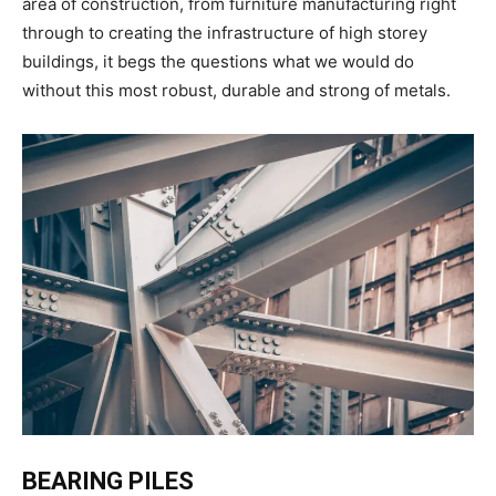
area of construction, from furniture manufacturing right
through to creating the infrastructure of high storey
buildings, it begs the questions what we would do
without this most robust, durable and strong of metals.
BEARING PILES