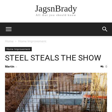
JagsnBrady
All that you should know
Home
Home Improvement
Home Improvement
STEEL STEALS THE SHOW
Martin
-
0