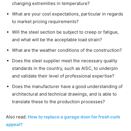
changing extremities in temperature?
What are your cost expectations, particular in regards
to market pricing requirements?
Will the steel section be subject to creep or fatigue,
and what will be the acceptable load strain?
What are the weather conditions of the construction?
Does the steel supplier meet the necessary quality
standards in the country, such as AISC, to underpin
and validate their level of professional expertise?
Does the manufacturer have a good understanding of
architectural and technical drawings, and is able to
translate these to the production processes?
Also read:
How to replace a garage door for fresh curb
appeal?