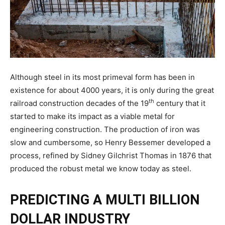
Although steel in its most primeval form has been in
existence for about 4000 years, it is only during the great
th
railroad construction decades of the 19
century that it
started to make its impact as a viable metal for
engineering construction. The production of iron was
slow and cumbersome, so Henry Bessemer developed a
process, refined by Sidney Gilchrist Thomas in 1876 that
produced the robust metal we know today as steel.
PREDICTING A MULTI BILLION
DOLLAR INDUSTRY