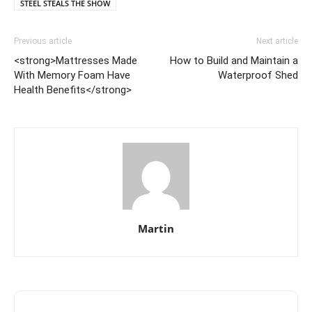
STEEL STEALS THE SHOW
Previous article
Next article
<strong>Mattresses Made
How to Build and Maintain a
With Memory Foam Have
Waterproof Shed
Health Benefits</strong>
Martin