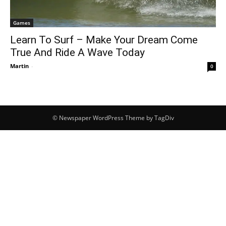
Games
Learn To Surf – Make Your Dream Come
True And Ride A Wave Today
Martin
-
0
© Newspaper WordPress Theme by TagDiv