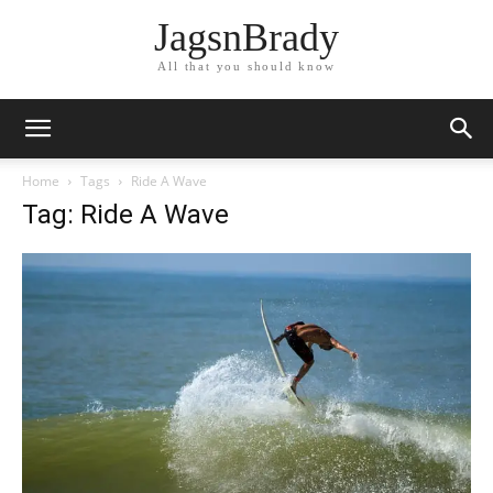
JagsnBrady
All that you should know
Home
Tags
Ride A Wave
Tag: Ride A Wave