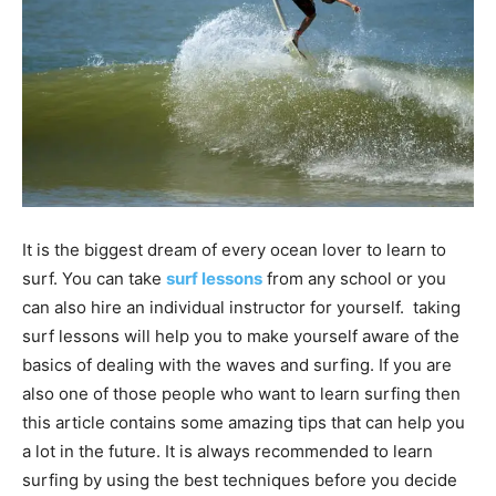
It is the biggest dream of every ocean lover to learn to
surf. You can take
surf lessons
from any school or you
can also hire an individual instructor for yourself. taking
surf lessons will help you to make yourself aware of the
basics of dealing with the waves and surfing. If you are
also one of those people who want to learn surfing then
this article contains some amazing tips that can help you
a lot in the future. It is always recommended to learn
surfing by using the best techniques before you decide