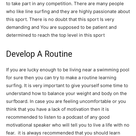
to take part in any competition. There are many people
who like line surfing and they are highly passionate about
this sport. There is no doubt that this sport Is very
demanding and You are supposed to be patient and
determined to reach the top level in this sport
Develop A Routine
If you are lucky enough to be living near a swimming pool
for sure then you can try to make a routine learning
surfing. It is very important to give yourself some time to
understand how to balance your weight and body on the
surfboard. In case you are feeling uncomfortable or you
think that you have a lack of motivation then it is
recommended to listen to a podcast of any good
motivational speaker who will tell you to live a life with no
fear. it is always recommended that you should learn