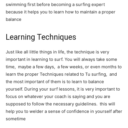
swimming first before becoming a surfing expert
because it helps you to learn how to maintain a proper
balance
Learning Techniques
Just like all little things in life, the technique is very
important in learning to surf. You will always take some
time, maybe a few days, a few weeks, or even months to
learn the proper Techniques related to Tu surfing, and
the most important of them is to learn to balance
yourself. During your surf lessons, it is very important to
focus on whatever your coach is saying and you are
supposed to follow the necessary guidelines. this will
help you to welder a sense of confidence in yourself after
sometime