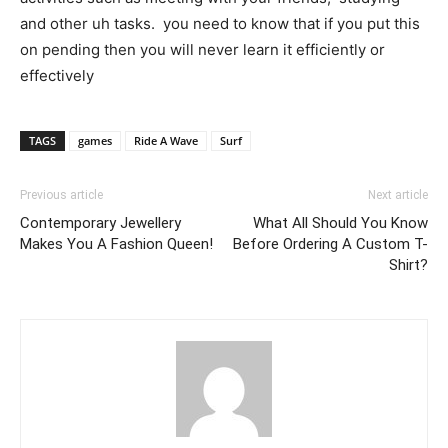
and other uh tasks. you need to know that if you put this
on pending then you will never learn it efficiently or
effectively
TAGS
games
Ride A Wave
Surf
Previous article
Next article
Contemporary Jewellery
What All Should You Know
Makes You A Fashion Queen!
Before Ordering A Custom T-
Shirt?