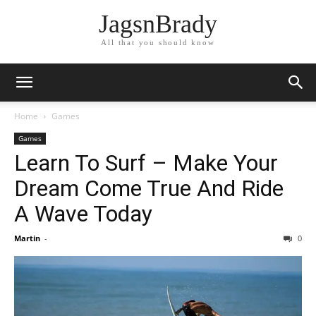
JagsnBrady
All that you should know
Home
Games
Games
Learn To Surf – Make Your
Dream Come True And Ride
A Wave Today
Martin
-
0