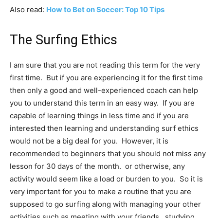
Also read:
How to Bet on Soccer: Top 10 Tips
The Surfing Ethics
I am sure that you are not reading this term for the very
first time. But if you are experiencing it for the first time
then only a good and well-experienced coach can help
you to understand this term in an easy way. If you are
capable of learning things in less time and if you are
interested then learning and understanding surf ethics
would not be a big deal for you. However, it is
recommended to beginners that you should not miss any
lesson for 30 days of the month. or otherwise, any
activity would seem like a load or burden to you. So it is
very important for you to make a routine that you are
supposed to go surfing along with managing your other
activities such as meeting with your friends, studying