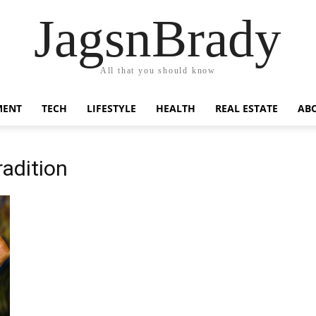
JagsnBrady
All that you should know
MENT
TECH
LIFESTYLE
HEALTH
REAL ESTATE
AB
radition