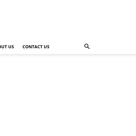
OUT US
CONTACT US