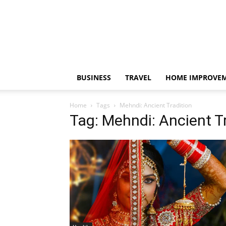
BUSINESS
TRAVEL
HOME IMPROVE
Home
Tags
Mehndi: Ancient Tradition
Tag: Mehndi: Ancient T