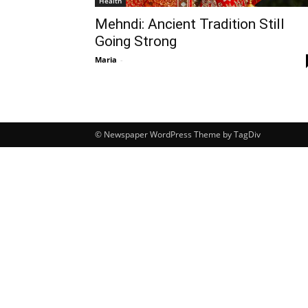
Health
Mehndi: Ancient Tradition Still
Going Strong
Maria
-
© Newspaper WordPress Theme by TagDiv