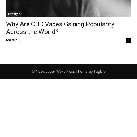
Lifestyle
Why Are CBD Vapes Gaining Popularity
Across the World?
Martin
-
0
© Newspaper WordPress Theme by TagDiv