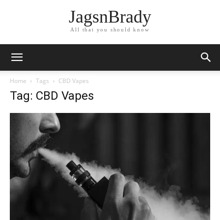
JagsnBrady
All that you should know
Home
Tags
CBD Vapes
Tag: CBD Vapes