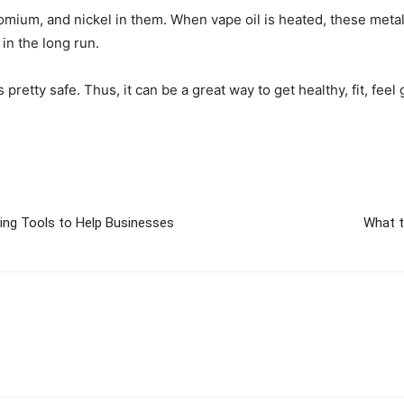
ium, and nickel in them. When vape oil is heated, these metals 
in the long run.
 pretty safe. Thus, it can be a great way to get healthy, fit, fee
ting Tools to Help Businesses
What t