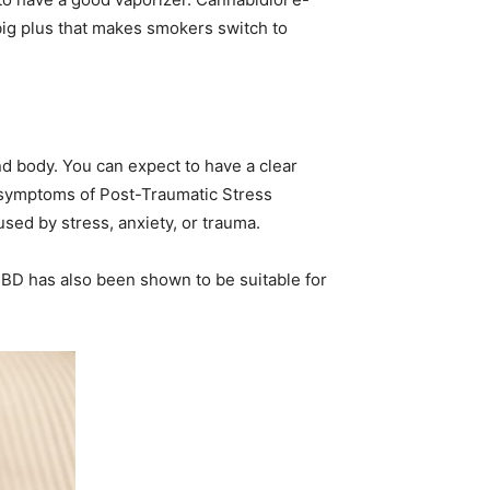
 big plus that makes smokers switch to
d body. You can expect to have a clear
e symptoms of Post-Traumatic Stress
sed by stress, anxiety, or trauma.
 CBD has also been shown to be suitable for