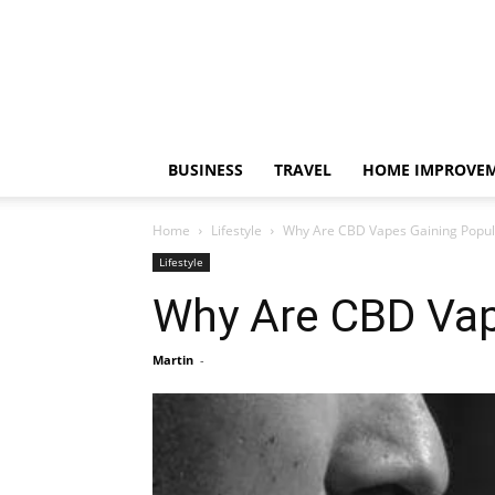
BUSINESS
TRAVEL
HOME IMPROVE
Home
Lifestyle
Why Are CBD Vapes Gaining Popula
Lifestyle
Why Are CBD Vap
Martin
-