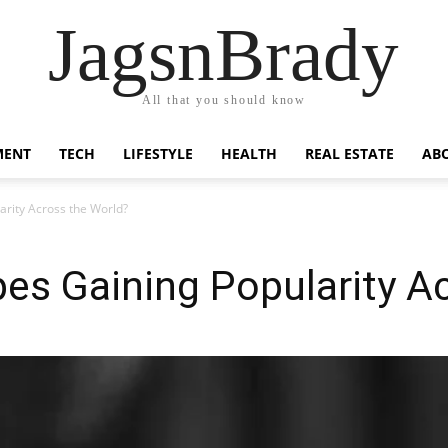
JagsnBrady
All that you should know
MENT
TECH
LIFESTYLE
HEALTH
REAL ESTATE
AB
rity Across the World?
es Gaining Popularity A