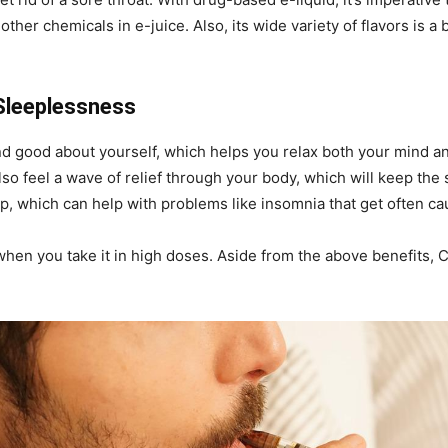
her chemicals in e-juice. Also, its wide variety of flavors is a
Sleeplessness
d good about yourself, which helps you relax both your mind an
so feel a wave of relief through your body, which will keep th
p, which can help with problems like insomnia that get often cau
 when you take it in high doses. Aside from the above benefits,