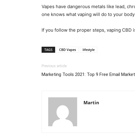
Vapes have dangerous metals like lead, chrom
one knows what vaping will do to your body 
If you follow the proper steps, vaping CBD is
TAGS
CBD Vapes
lifestyle
Previous article
Marketing Tools 2021: Top 9 Free Email Marke
Martin