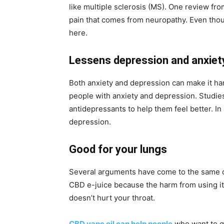
like multiple sclerosis (MS). One review from
pain that comes from neuropathy. Even thoug
here.
Lessens depression and anxie
Both anxiety and depression can make it har
people with anxiety and depression. Studie
antidepressants to help them feel better. I
depression.
Good for your lungs
Several arguments have come to the same co
CBD e-juice because the harm from using it 
doesn’t hurt your throat.
CBD vape oil can help people
who want to ge