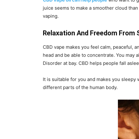
juice seems to make a smoother cloud than ot
vaping.
Relaxation And Freedom From 
CBD vape makes you feel calm, peaceful, an
head and be able to concentrate. You may al
Disorder at bay. CBD helps people fall aslee
It is suitable for you and makes you sleepy
different parts of the human body.