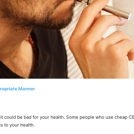
ropriate Manner
 it could be bad for your health. Some people who use cheap CBD
 to your health.