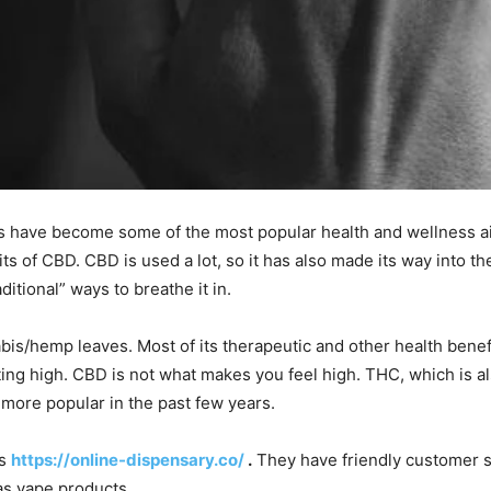
ts have become some of the most popular health and wellness a
its of CBD. CBD is used a lot, so it has also made its way into 
ditional” ways to breathe it in.
bis/hemp leaves. Most of its therapeutic and other health benef
ing high. CBD is not what makes you feel high. THC, which is als
more popular in the past few years.
s
https://online-dispensary.co/
.
They have friendly customer se
as vape products.