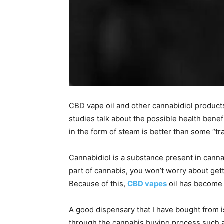
CBD vape oil and other cannabidiol produc
studies talk about the possible health benef
in the form of steam is better than some “tra
Cannabidiol is a substance present in canna
part of cannabis, you won’t worry about gett
Because of this,
CBD vapes
oil has become 
A good dispensary that I have bought from i
through the cannabis buying process such 