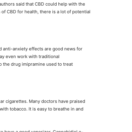
 authors said that CBD could help with the
 CBD for health, there is a lot of potential
d anti-anxiety effects are good news for
y even work with traditional
o the drug imipramine used to treat
ar cigarettes. Many doctors have praised
th tobacco. It is easy to breathe in and
 to have a good vaporizer. Cannabidiol e-