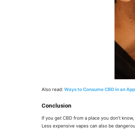
Also read:
Ways to Consume CBD in an App
Conclusion
If you get CBD from a place you don’t know,
Less expensive vapes can also be dangerous