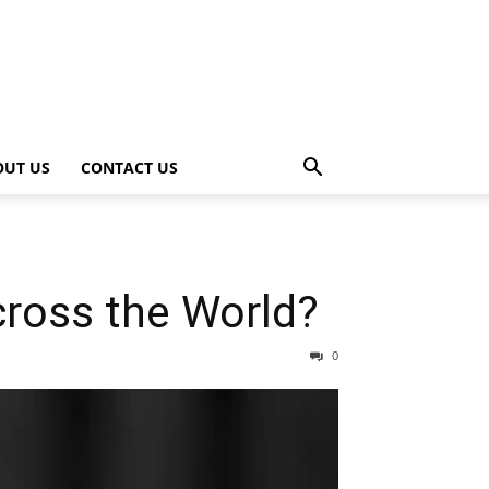
OUT US
CONTACT US
cross the World?
0