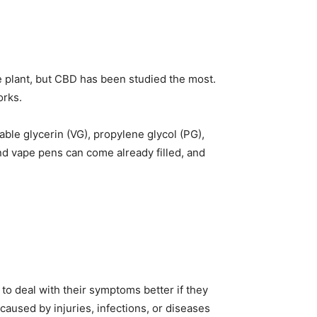
e plant, but CBD has been studied the most.
orks.
able glycerin (VG), propylene glycol (PG),
d vape pens can come already filled, and
o deal with their symptoms better if they
aused by injuries, infections, or diseases