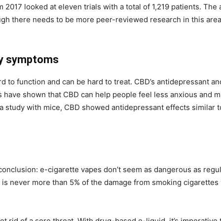
 2017 looked at eleven trials with a total of 1,219 patients. The
h there needs to be more peer-reviewed research in this area of
ty symptoms
d to function and can be hard to treat. CBD’s antidepressant an
s have shown that CBD can help people feel less anxious and ma
n a study with mice, CBD showed antidepressant effects similar t
nclusion: e-cigarette vapes don’t seem as dangerous as regul
is never more than 5% of the damage from smoking cigarettes wi
t rid of a sore throat. With drug-based e-liquid, it’s imperative