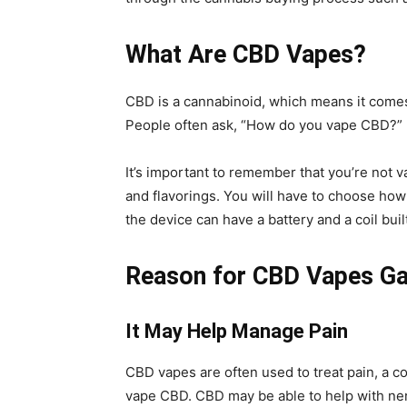
What Are CBD Vapes?
CBD is a cannabinoid, which means it comes
People often ask, “How do you vape CBD?” 
It’s important to remember that you’re not v
and flavorings. You will have to choose ho
the device can have a battery and a coil buil
Reason for CBD Vapes Gai
It May Help Manage Pain
CBD vapes are often used to treat pain, a c
vape CBD. CBD may be able to help with ner