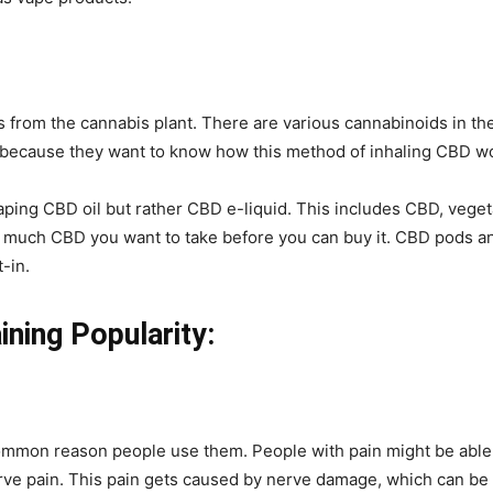
 from the cannabis plant. There are various cannabinoids in th
because they want to know how this method of inhaling CBD w
aping CBD oil but rather CBD e-liquid. This includes CBD, veget
w much CBD you want to take before you can buy it. CBD pods an
t-in.
ning Popularity:
ommon reason people use them. People with pain might be able t
ve pain. This pain gets caused by nerve damage, which can be c