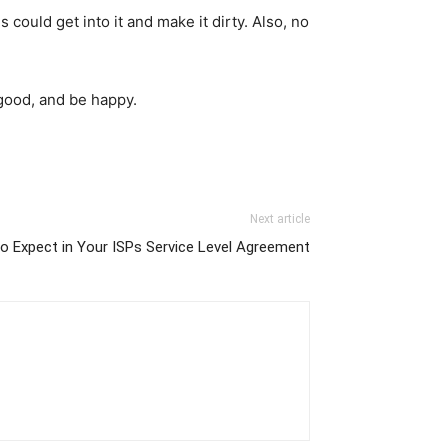
could get into it and make it dirty. Also, no
l good, and be happy.
Next article
o Expect in Your ISPs Service Level Agreement