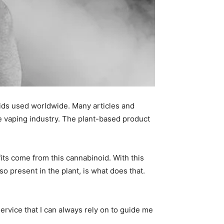
ids used worldwide. Many articles and
the vaping industry. The plant-based product
its come from this cannabinoid. With this
o present in the plant, is what does that.
rvice that I can always rely on to guide me