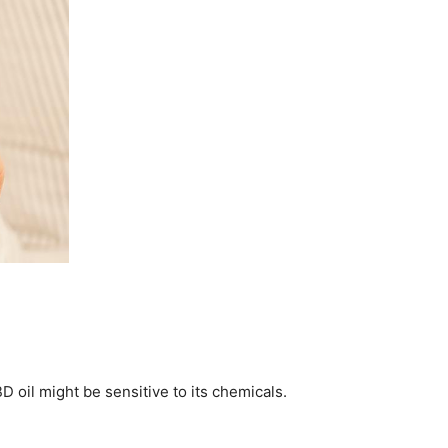
 oil might be sensitive to its chemicals.