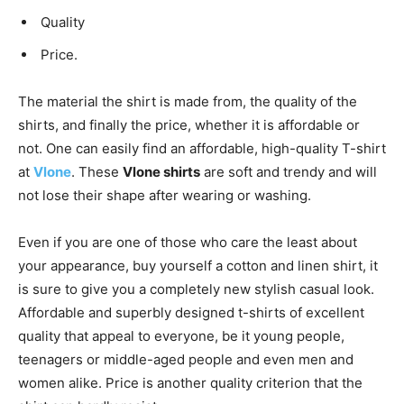
Quality
Price.
The material the shirt is made from, the quality of the
shirts, and finally the price, whether it is affordable or
not. One can easily find an affordable, high-quality T-shirt
at
Vlone
. These
Vlone shirts
are soft and trendy and will
not lose their shape after wearing or washing.
Even if you are one of those who care the least about
your appearance, buy yourself a cotton and linen shirt, it
is sure to give you a completely new stylish casual look.
Affordable and superbly designed t-shirts of excellent
quality that appeal to everyone, be it young people,
teenagers or middle-aged people and even men and
women alike. Price is another quality criterion that the