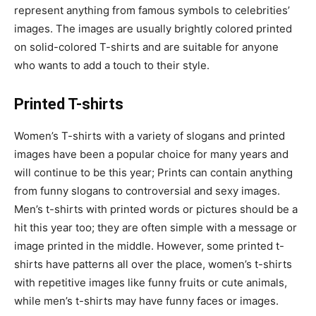
represent anything from famous symbols to celebrities’
images. The images are usually brightly colored printed
on solid-colored T-shirts and are suitable for anyone
who wants to add a touch to their style.
Printed T-shirts
Women’s T-shirts with a variety of slogans and printed
images have been a popular choice for many years and
will continue to be this year; Prints can contain anything
from funny slogans to controversial and sexy images.
Men’s t-shirts with printed words or pictures should be a
hit this year too; they are often simple with a message or
image printed in the middle. However, some printed t-
shirts have patterns all over the place, women’s t-shirts
with repetitive images like funny fruits or cute animals,
while men’s t-shirts may have funny faces or images.