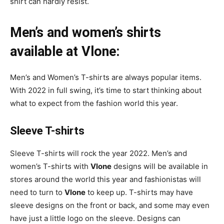
shirt can hardly resist.
Men’s and women’s shirts
available at Vlone:
Men’s and Women’s T-shirts are always popular items.
With 2022 in full swing, it’s time to start thinking about
what to expect from the fashion world this year.
Sleeve T-shirts
Sleeve T-shirts will rock the year 2022. Men’s and
women’s T-shirts with
Vlone
designs will be available in
stores around the world this year and fashionistas will
need to turn to
Vlone
to keep up. T-shirts may have
sleeve designs on the front or back, and some may even
have just a little logo on the sleeve. Designs can