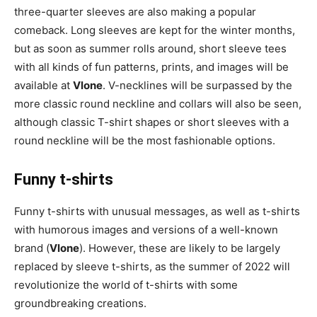
three-quarter sleeves are also making a popular
comeback. Long sleeves are kept for the winter months,
but as soon as summer rolls around, short sleeve tees
with all kinds of fun patterns, prints, and images will be
available at
Vlone
. V-necklines will be surpassed by the
more classic round neckline and collars will also be seen,
although classic T-shirt shapes or short sleeves with a
round neckline will be the most fashionable options.
Funny t-shirts
Funny t-shirts with unusual messages, as well as t-shirts
with humorous images and versions of a well-known
brand (
Vlone
). However, these are likely to be largely
replaced by sleeve t-shirts, as the summer of 2022 will
revolutionize the world of t-shirts with some
groundbreaking creations.