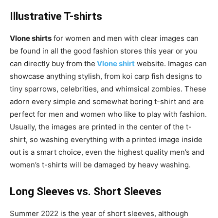
Illustrative T-shirts
Vlone shirts
for women and men with clear images can
be found in all the good fashion stores this year or you
can directly buy from the
Vlone shirt
website. Images can
showcase anything stylish, from koi carp fish designs to
tiny sparrows, celebrities, and whimsical zombies. These
adorn every simple and somewhat boring t-shirt and are
perfect for men and women who like to play with fashion.
Usually, the images are printed in the center of the t-
shirt, so washing everything with a printed image inside
out is a smart choice, even the highest quality men’s and
women’s t-shirts will be damaged by heavy washing.
Long Sleeves vs. Short Sleeves
Summer 2022 is the year of short sleeves, although