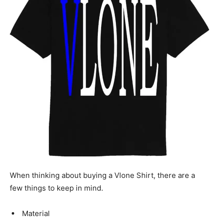
When thinking about buying a Vlone Shirt, there are a
few things to keep in mind.
Material