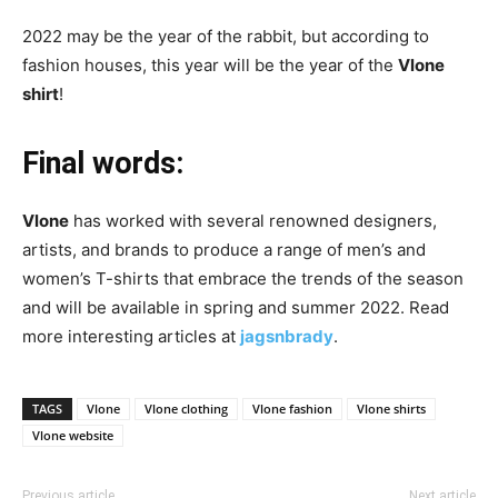
2022 may be the year of the rabbit, but according to
fashion houses, this year will be the year of the
Vlone
shirt
!
Final words:
Vlone
has worked with several renowned designers,
artists, and brands to produce a range of men’s and
women’s T-shirts that embrace the trends of the season
and will be available in spring and summer 2022. Read
more interesting articles at
jagsnbrady
.
TAGS
Vlone
Vlone clothing
Vlone fashion
Vlone shirts
Vlone website
Previous article
Next article