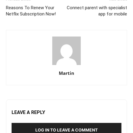
Reasons To Renew Your
Connect parent with specialist
Netflix Subscription Now!
app for mobile
Martin
LEAVE A REPLY
LOG IN TO LEAVE A COMMENT