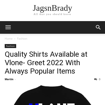
JagsnBrady
All that you should know
Home
Fashion
Fashion
Quality Shirts Available at
Vlone- Greet 2022 With
Always Popular Items
Martin
-
0