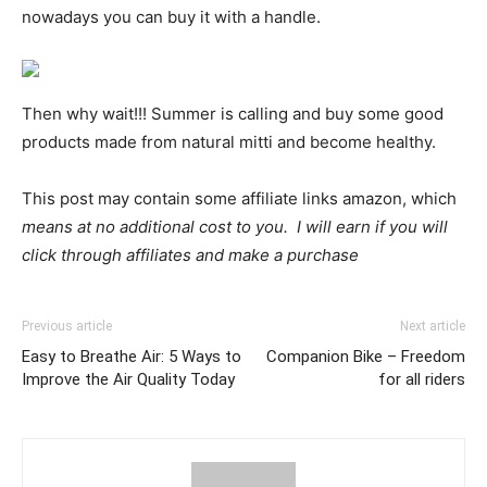
nowadays you can buy it with a handle.
Then why wait!!! Summer is calling and buy some good
products made from natural mitti and become healthy.
This post may contain some affiliate links amazon, which
means at no additional cost to you. I will earn if you will
click through affiliates and make a purchase
Previous article
Next article
Easy to Breathe Air: 5 Ways to
Companion Bike – Freedom
Improve the Air Quality Today
for all riders