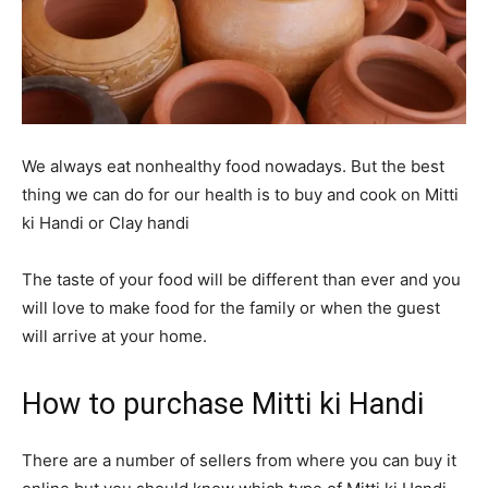
We always eat nonhealthy food nowadays. But the best
thing we can do for our health is to buy and cook on Mitti
ki Handi or Clay handi
The taste of your food will be different than ever and you
will love to make food for the family or when the guest
will arrive at your home.
How to purchase Mitti ki Handi
There are a number of sellers from where you can buy it