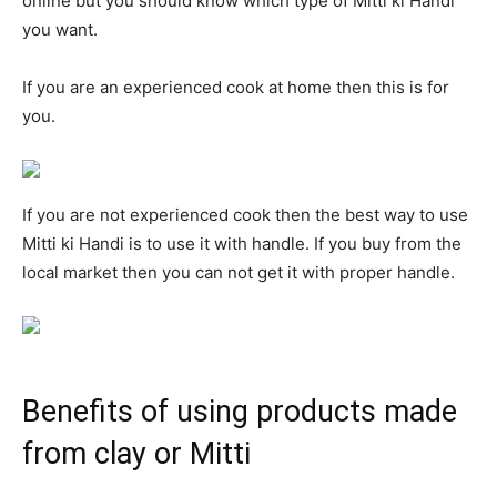
online but you should know which type of Mitti ki Handi
you want.
If you are an experienced cook at home then this is for
you.
If you are not experienced cook then the best way to use
Mitti ki Handi is to use it with handle. If you buy from the
local market then you can not get it with proper handle.
Benefits of using products made
from clay or Mitti