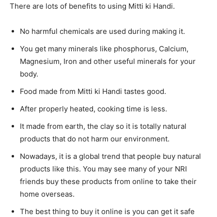
There are lots of benefits to using Mitti ki Handi.
No harmful chemicals are used during making it.
You get many minerals like phosphorus, Calcium,
Magnesium, Iron and other useful minerals for your
body.
Food made from Mitti ki Handi tastes good.
After properly heated, cooking time is less.
It made from earth, the clay so it is totally natural
products that do not harm our environment.
Nowadays, it is a global trend that people buy natural
products like this. You may see many of your NRI
friends buy these products from online to take their
home overseas.
The best thing to buy it online is you can get it safe