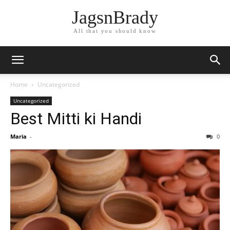
JagsnBrady
All that you should know
Home
Uncategorized
Uncategorized
Best Mitti ki Handi
Maria
-
0