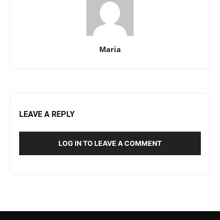
Maria
LEAVE A REPLY
LOG IN TO LEAVE A COMMENT