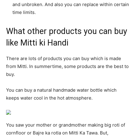
and unbroken. And also you can replace within certain
time limits.
What other products you can buy
like Mitti ki Handi
There are lots of products you can buy which is made
from Mitti. In summertime, some products are the best to
buy.
You can buy a natural handmade water bottle which
keeps water cool in the hot atmosphere.
You saw your mother or grandmother making big roti of
cornfloor or Bajre ka rotla on Mitti Ka Tawa. But,