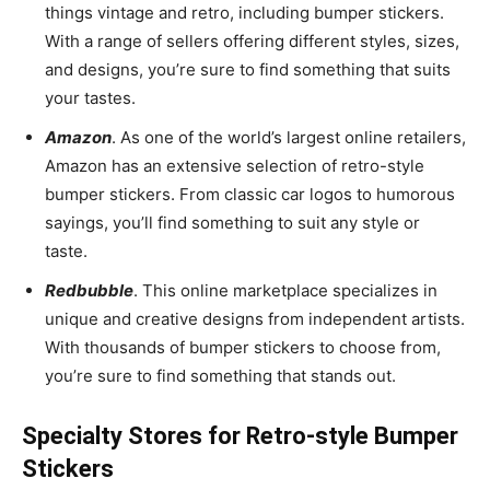
things vintage and retro, including bumper stickers.
With a range of sellers offering different styles, sizes,
and designs, you’re sure to find something that suits
your tastes.
Amazon
. As one of the world’s largest online retailers,
Amazon has an extensive selection of retro-style
bumper stickers. From classic car logos to humorous
sayings, you’ll find something to suit any style or
taste.
Redbubble
. This online marketplace specializes in
unique and creative designs from independent artists.
With thousands of bumper stickers to choose from,
you’re sure to find something that stands out.
Specialty Stores for Retro-style Bumper
Stickers