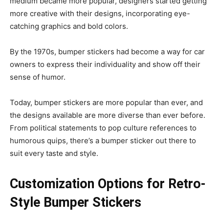
medium became more popular, designers started getting
more creative with their designs, incorporating eye-
catching graphics and bold colors.
By the 1970s, bumper stickers had become a way for car
owners to express their individuality and show off their
sense of humor.
Today, bumper stickers are more popular than ever, and
the designs available are more diverse than ever before.
From political statements to pop culture references to
humorous quips, there’s a bumper sticker out there to
suit every taste and style.
Customization Options for Retro-
Style Bumper Stickers