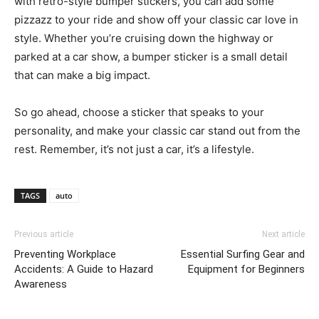
with retro-style bumper stickers, you can add some
pizzazz to your ride and show off your classic car love in
style. Whether you’re cruising down the highway or
parked at a car show, a bumper sticker is a small detail
that can make a big impact.
So go ahead, choose a sticker that speaks to your
personality, and make your classic car stand out from the
rest. Remember, it’s not just a car, it’s a lifestyle.
TAGS
auto
Previous article
Next article
Preventing Workplace
Essential Surfing Gear and
Accidents: A Guide to Hazard
Equipment for Beginners
Awareness