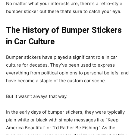
No matter what your interests are, there’s a retro-style
bumper sticker out there that’s sure to catch your eye.
The History of Bumper Stickers
in Car Culture
Bumper stickers have played a significant role in car
culture for decades. They’ve been used to express
everything from political opinions to personal beliefs, and
have become a staple of the custom car scene.
But it wasn’t always that way.
In the early days of bumper stickers, they were typically
plain white or black with simple messages like “Keep
America Beautiful” or “I’d Rather Be Fishing.” As the