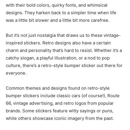
with their bold colors, quirky fonts, and whimsical
designs. They harken back to a simpler time when life
was a little bit slower and a little bit more carefree.
But it’s not just nostalgia that draws us to these vintage-
inspired stickers. Retro designs also have a certain
charm and personality that’s hard to resist. Whether it’s a
catchy slogan, a playful illustration, or a nod to pop
culture, there’s a retro-style bumper sticker out there for
everyone.
Common themes and designs found on retro-style
bumper stickers include classic cars (of course!), Route
66, vintage advertising, and retro logos from popular
brands. Some stickers feature witty sayings or puns,
while others showcase iconic imagery from the past.