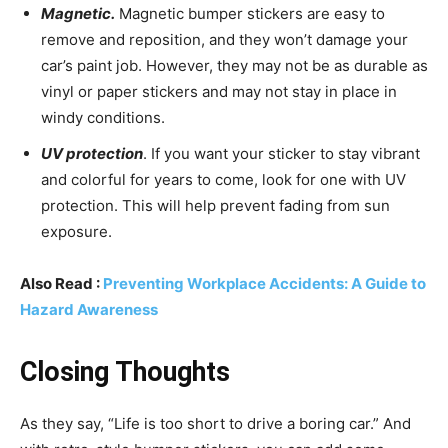
Magnetic.
Magnetic bumper stickers are easy to
remove and reposition, and they won’t damage your
car’s paint job. However, they may not be as durable as
vinyl or paper stickers and may not stay in place in
windy conditions.
UV protection
. If you want your sticker to stay vibrant
and colorful for years to come, look for one with UV
protection. This will help prevent fading from sun
exposure.
Also Read :
Preventing Workplace Accidents: A Guide to
Hazard Awareness
Closing Thoughts
As they say, “Life is too short to drive a boring car.” And