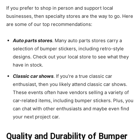
If you prefer to shop in person and support local
businesses, then specialty stores are the way to go. Here
are some of our top recommendations:
Auto parts stores
. Many auto parts stores carry a
selection of bumper stickers, including retro-style
designs. Check out your local store to see what they
have in stock.
Classic car shows
. If you’re a true classic car
enthusiast, then you likely attend classic car shows.
These events often have vendors selling a variety of
car-related items, including bumper stickers. Plus, you
can chat with other enthusiasts and maybe even find
your next project car.
Quality and Durability of Bumper