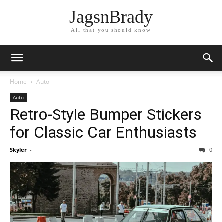
JagsnBrady
All that you should know
Home
Auto
Auto
Retro-Style Bumper Stickers
for Classic Car Enthusiasts
Skyler
-
0