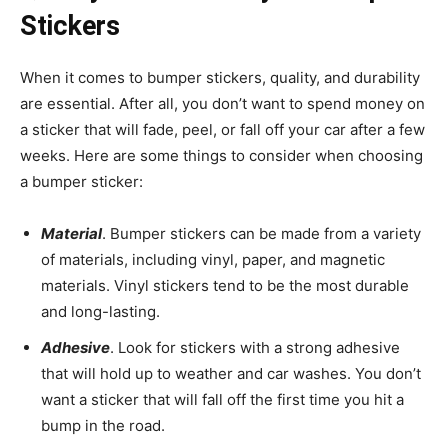
Stickers
When it comes to bumper stickers, quality, and durability
are essential. After all, you don’t want to spend money on
a sticker that will fade, peel, or fall off your car after a few
weeks. Here are some things to consider when choosing
a bumper sticker:
Material
. Bumper stickers can be made from a variety
of materials, including vinyl, paper, and magnetic
materials. Vinyl stickers tend to be the most durable
and long-lasting.
Adhesive
. Look for stickers with a strong adhesive
that will hold up to weather and car washes. You don’t
want a sticker that will fall off the first time you hit a
bump in the road.