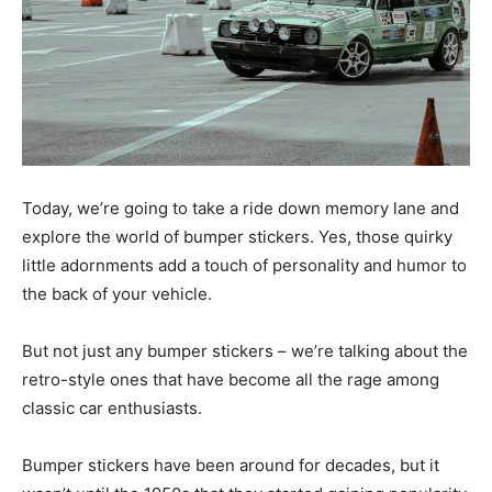
Today, we’re going to take a ride down memory lane and
explore the world of bumper stickers. Yes, those quirky
little adornments add a touch of personality and humor to
the back of your vehicle.
But not just any bumper stickers – we’re talking about the
retro-style ones that have become all the rage among
classic car enthusiasts.
Bumper stickers have been around for decades, but it