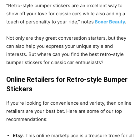
“Retro-style bumper stickers are an excellent way to
show off your love for classic cars while also adding a
touch of personality to your ride,” notes
Boxer Beauty
.
Not only are they great conversation starters, but they
can also help you express your unique style and
interests. But where can you find the best retro-style
bumper stickers for classic car enthusiasts?
Online Retailers for Retro-style Bumper
Stickers
If you’re looking for convenience and variety, then online
retailers are your best bet. Here are some of our top
recommendations:
Etsy
. This online marketplace is a treasure trove for all