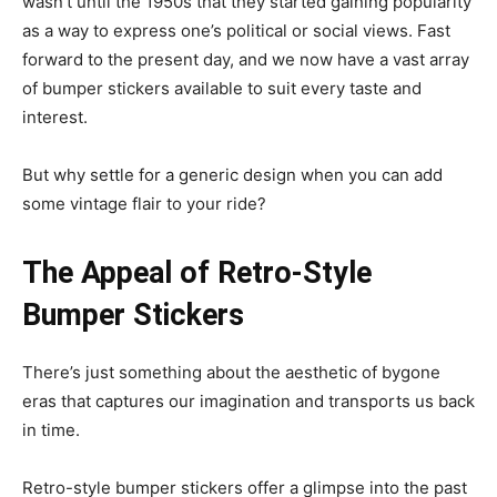
wasn’t until the 1950s that they started gaining popularity
as a way to express one’s political or social views. Fast
forward to the present day, and we now have a vast array
of bumper stickers available to suit every taste and
interest.
But why settle for a generic design when you can add
some vintage flair to your ride?
The Appeal of Retro-Style
Bumper Stickers
There’s just something about the aesthetic of bygone
eras that captures our imagination and transports us back
in time.
Retro-style bumper stickers offer a glimpse into the past