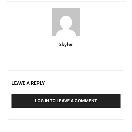
Skyler
LEAVE A REPLY
LOG IN TO LEAVE A COMMENT