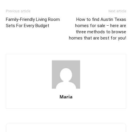
Previous article
Next article
Family-Friendly Living Room
How to find Austin Texas
Sets For Every Budget
homes for sale – here are
three methods to browse
homes that are best for you!
Maria