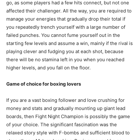
go, as some players had a few hits connect, but not one
affected their challenger. All the way, you are required to
manage your energies that gradually drop their total if
you repeatedly trench yourself with a large number of
failed punches. You cannot fume yourself out in the
starting few levels and assume a win, mainly if the rival is
playing clever and fudging you at each shot, because
there will be no stamina left in you when you reached
higher levels, and you fall on the floor.
Game of choice for boxing lovers
If you are a vast boxing follower and love crushing for
money and stats and gradually mounting up giant lead
boards, then Fight Night Champion is possibly the game
of your choice. The significant fascination was the
relaxed story style with F-bombs and sufficient blood to