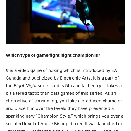
Which type of game fight night champion is?
It
is a video game of boxing which is introduced by EA
Canada and publicized by Electronic Arts. It is a part of
the
Fight Night
series and is 5th and last entry. It takes a
bit altered tactic than past games of this series. As an
alternative of consuming, you take a produced character
and place him over the levels they have presented a
spanking new “Champion Style,” which brings you over a
scripted level of Andre Bishop, boxer. It was launched on