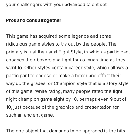
your challengers with your advanced talent set.
Pros and cons altogether
This game has acquired some legends and some
ridiculous game styles to try out by the people. The
primary is just the usual Fight Style, in which a participant
chooses their boxers and fight for as much time as they
want to. Other styles contain career style, which allows a
participant to choose or make a boxer and effort their
way up the grades, or Champion style that is a story style
of this game. While rating, many people rated the fight
night champion game eight by 10, perhaps even 9 out of
10, just because of the graphics and presentation for
such an ancient game.
The one object that demands to be upgraded is the hits