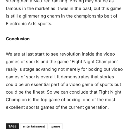
strengthen a Matured ranking. Boxing may not be as
famous in the market as it was in the past, but this game
is still a glimmering charm in the championship belt of
Electronic Arts sports.
Conclusion
We are at last start to see revolution inside the video
games of sports and the game “Fight Night Champion”
really is stage advancing not merely for boxing but video
games of sports overall. It demonstrates that stories
could be an essential part of a video game of sports but
could be the finest. So we can conclude that Fight Night
Champion is the top game of boxing, one of the most
excellent sports games of the current generation.
TAGS
entertainment
game