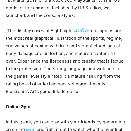
1st March 2011 for the Xbox 360 PlayStation 3. The iOS
model of the game, established by HB Studios, was
launched, and the console styles.
The display cases of Fight night
มวยไทย
champions are
the most real graphical illustration of the sports, regime,
and values of boxing with true and vibrant blood, actual
body damage and distortion, and matured content all
over. Experience the fierceness and cruelty that is factual
to the profession. The strong language and violence in
the game’s level style rated it a mature ranking from the
rating board of entertainment software, the only
Electronics Arts game title to do so.
Online Gym:
In this game, you can play with your friends by generating
an online
gym
and fight it out to watch who the eventual