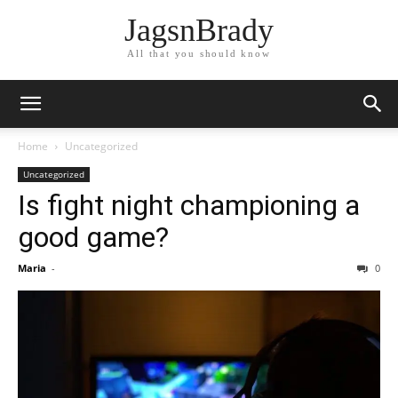
JagsnBrady
All that you should know
Home
Uncategorized
Uncategorized
Is fight night championing a
good game?
Maria
-
0