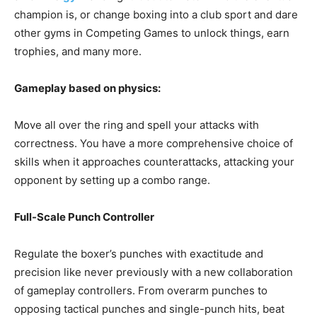
champion is, or change boxing into a club sport and dare
other gyms in Competing Games to unlock things, earn
trophies, and many more.
Gameplay based on physics:
Move all over the ring and spell your attacks with
correctness. You have a more comprehensive choice of
skills when it approaches counterattacks, attacking your
opponent by setting up a combo range.
Full-Scale Punch Controller
Regulate the boxer’s punches with exactitude and
precision like never previously with a new collaboration
of gameplay controllers. From overarm punches to
opposing tactical punches and single-punch hits, beat