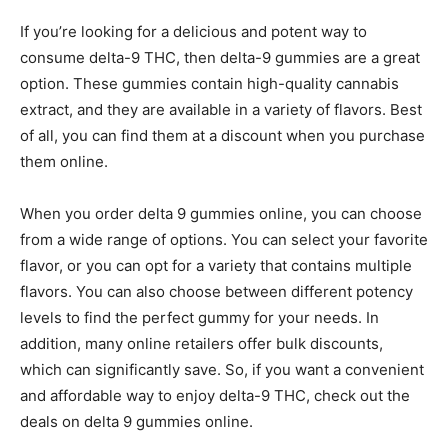
If you’re looking for a delicious and potent way to
consume delta-9 THC, then delta-9 gummies are a great
option. These gummies contain high-quality cannabis
extract, and they are available in a variety of flavors. Best
of all, you can find them at a discount when you purchase
them online.
When you order delta 9 gummies online, you can choose
from a wide range of options. You can select your favorite
flavor, or you can opt for a variety that contains multiple
flavors. You can also choose between different potency
levels to find the perfect gummy for your needs. In
addition, many online retailers offer bulk discounts,
which can significantly save. So, if you want a convenient
and affordable way to enjoy delta-9 THC, check out the
deals on delta 9 gummies online.