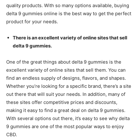
quality products. With so many options available, buying
delta 9 gummies online is the best way to get the perfect
product for your needs.
There is an excellent variety of online sites that sell
delta 9 gummies.
One of the great things about delta 9 gummies is the
excellent variety of online sites that sell them. You can
find an endless supply of designs, flavors, and shapes.
Whether you’re looking for a specific brand, there’s a site
out there that will suit your needs. In addition, many of
these sites offer competitive prices and discounts,
making it easy to find a great deal on delta 9 gummies.
With several options out there, it’s easy to see why delta
9 gummies are one of the most popular ways to enjoy
CBD.