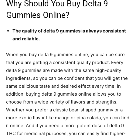
Why Should You Buy Delta 9
Gummies Online?
The quality of delta 9 gummies is always consistent
and reliable.
When you buy delta 9 gummies online, you can be sure
that you are getting a consistent quality product. Every
delta 9 gummies are made with the same high-quality
ingredients, so you can be confident that you will get the
same delicious taste and desired effect every time. In
addition, buying delta 9 gummies online allows you to
choose from a wide variety of flavors and strengths.
Whether you prefer a classic bear-shaped gummy or a
more exotic flavor like mango or pina colada, you can find
it online. And if you need a more potent dose of delta 9
THC for medicinal purposes, you can easily find higher-