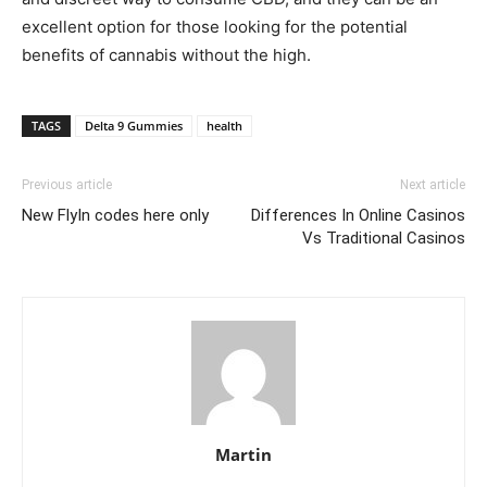
excellent option for those looking for the potential
benefits of cannabis without the high.
TAGS
Delta 9 Gummies
health
Previous article
Next article
New FlyIn codes here only
Differences In Online Casinos
Vs Traditional Casinos
Martin