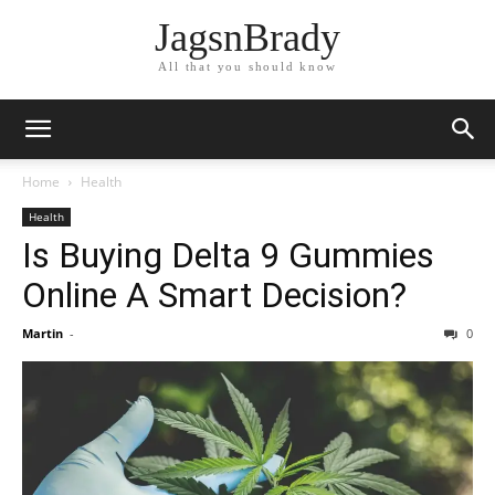
JagsnBrady
All that you should know
Home
Health
Health
Is Buying Delta 9 Gummies
Online A Smart Decision?
Martin
-
0