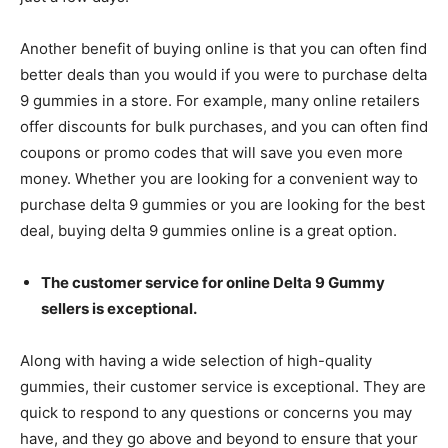
Another benefit of buying online is that you can often find
better deals than you would if you were to purchase delta
9 gummies in a store. For example, many online retailers
offer discounts for bulk purchases, and you can often find
coupons or promo codes that will save you even more
money. Whether you are looking for a convenient way to
purchase delta 9 gummies or you are looking for the best
deal, buying delta 9 gummies online is a great option.
The customer service for online Delta 9 Gummy
sellers is exceptional.
Along with having a wide selection of high-quality
gummies, their customer service is exceptional. They are
quick to respond to any questions or concerns you may
have, and they go above and beyond to ensure that your