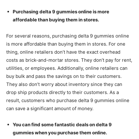
Purchasing delta 9 gummies online is more
affordable than buying them in stores.
For several reasons, purchasing delta 9 gummies online
is more affordable than buying them in stores. For one
thing, online retailers don’t have the exact overhead
costs as brick-and-mortar stores. They don’t pay for rent,
utilities, or employees. Additionally, online retailers can
buy bulk and pass the savings on to their customers.
They also don’t worry about inventory since they can
drop ship products directly to their customers. As a
result, customers who purchase delta 9 gummies online
can save a significant amount of money.
You can find some fantastic deals on delta 9
gummies when you purchase them online.