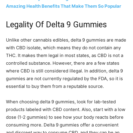
Amazing Health Benefits That Make Them So Popular
Legality Of Delta 9 Gummies
Unlike other cannabis edibles, delta 9 gummies are made
with CBD isolate, which means they do not contain any
THC. It makes them legal in most states, as CBD is not a
controlled substance. However, there are a few states
where CBD is still considered illegal. In addition, delta 9
gummies are not currently regulated by the FDA, so it is
essential to buy them from a reputable source.
When choosing delta 9 gummies, look for lab-tested
products labeled with CBD content. Also, start with a low
dose (1-2 gummies) to see how your body reacts before
consuming more. Delta 9 gummies offer a convenient
and discreet way to consume CBD, and they can be an