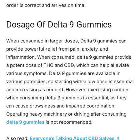
order is correct and arrives on time.
Dosage Of Delta 9 Gummies
When consumed in larger doses, Delta 9 gummies can
provide powerful relief from pain, anxiety, and
inflammation. When consumed, delta 9 gummies provide
a potent dose of THC and CBD, which can help alleviate
various symptoms. Delta 9 gummies are available in
various potencies, so starting with a low dose is essential
and increasing as needed. However, exercising caution
when consuming delta 9 gummies is essential, as they
can cause drowsiness and impaired coordination.
Operating heavy machinery or driving after consuming
delta 9 gummies
is not recommended.
Also read:
Everyone’s Talking About CBD Salves: 4