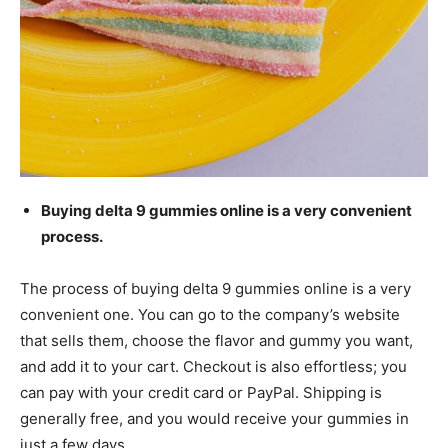
Buying delta 9 gummies online is a very convenient
process.
The process of buying delta 9 gummies online is a very
convenient one. You can go to the company’s website
that sells them, choose the flavor and gummy you want,
and add it to your cart. Checkout is also effortless; you
can pay with your credit card or PayPal. Shipping is
generally free, and you would receive your gummies in
just a few days.