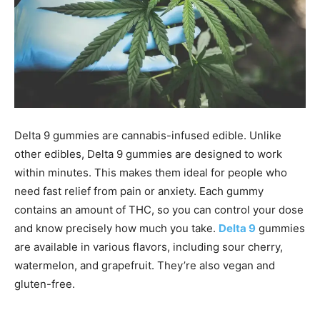
Delta 9 gummies are cannabis-infused edible. Unlike
other edibles, Delta 9 gummies are designed to work
within minutes. This makes them ideal for people who
need fast relief from pain or anxiety. Each gummy
contains an amount of THC, so you can control your dose
and know precisely how much you take.
Delta 9
gummies
are available in various flavors, including sour cherry,
watermelon, and grapefruit. They’re also vegan and
gluten-free.