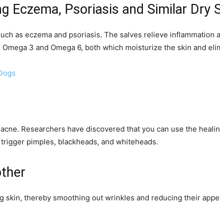
ing Eczema, Psoriasis and Similar Dry 
such as eczema and psoriasis. The salves relieve inflammation a
s, Omega 3 and Omega 6, both which moisturize the skin and eli
 Dogs
 acne. Researchers have discovered that you can use the healing
 trigger pimples, blackheads, and whiteheads.
other
g skin, thereby smoothing out wrinkles and reducing their appe