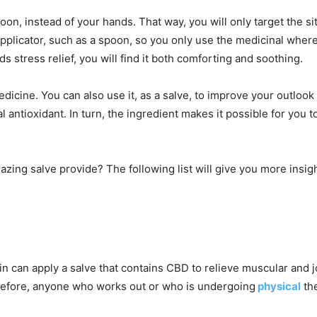
poon, instead of your hands. That way, you will only target the s
 applicator, such as a spoon, so you only use the medicinal whe
ds stress relief, you will find it both comforting and soothing.
dicine. You can also use it, as a salve, to improve your outlo
 antioxidant. In turn, the ingredient makes it possible for you t
azing salve provide? The following list will give you more insig
 can apply a salve that contains CBD to relieve muscular and jo
erefore, anyone who works out or who is undergoing
physical
the