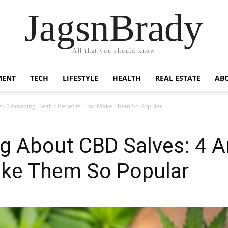
JagsnBrady
All that you should know
MENT
TECH
LIFESTYLE
HEALTH
REAL ESTATE
AB
s: 4 Amazing Health Benefits That Make Them So Popular
ng About CBD Salves: 4 
ake Them So Popular