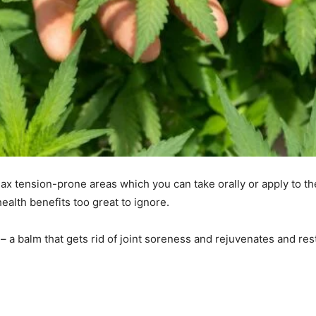
ax tension-prone areas which you can take orally or apply to the
health benefits too great to ignore.
 – a balm that gets rid of joint soreness and rejuvenates and res