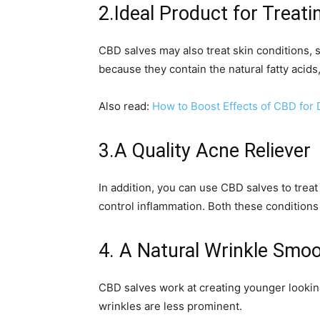
2.Ideal Product for Treat
CBD salves may also treat skin conditions, 
because they contain the natural fatty acid
Also read:
How to Boost Effects of CBD for
3.A Quality Acne Reliever
In addition, you can use CBD salves to treat
control inflammation. Both these conditions
4. A Natural Wrinkle Smo
CBD salves work at creating younger lookin
wrinkles are less prominent.