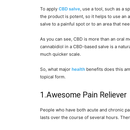
To apply
CBD salve
, use a tool, such as a s
the product is potent, so it helps to use an
salve to a painful spot or to an area that nee
As you can see, CBD is more than an oral me
cannabidiol in a CBD-based salve is a natural
much quicker scale.
So, what major
health
benefits does this am
topical form.
1.Awesome Pain Reliever
People who have both acute and chronic pain
lasts over the course of several hours. Th