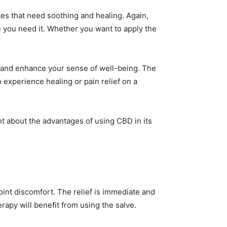
ites that need soothing and healing. Again,
re you need it. Whether you want to apply the
ok and enhance your sense of well-being. The
o experience healing or pain relief on a
ht about the advantages of using CBD in its
int discomfort. The relief is immediate and
rapy will benefit from using the salve.