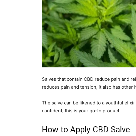
Salves that contain CBD reduce pain and rel
reduces pain and tension, it also has other 
The salve can be likened to a youthful elixir
confident, this is your go-to product.
How to Apply CBD Salve