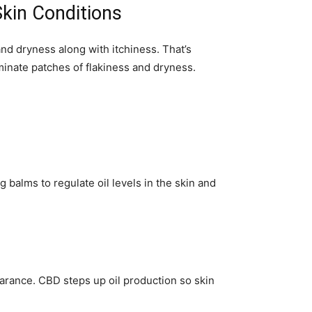
Skin Conditions
nd dryness along with itchiness. That’s
minate patches of flakiness and dryness.
 balms to regulate oil levels in the skin and
arance. CBD steps up oil production so skin