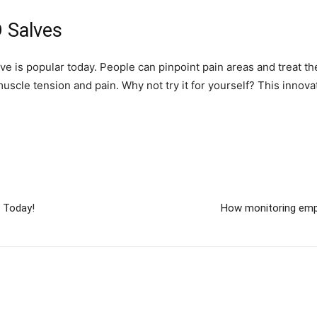
 Salves
lve is popular today. People can pinpoint pain areas and treat th
uscle tension and pain. Why not try it for yourself? This innova
s Today!
How monitoring emp