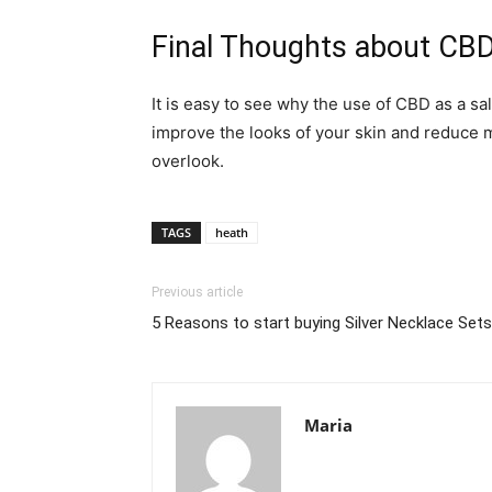
Final Thoughts about CBD
It is easy to see why the use of CBD as a sa
improve the looks of your skin and reduce m
overlook.
TAGS
heath
Previous article
5 Reasons to start buying Silver Necklace Set
Maria