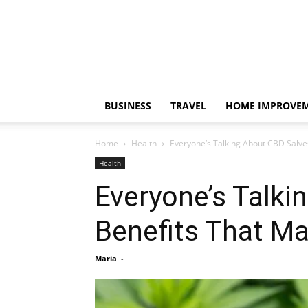
BUSINESS
TRAVEL
HOME IMPROVE
Home
Health
Everyone’s Talking About CBD Salve
Health
Everyone’s Talki
Benefits That M
Maria
-