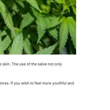
 skin. The use of the salve not only
tores. If you wish to feel more youthful and