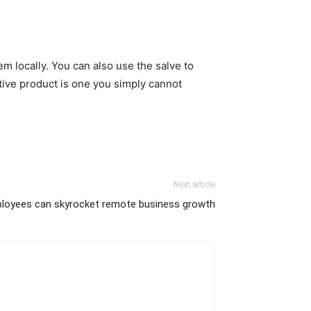
em locally. You can also use the salve to
tive product is one you simply cannot
Next article
loyees can skyrocket remote business growth