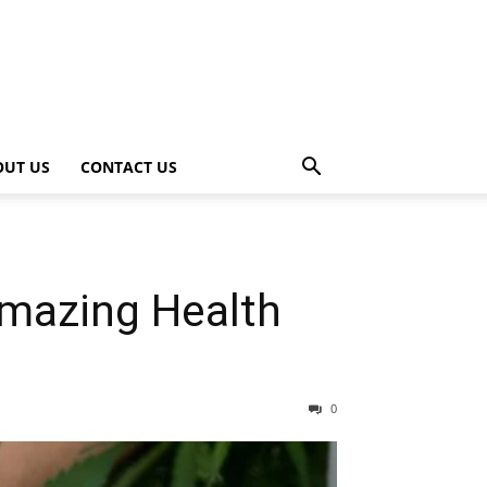
OUT US
CONTACT US
Amazing Health
0