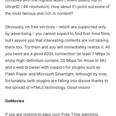
UltraHD / 4K resolution). How about if I point out some of
the most famous and rich in content?
Obviously, on free services – which are supported only
by advertising – you cannot expect to find first-time films,
but I assure you that interesting contents are not lacking
there too. Try them and you will immediately realize it. All
you need are a good ADSL connection (at least 7 Mbps to
enjoy high-definition content, 20 Mbps for those in 4K)
and a web browser with support for plugins such as
Flash Player and Microsoft Silverlight. Although by now,
fortunately, both plugins are falling into disuse thanks to
the spread of HTML5 technology. Good vision!
GoMovies
If you are looking to pass your Free Time watching