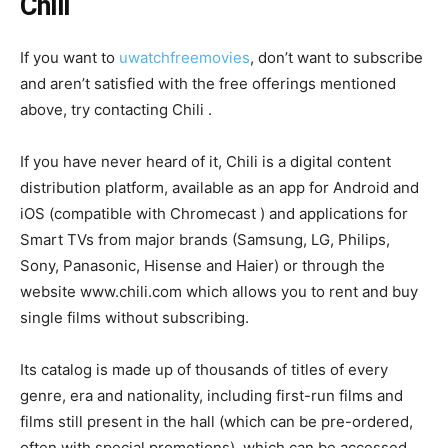
Chili
If you want to
uwatchfreemovies
, don’t want to subscribe
and aren’t satisfied with the free offerings mentioned
above, try contacting Chili .
If you have never heard of it, Chili is a digital content
distribution platform, available as an app for Android and
iOS (compatible with Chromecast ) and applications for
Smart TVs from major brands (Samsung, LG, Philips,
Sony, Panasonic, Hisense and Haier) or through the
website www.chili.com which allows you to rent and buy
single films without subscribing.
Its catalog is made up of thousands of titles of every
genre, era and nationality, including first-run films and
films still present in the hall (which can be pre-ordered,
often with special promotions), which can be accessed