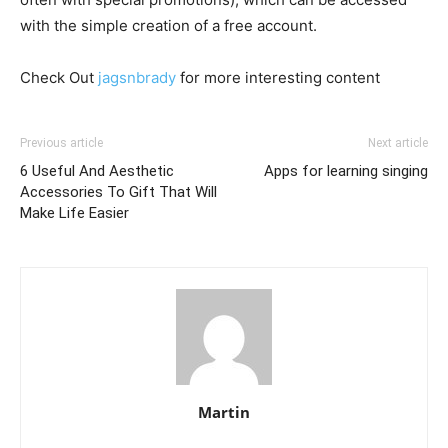
with the simple creation of a free account.
Check Out
jagsnbrady
for more interesting content
Previous article
Next article
6 Useful And Aesthetic
Apps for learning singing
Accessories To Gift That Will
Make Life Easier
Martin