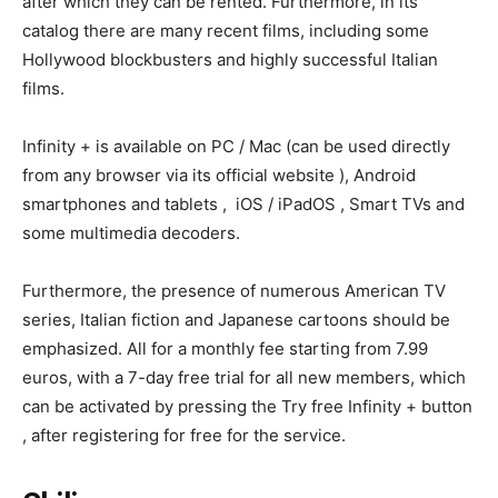
after which they can be rented. Furthermore, in its
catalog there are many recent films, including some
Hollywood blockbusters and highly successful Italian
films.
Infinity + is available on PC / Mac (can be used directly
from any browser via its official website ), Android
smartphones and tablets , iOS / iPadOS , Smart TVs and
some multimedia decoders.
Furthermore, the presence of numerous American TV
series, Italian fiction and Japanese cartoons should be
emphasized. All for a monthly fee starting from 7.99
euros, with a 7-day free trial for all new members, which
can be activated by pressing the Try free Infinity + button
, after registering for free for the service.