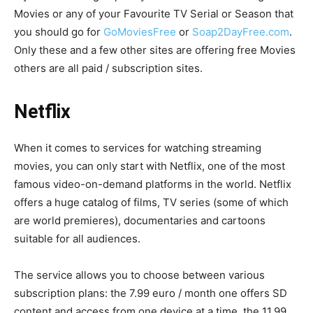
Movies or any of your Favourite TV Serial or Season that
you should go for
GoMoviesFree
or
Soap2DayFree.com
.
Only these and a few other sites are offering free Movies
others are all paid / subscription sites.
Netflix
When it comes to services for watching streaming
movies, you can only start with Netflix, one of the most
famous video-on-demand platforms in the world. Netflix
offers a huge catalog of films, TV series (some of which
are world premieres), documentaries and cartoons
suitable for all audiences.
The service allows you to choose between various
subscription plans: the 7.99 euro / month one offers SD
content and access from one device at a time, the 11.99