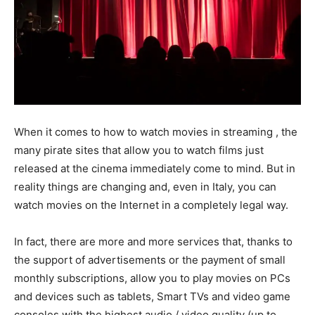
When it comes to how to watch movies in streaming , the
many pirate sites that allow you to watch films just
released at the cinema immediately come to mind. But in
reality things are changing and, even in Italy, you can
watch movies on the Internet in a completely legal way.
In fact, there are more and more services that, thanks to
the support of advertisements or the payment of small
monthly subscriptions, allow you to play movies on PCs
and devices such as tablets, Smart TVs and video game
consoles with the highest audio / video quality (up to