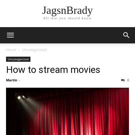
JagsnBrady
All that you should know
Home
Uncategorized
Uncategorized
How to stream movies
Martin
-
0