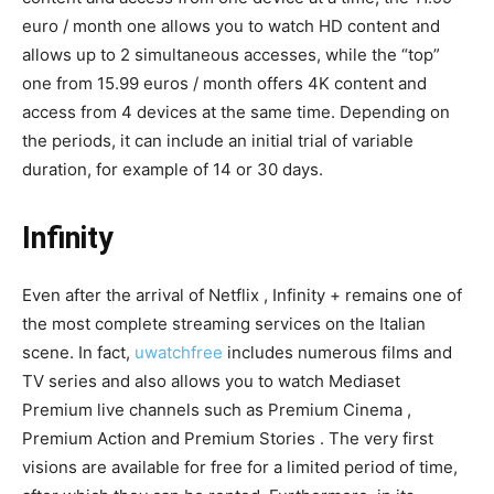
euro / month one allows you to watch HD content and
allows up to 2 simultaneous accesses, while the “top”
one from 15.99 euros / month offers 4K content and
access from 4 devices at the same time. Depending on
the periods, it can include an initial trial of variable
duration, for example of 14 or 30 days.
Infinity
Even after the arrival of Netflix , Infinity + remains one of
the most complete streaming services on the Italian
scene. In fact,
uwatchfree
includes numerous films and
TV series and also allows you to watch Mediaset
Premium live channels such as Premium Cinema ,
Premium Action and Premium Stories . The very first
visions are available for free for a limited period of time,