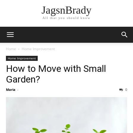
JagsnBrady
All that you should know
Home
Home Improvement
Home Improvement
How to Move with Small
Garden?
Maria
-
0