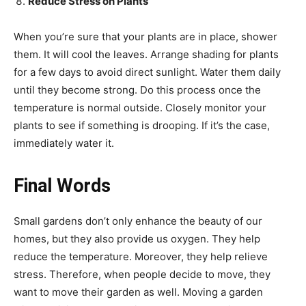
Reduce Stress on Plants
When you’re sure that your plants are in place, shower
them. It will cool the leaves. Arrange shading for plants
for a few days to avoid direct sunlight. Water them daily
until they become strong. Do this process once the
temperature is normal outside. Closely monitor your
plants to see if something is drooping. If it’s the case,
immediately water it.
Final Words
Small gardens don’t only enhance the beauty of our
homes, but they also provide us oxygen. They help
reduce the temperature. Moreover, they help relieve
stress. Therefore, when people decide to move, they
want to move their garden as well. Moving a garden