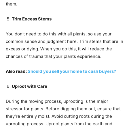
them.
Trim Excess Stems
You don’t need to do this with all plants, so use your
common sense and judgment here. Trim stems that are in
excess or dying. When you do this, it will reduce the
chances of trauma that your plants experience.
Also read:
Should you sell your home to cash buyers?
Uproot with Care
During the moving process, uprooting is the major
stressor for plants. Before digging them out, ensure that
they’re entirely moist. Avoid cutting roots during the
uprooting process. Uproot plants from the earth and