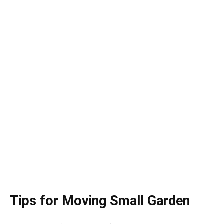
Tips for Moving Small Garden