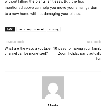
without killing the plants isn’t easy. But, the tips
mentioned above can help you move your small garden
to a new home without damaging your plants.
TAGS
home improvement
moving
Previous article
Next article
What are the ways a youtube
10 ideas to making your family
channel can be monetized?
Zoom holiday party actually
fun
Maria