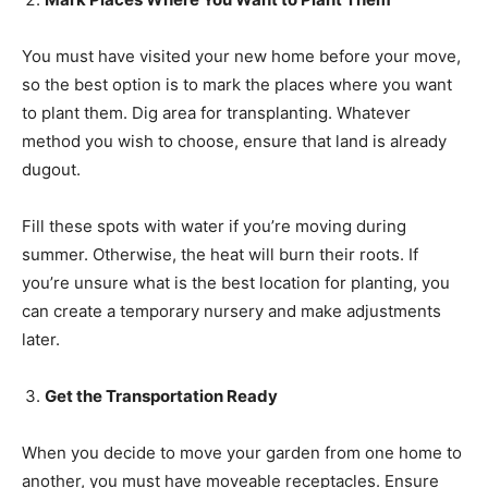
You must have visited your new home before your move,
so the best option is to mark the places where you want
to plant them. Dig area for transplanting. Whatever
method you wish to choose, ensure that land is already
dugout.
Fill these spots with water if you’re moving during
summer. Otherwise, the heat will burn their roots. If
you’re unsure what is the best location for planting, you
can create a temporary nursery and make adjustments
later.
Get the Transportation Ready
When you decide to move your garden from one home to
another, you must have moveable receptacles. Ensure