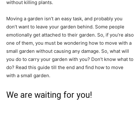
without killing plants.
Moving a garden isn’t an easy task, and probably you
don’t want to leave your garden behind. Some people
emotionally get attached to their garden. So, if you’re also
one of them, you must be wondering how to move with a
small garden without causing any damage. So, what will
you do to carry your garden with you? Don’t know what to
do? Read this guide till the end and find how to move
with a small garden.
We are waiting for you!