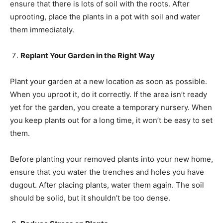
ensure that there is lots of soil with the roots. After
uprooting, place the plants in a pot with soil and water
them immediately.
Replant Your Garden in the Right Way
Plant your garden at a new location as soon as possible.
When you uproot it, do it correctly. If the area isn’t ready
yet for the garden, you create a temporary nursery. When
you keep plants out for a long time, it won’t be easy to set
them.
Before planting your removed plants into your new home,
ensure that you water the trenches and holes you have
dugout. After placing plants, water them again. The soil
should be solid, but it shouldn’t be too dense.