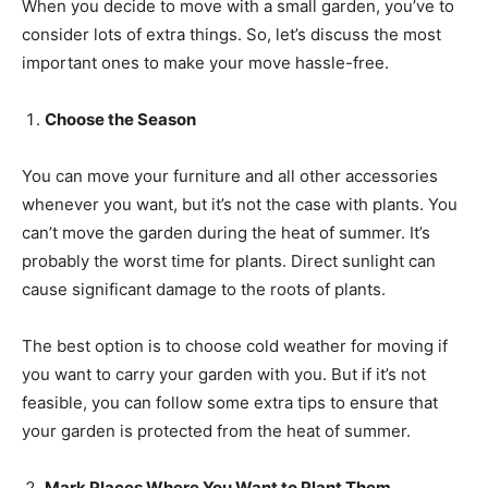
When you decide to move with a small garden, you’ve to
consider lots of extra things. So, let’s discuss the most
important ones to make your move hassle-free.
Choose the Season
You can move your furniture and all other accessories
whenever you want, but it’s not the case with plants. You
can’t move the garden during the heat of summer. It’s
probably the worst time for plants. Direct sunlight can
cause significant damage to the roots of plants.
The best option is to choose cold weather for moving if
you want to carry your garden with you. But if it’s not
feasible, you can follow some extra tips to ensure that
your garden is protected from the heat of summer.
Mark Places Where You Want to Plant Them