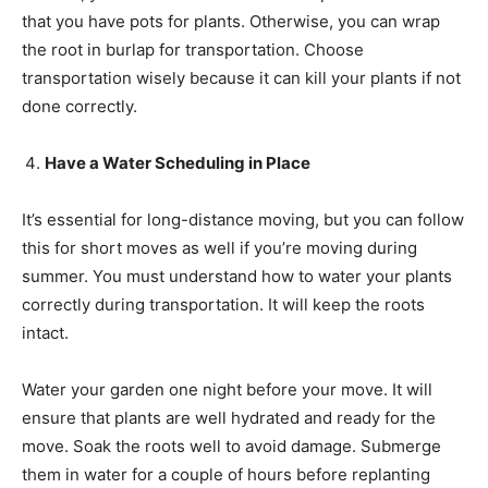
that you have pots for plants. Otherwise, you can wrap
the root in burlap for transportation. Choose
transportation wisely because it can kill your plants if not
done correctly.
Have a Water Scheduling in Place
It’s essential for long-distance moving, but you can follow
this for short moves as well if you’re moving during
summer. You must understand how to water your plants
correctly during transportation. It will keep the roots
intact.
Water your garden one night before your move. It will
ensure that plants are well hydrated and ready for the
move. Soak the roots well to avoid damage. Submerge
them in water for a couple of hours before replanting