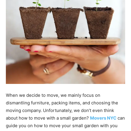
When we decide to move, we mainly focus on
dismantling furniture, packing items, and choosing the
moving company. Unfortunately, we don’t even think
about how to move with a small garden?
Movers NYC
can
guide you on how to move your small garden with you