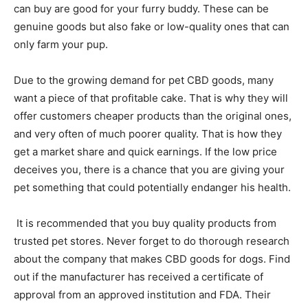
can buy are good for your furry buddy. These can be
genuine goods but also fake or low-quality ones that can
only farm your pup.
Due to the growing demand for pet CBD goods, many
want a piece of that profitable cake. That is why they will
offer customers cheaper products than the original ones,
and very often of much poorer quality. That is how they
get a market share and quick earnings. If the low price
deceives you, there is a chance that you are giving your
pet something that could potentially endanger his health.
It is recommended that you buy quality products from
trusted pet stores. Never forget to do thorough research
about the company that makes CBD goods for dogs. Find
out if the manufacturer has received a certificate of
approval from an approved institution and FDA. Their