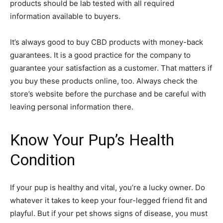
products should be lab tested with all required
information available to buyers.
It’s always good to buy CBD products with money-back
guarantees. It is a good practice for the company to
guarantee your satisfaction as a customer. That matters if
you buy these products online, too. Always check the
store’s website before the purchase and be careful with
leaving personal information there.
Know Your Pup’s Health
Condition
If your pup is healthy and vital, you’re a lucky owner. Do
whatever it takes to keep your four-legged friend fit and
playful. But if your pet shows signs of disease, you must