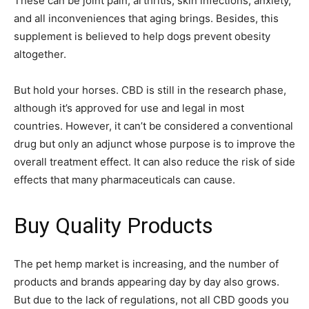
These can be joint pain, arthritis, skin infections, anxiety,
and all inconveniences that aging brings. Besides, this
supplement is believed to help dogs prevent obesity
altogether.
But hold your horses. CBD is still in the research phase,
although it’s approved for use and legal in most
countries. However, it can’t be considered a conventional
drug but only an adjunct whose purpose is to improve the
overall treatment effect. It can also reduce the risk of side
effects that many pharmaceuticals can cause.
Buy Quality Products
The pet hemp market is increasing, and the number of
products and brands appearing day by day also grows.
But due to the lack of regulations, not all CBD goods you