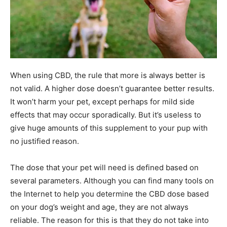
When using CBD, the rule that more is always better is
not valid. A higher dose doesn’t guarantee better results.
It won’t harm your pet, except perhaps for mild side
effects that may occur sporadically. But it’s useless to
give huge amounts of this supplement to your pup with
no justified reason.
The dose that your pet will need is defined based on
several parameters. Although you can find many tools on
the Internet to help you determine the CBD dose based
on your dog’s weight and age, they are not always
reliable. The reason for this is that they do not take into