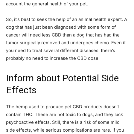
account the general health of your pet.
So, it’s best to seek the help of an animal health expert. A
dog that has just been diagnosed with some form of
cancer will need less CBD than a dog that has had the
tumor surgically removed and undergoes chemo. Even if
you need to treat several different diseases, there’s
probably no need to increase the CBD dose.
Inform about Potential Side
Effects
The hemp used to produce pet CBD products doesn’t
contain THC. These are not toxic to dogs, and they lack
psychoactive effects. Still, there is a risk of some mild
side effects, while serious complications are rare. If you