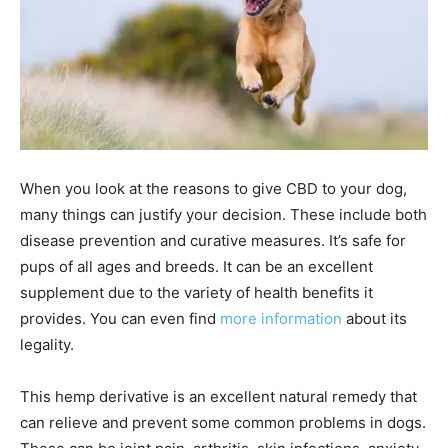
When you look at the reasons to give CBD to your dog,
many things can justify your decision. These include both
disease prevention and curative measures. It’s safe for
pups of all ages and breeds. It can be an excellent
supplement due to the variety of health benefits it
provides. You can even find
more information
about its
legality.
This hemp derivative is an excellent natural remedy that
can relieve and prevent some common problems in dogs.