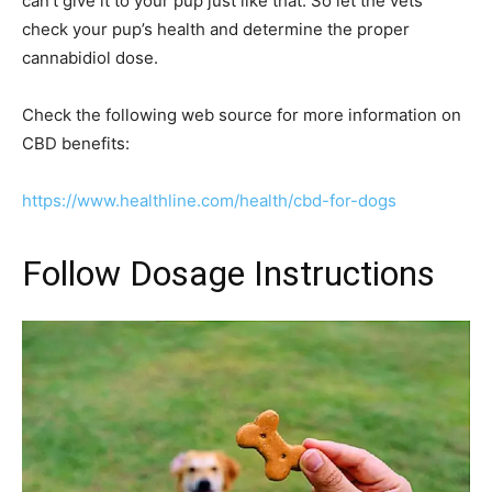
can’t give it to your pup just like that. So let the vets
check your pup’s health and determine the proper
cannabidiol dose.
Check the following web source for more information on
CBD benefits:
https://www.healthline.com/health/cbd-for-dogs
Follow Dosage Instructions