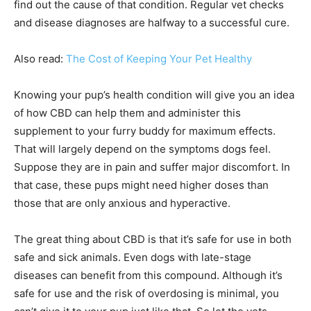
find out the cause of that condition. Regular vet checks
and disease diagnoses are halfway to a successful cure.
Also read:
The Cost of Keeping Your Pet Healthy
Knowing your pup’s health condition will give you an idea
of how CBD can help them and administer this
supplement to your furry buddy for maximum effects.
That will largely depend on the symptoms dogs feel.
Suppose they are in pain and suffer major discomfort. In
that case, these pups might need higher doses than
those that are only anxious and hyperactive.
The great thing about CBD is that it’s safe for use in both
safe and sick animals. Even dogs with late-stage
diseases can benefit from this compound. Although it’s
safe for use and the risk of overdosing is minimal, you