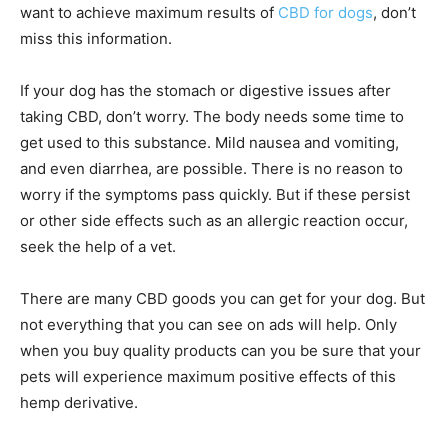
want to achieve maximum results of
CBD for dogs
, don’t
miss this information.
If your dog has the stomach or digestive issues after
taking CBD, don’t worry. The body needs some time to
get used to this substance. Mild nausea and vomiting,
and even diarrhea, are possible. There is no reason to
worry if the symptoms pass quickly. But if these persist
or other side effects such as an allergic reaction occur,
seek the help of a vet.
There are many CBD goods you can get for your dog. But
not everything that you can see on ads will help. Only
when you buy quality products can you be sure that your
pets will experience maximum positive effects of this
hemp derivative.