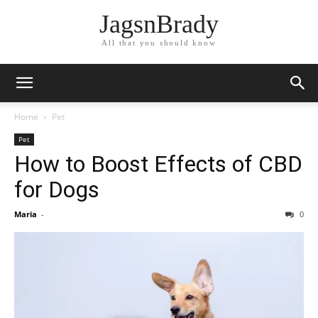
JagsnBrady
All that you should know
Home
Pet
Pet
How to Boost Effects of CBD
for Dogs
Maria
-
0