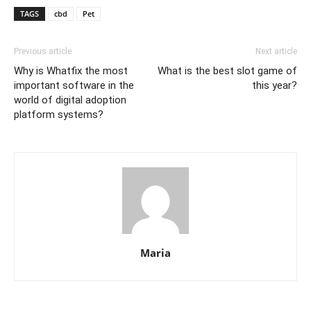
TAGS
cbd
Pet
Previous article
Next article
Why is Whatfix the most
What is the best slot game of
important software in the
this year?
world of digital adoption
platform systems?
Maria