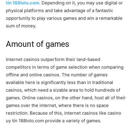
tín 188loto.com
. Depending on it, you may use digital or
physical platforms and take advantage of a fantastic
opportunity to play various games and win a remarkable
sum of money.
Amount of games
Internet casinos outperform their land-based
competitors in terms of game selection when comparing
offline and online casinos. The number of games
available here is significantly less than in traditional
casinos, which need a sizable area to hold hundreds of
games. Online casinos, on the other hand, host all of their
games over the internet, where there is no space
restriction. Because of this, internet casinos like casino
uy tín 188loto.com provide a variety of games.