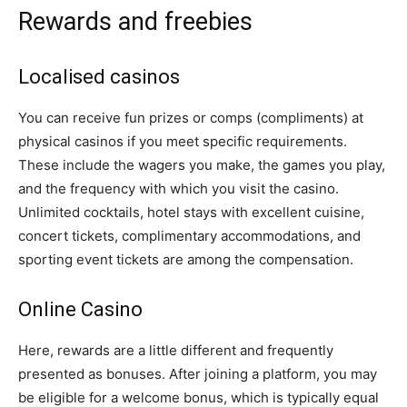
Rewards and freebies
Localised casinos
You can receive fun prizes or comps (compliments) at
physical casinos if you meet specific requirements.
These include the wagers you make, the games you play,
and the frequency with which you visit the casino.
Unlimited cocktails, hotel stays with excellent cuisine,
concert tickets, complimentary accommodations, and
sporting event tickets are among the compensation.
Online Casino
Here, rewards are a little different and frequently
presented as bonuses. After joining a platform, you may
be eligible for a welcome bonus, which is typically equal