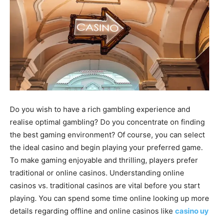
Do you wish to have a rich gambling experience and
realise optimal gambling? Do you concentrate on finding
the best gaming environment? Of course, you can select
the ideal casino and begin playing your preferred game.
To make gaming enjoyable and thrilling, players prefer
traditional or online casinos. Understanding online
casinos vs. traditional casinos are vital before you start
playing. You can spend some time online looking up more
details regarding offline and online casinos like
casino uy