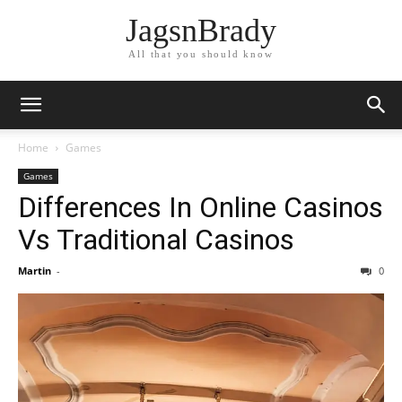
JagsnBrady
All that you should know
Home
Games
Games
Differences In Online Casinos
Vs Traditional Casinos
Martin
-
0