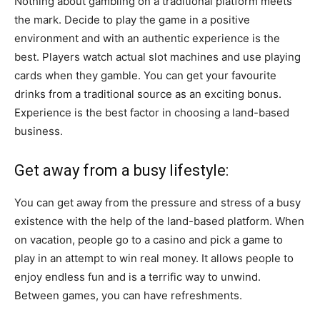
Nothing about gambling on a traditional platform meets
the mark. Decide to play the game in a positive
environment and with an authentic experience is the
best. Players watch actual slot machines and use playing
cards when they gamble. You can get your favourite
drinks from a traditional source as an exciting bonus.
Experience is the best factor in choosing a land-based
business.
Get away from a busy lifestyle:
You can get away from the pressure and stress of a busy
existence with the help of the land-based platform. When
on vacation, people go to a casino and pick a game to
play in an attempt to win real money. It allows people to
enjoy endless fun and is a terrific way to unwind.
Between games, you can have refreshments.