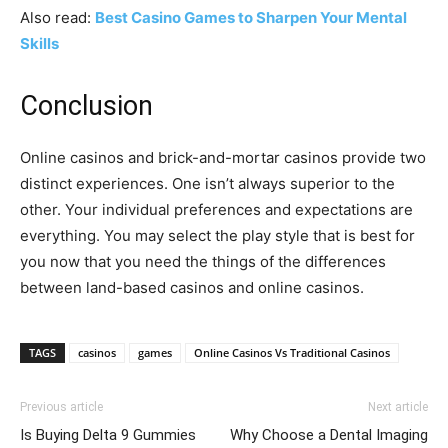
Also read:
Best Casino Games to Sharpen Your Mental
Skills
Conclusion
Online casinos and brick-and-mortar casinos provide two
distinct experiences. One isn’t always superior to the
other. Your individual preferences and expectations are
everything. You may select the play style that is best for
you now that you need the things of the differences
between land-based casinos and online casinos.
TAGS
casinos
games
Online Casinos Vs Traditional Casinos
Previous article
Next article
Is Buying Delta 9 Gummies
Why Choose a Dental Imaging