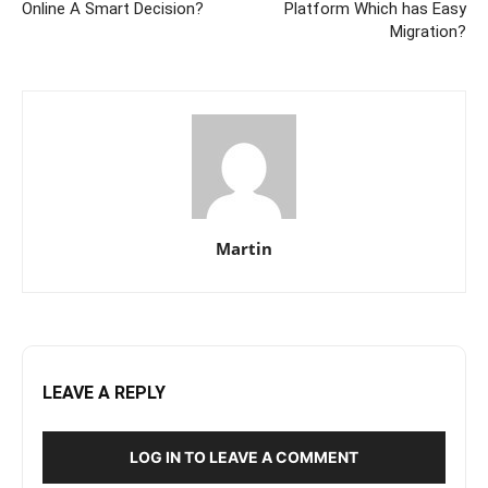
Online A Smart Decision?
Platform Which has Easy
Migration?
Martin
LEAVE A REPLY
LOG IN TO LEAVE A COMMENT