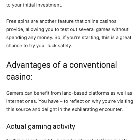
to your initial investment.
Free spins are another feature that online casinos
provide, allowing you to test out several games without
spending any money. So, if you’re starting, this is a great
chance to try your luck safely.
Advantages of a conventional
casino:
Gamers can benefit from land-based platforms as well as
internet ones. You have – to reflect on why you’re visiting
this source and delight in the exhilarating encounter.
Actual gaming activity